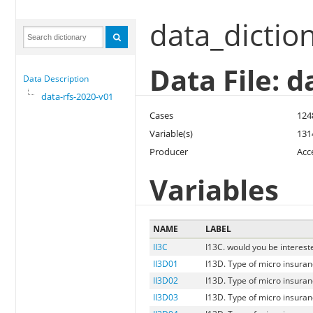
data_dictio
Data File: d
Data Description
data-rfs-2020-v01
Cases
124
Variable(s)
131
Producer
Acc
Variables
NAME
LABEL
II3C
I13C. would you be interest
II3D01
I13D. Type of micro insuran
II3D02
I13D. Type of micro insuranc
II3D03
I13D. Type of micro insuranc