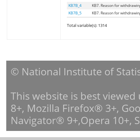
KB7B_4
KB7. Reason for withdrawing
KB7B_5
KB7. Reason for withdrawing 
Total variable(s): 1314
© National Institute of Stat
This website is best viewed
8+, Mozilla Firefox® 3+, G
Navigator® 9+,Opera 10+, 