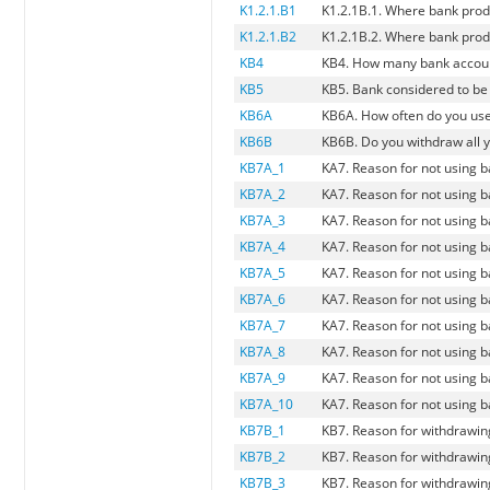
K1.2.1.B1
K1.2.1B.1. Where bank prod
K1.2.1.B2
K1.2.1B.2. Where bank prod
KB4
KB4. How many bank account
KB5
KB5. Bank considered to be
KB6A
KB6A. How often do you us
KB6B
KB6B. Do you withdraw all y
KB7A_1
KA7. Reason for not using 
KB7A_2
KA7. Reason for not using 
KB7A_3
KA7. Reason for not using 
KB7A_4
KA7. Reason for not using b
KB7A_5
KA7. Reason for not using ba
KB7A_6
KA7. Reason for not using b
KB7A_7
KA7. Reason for not using 
KB7A_8
KA7. Reason for not using b
KB7A_9
KA7. Reason for not using b
KB7A_10
KA7. Reason for not using 
KB7B_1
KB7. Reason for withdrawing
KB7B_2
KB7. Reason for withdrawing
KB7B_3
KB7. Reason for withdrawing