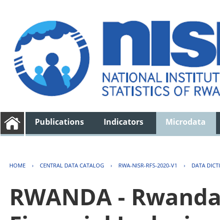
Publications
Indicators
Microdata
HOME
›
CENTRAL DATA CATALOG
›
RWA-NISR-RFS-2020-V1
›
DATA DICT
RWANDA - Rwanda 