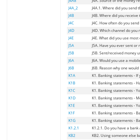
J4A8
J4A. Source of the money re
J4A_2
J4A.1. Where did you send 
J4B
J4B. Where did you receive
J4C
J4C. How often do you sen
J4D
J4D. Which channel do you 
J4E
J4E. What did you use most 
J5A
J5A. Have you ever sent or
J5B
J5B. Sent/received money u
J6A
J6A. Would you use a mobil
J6B
J6B. Reason why one would
K1A
K1. Banking statements - I
K1B
K1. Banking statements - Ha
K1C
K1. Banking statements - You
K1D
K1. Banking statements - M
K1E
K1. Banking statements - Y
K1F
K1. Banking statements - Ba
K1G
K1. Banking statements - Ba
K1.2.1
K1.2.1. Do you have a bank
KB2
KB2. Using someone else b