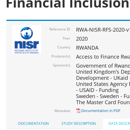
Financial Inclusio
RWA-NISR-RFS-2020-v
Reference ID
2020
Year
RWANDA
Country
Access to Finance Rwa
Producer(s)
Government of Rwanda
Sponsor(s)
United Kingdom’s Depa
Development - UKaid 
United States Agency 
- USAID - Funding
Sweden - Sweden - Fu
The Master Card Foun
Documentation in PDF
Metadata
DOCUMENTATION
STUDY DESCRIPTION
DATA DESCR