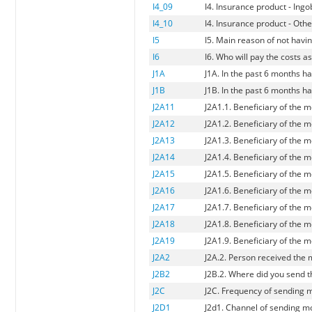
I4_09
I4. Insurance product - Ing
I4_10
I4. Insurance product - Oth
I5
I5. Main reason of not havi
I6
I6. Who will pay the costs a
J1A
J1A. In the past 6 months 
J1B
J1B. In the past 6 months 
J2A11
J2A1.1. Beneficiary of the 
J2A12
J2A1.2. Beneficiary of the m
J2A13
J2A1.3. Beneficiary of the 
J2A14
J2A1.4. Beneficiary of the
J2A15
J2A1.5. Beneficiary of the m
J2A16
J2A1.6. Beneficiary of the m
J2A17
J2A1.7. Beneficiary of the
J2A18
J2A1.8. Beneficiary of the m
J2A19
J2A1.9. Beneficiary of the m
J2A2
J2A.2. Person received the
J2B2
J2B.2. Where did you send t
J2C
J2C. Frequency of sending
J2D1
J2d1. Channel of sending mo