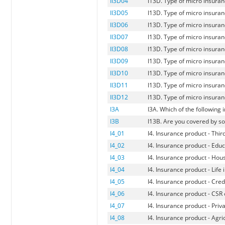
II3D04
I13D. Type of micro insuranc
II3D05
I13D. Type of micro insuranc
II3D06
I13D. Type of micro insuranc
II3D07
I13D. Type of micro insuran
II3D08
I13D. Type of micro insuran
II3D09
I13D. Type of micro insuran
II3D10
I13D. Type of micro insuranc
II3D11
I13D. Type of micro insuran
II3D12
I13D. Type of micro insuran
I3A
I3A. Which of the following
I3B
I13B. Are you covered by s
I4_01
I4. Insurance product - Thir
I4_02
I4. Insurance product - Edu
I4_03
I4. Insurance product - Hou
I4_04
I4. Insurance product - Life
I4_05
I4. Insurance product - Credi
I4_06
I4. Insurance product - CSR
I4_07
I4. Insurance product - Priv
I4_08
I4. Insurance product - Agri