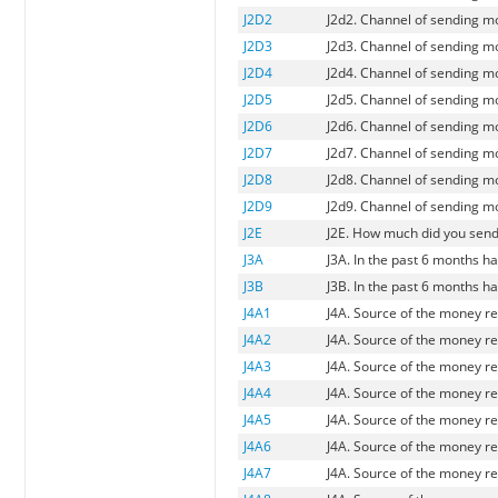
J2D2
J2d2. Channel of sending mo
J2D3
J2d3. Channel of sending 
J2D4
J2d4. Channel of sending m
J2D5
J2d5. Channel of sending 
J2D6
J2d6. Channel of sending mo
J2D7
J2d7. Channel of sending mo
J2D8
J2d8. Channel of sending m
J2D9
J2d9. Channel of sending m
J2E
J2E. How much did you send 
J3A
J3A. In the past 6 months 
J3B
J3B. In the past 6 months 
J4A1
J4A. Source of the money r
J4A2
J4A. Source of the money re
J4A3
J4A. Source of the money re
J4A4
J4A. Source of the money r
J4A5
J4A. Source of the money re
J4A6
J4A. Source of the money r
J4A7
J4A. Source of the money r