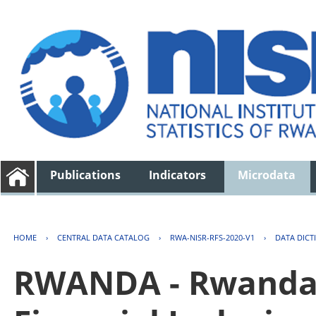
Publications
Indicators
Microdata
HOME
›
CENTRAL DATA CATALOG
›
RWA-NISR-RFS-2020-V1
›
DATA DICT
RWANDA - Rwanda 