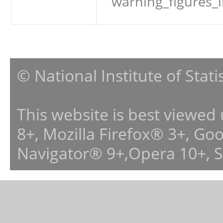
warning_figures_
© National Institute of Stat
This website is best viewed
8+, Mozilla Firefox® 3+, G
Navigator® 9+,Opera 10+, 