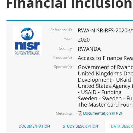
Financial Inclusio
RWA-NISR-RFS-2020-v
Reference ID
2020
Year
RWANDA
Country
Access to Finance Rwa
Producer(s)
Government of Rwanda
Sponsor(s)
United Kingdom’s Depa
Development - UKaid 
United States Agency 
- USAID - Funding
Sweden - Sweden - Fu
The Master Card Foun
Documentation in PDF
Metadata
DOCUMENTATION
STUDY DESCRIPTION
DATA DESCR