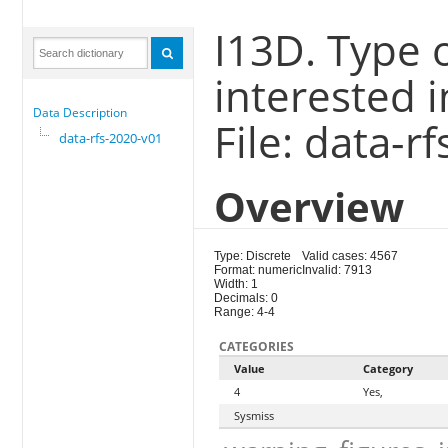
I13D. Type 
interested i
Data Description
File: data-r
data-rfs-2020-v01
Overview
Type: Discrete
Valid cases: 4567
Format: numeric
Invalid: 7913
Width: 1
Decimals: 0
Range: 4-4
CATEGORIES
Value
Category
4
Yes,
Sysmiss