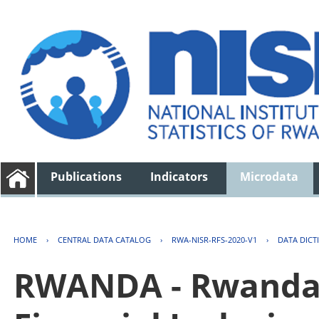
Publications
Indicators
Microdata
HOME
›
CENTRAL DATA CATALOG
›
RWA-NISR-RFS-2020-V1
›
DATA DICT
RWANDA - Rwanda 