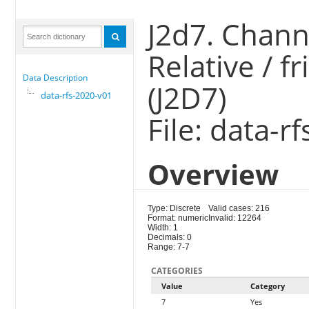
J2d7. Chann
Relative / f
Data Description
(J2D7)
data-rfs-2020-v01
File: data-r
Overview
Type: Discrete
Valid cases: 216
Format: numeric
Invalid: 12264
Width: 1
Decimals: 0
Range: 7-7
CATEGORIES
Value
Category
7
Yes