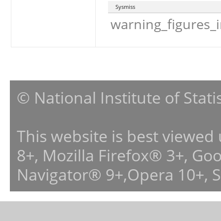
Sysmiss
warning_figures_
© National Institute of Stat
This website is best viewed
8+, Mozilla Firefox® 3+, G
Navigator® 9+,Opera 10+, 