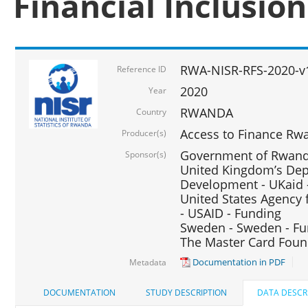
Financial Inclusio
RWA-NISR-RFS-2020-v
Reference ID
2020
Year
RWANDA
Country
Access to Finance Rwa
Producer(s)
Government of Rwanda
Sponsor(s)
United Kingdom’s Depa
Development - UKaid 
United States Agency 
- USAID - Funding
Sweden - Sweden - Fu
The Master Card Foun
Documentation in PDF
Metadata
DOCUMENTATION
STUDY DESCRIPTION
DATA DESCR