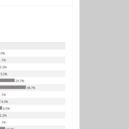
.0%
.1%
2.2%
3.2%
23.7%
38.7%
.1%
4.3%
6.5%
2.2%
.1%