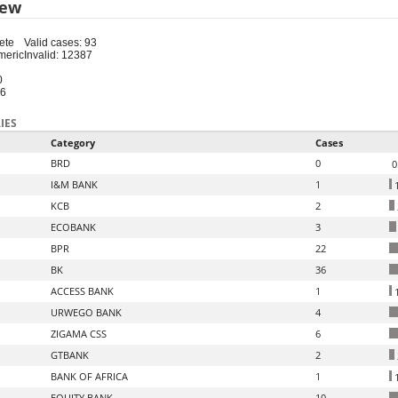
iew
ete
Valid cases: 93
meric
Invalid: 12387
0
16
IES
Category
Cases
BRD
0
0
I&M BANK
1
1
KCB
2
ECOBANK
3
BPR
22
BK
36
ACCESS BANK
1
1
URWEGO BANK
4
ZIGAMA CSS
6
GTBANK
2
BANK OF AFRICA
1
1
EQUITY BANK
10