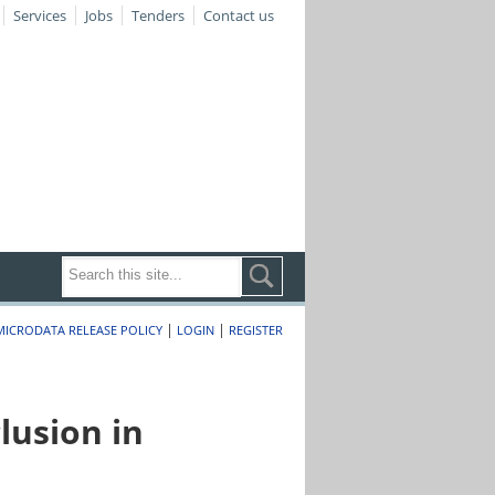
Services
Jobs
Tenders
Contact us
|
|
MICRODATA RELEASE POLICY
LOGIN
REGISTER
lusion in