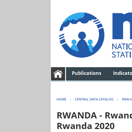
Publications
Indicat
HOME
›
CENTRAL DATA CATALOG
›
RWA-N
RWANDA - Rwanda 
Rwanda 2020