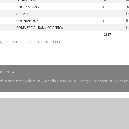
UNGUKA BANK
0
0
AB BANK
1
1
COGEBANQUE
3
COMMERCIAL BANK OF AFRICA
1
1
12387
igures_indicate_number_of_cases_found
nda, 2024.
soft® Internet Explorer 8+, Mozilla Firefox® 3+, Google Chrome® 10+, Netsc