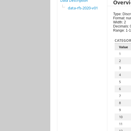
Data Description
Overv
data-rfs-2020-v01
Type: Discr
Format: nu
Width: 2
Decimals: 
Range: 1-
CATEGOR
Value
1
2
3
4
5
6
7
8
9
10
11
12