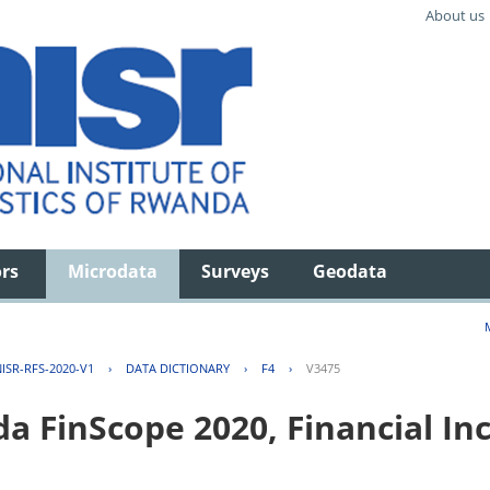
About us
ors
Microdata
Surveys
Geodata
ISR-RFS-2020-V1
›
DATA DICTIONARY
›
F4
›
V3475
FinScope 2020, Financial Inc