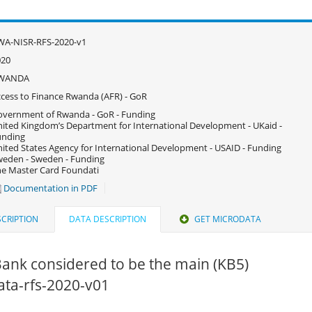
WA-NISR-RFS-2020-v1
020
WANDA
cess to Finance Rwanda (AFR) - GoR
vernment of Rwanda - GoR - Funding
ited Kingdom’s Department for International Development - UKaid -
unding
ited States Agency for International Development - USAID - Funding
eden - Sweden - Funding
e Master Card Foundati
Documentation in PDF
CRIPTION
DATA DESCRIPTION
GET MICRODATA
ank considered to be the main (KB5)
data-rfs-2020-v01