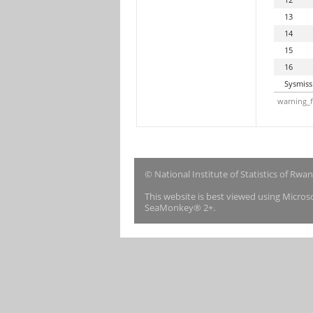
13
14
15
16
Sysmiss
warning_f
© National Institute of Statistics of Rwa
This website is best viewed using Micro
SeaMonkey® 2+.