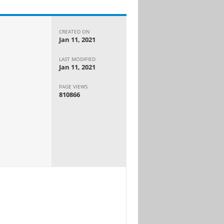
CREATED ON
Jan 11, 2021
LAST MODIFIED
Jan 11, 2021
PAGE VIEWS
810866