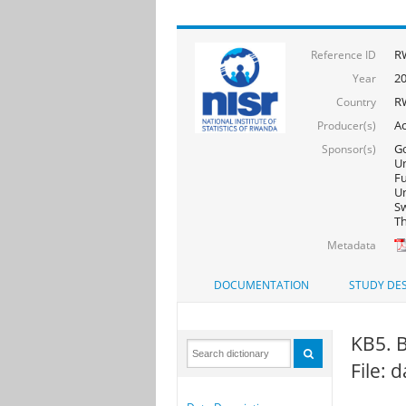
R
Reference ID
2
Year
R
Country
Ac
Producer(s)
Go
Sponsor(s)
Un
F
Un
Sw
Th
Metadata
DOCUMENTATION
STUDY DES
KB5. B
File: 