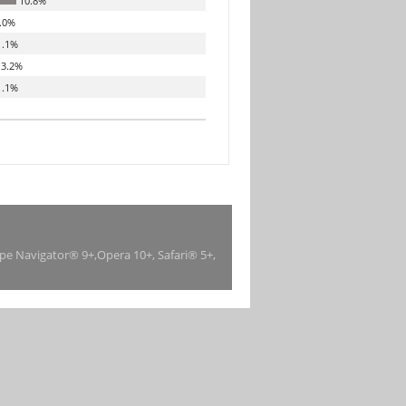
10.8%
.0%
.1%
3.2%
.1%
ape Navigator® 9+,Opera 10+, Safari® 5+,