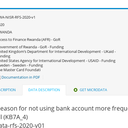
WA-NISR-RFS-2020-v1
020
WANDA
cess to Finance Rwanda (AFR) - GoR
vernment of Rwanda - GoR - Funding
ited Kingdom’s Department for International Development - UKaid -
unding
ited States Agency for International Development - USAID - Funding
eden - Sweden - Funding
e Master Card Foundati
Documentation in PDF
CRIPTION
DATA DESCRIPTION
GET MICRODATA
eason for not using bank account more freque
ll (KB7A_4)
data-rfs-2020-v01