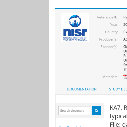
R
Reference ID
2
Year
R
Country
Ac
Producer(s)
Go
Sponsor(s)
Un
F
Un
Sw
Th
Metadata
DOCUMENTATION
STUDY DES
KA7. R
typica
File: 