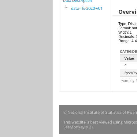
Data Description
data-rfs-2020-v01
Overv
Type: Discr
Format: nu
Width: 1
Decimals: 
Range: 4-4
CATEGOR
Value
4
Sysmiss
warning_f
© National Institute of Statistics of Rwa
This website is best viewed using Micro
SeaMonkey® 2+.