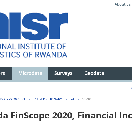
About us
ors
Microdata
Surveys
Geodata
ISR-RFS-2020-V1
›
DATA DICTIONARY
›
F4
›
V3481
FinScope 2020, Financial Inc