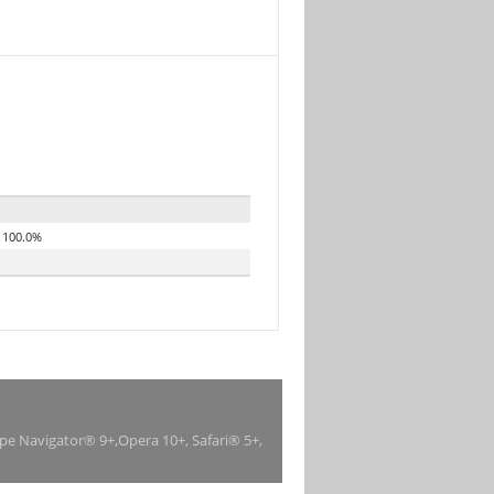
100.0%
ape Navigator® 9+,Opera 10+, Safari® 5+,