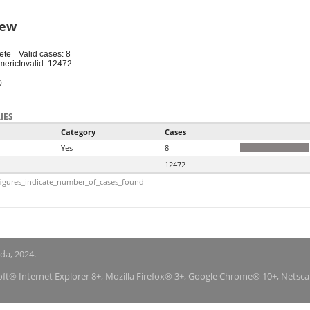
iew
ete
Valid cases: 8
meric
Invalid: 12472
0
IES
Category
Cases
Yes
8
12472
igures_indicate_number_of_cases_found
nda, 2024.
soft® Internet Explorer 8+, Mozilla Firefox® 3+, Google Chrome® 10+, Netsc