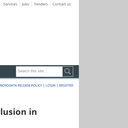
Services
Jobs
Tenders
Contact us
|
|
MICRODATA RELEASE POLICY
LOGIN
REGISTER
lusion in