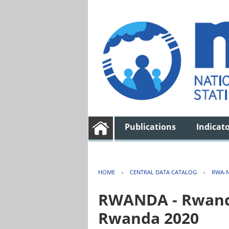
Publications
Indicat
HOME
›
CENTRAL DATA CATALOG
›
RWA-N
RWANDA - Rwanda 
Rwanda 2020