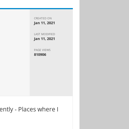
CREATED ON
Jan 11, 2021
LAST MODIFIED
Jan 11, 2021
PAGE VIEWS
810906
ntly - Places where I