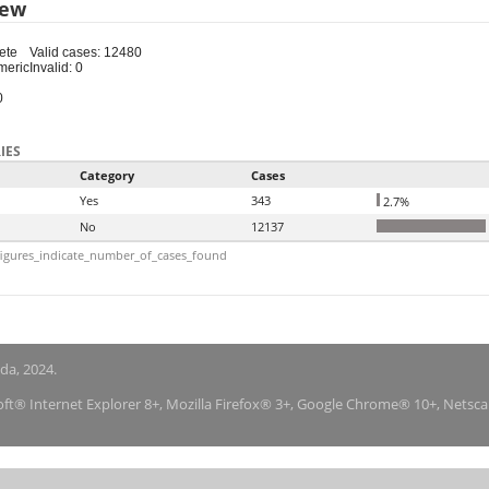
iew
ete
Valid cases: 12480
meric
Invalid: 0
0
IES
Category
Cases
Yes
343
2.7%
No
12137
igures_indicate_number_of_cases_found
nda, 2024.
soft® Internet Explorer 8+, Mozilla Firefox® 3+, Google Chrome® 10+, Netsc