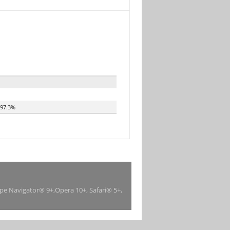
97.3%
ape Navigator® 9+,Opera 10+, Safari® 5+,