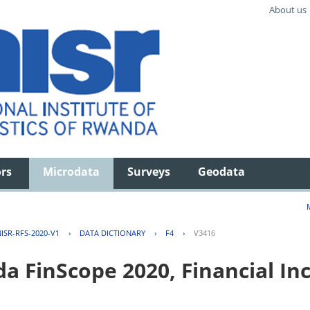
About us
ors
Microdata
Surveys
Geodata
ISR-RFS-2020-V1
›
DATA DICTIONARY
›
F4
›
V3416
FinScope 2020, Financial Inc