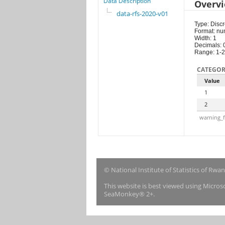
Data Description
Overv
data-rfs-2020-v01
Type: Discr
Format: nu
Width: 1
Decimals: 
Range: 1-2
CATEGOR
Value
1
2
warning_f
© National Institute of Statistics of Rwa
This website is best viewed using Micro
SeaMonkey® 2+.