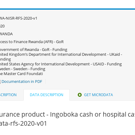
WA-NISR-RFS-2020-v1
020
WANDA
cess to Finance Rwanda (AFR) - GoR
vernment of Rwanda - GoR - Funding
ited Kingdom’s Department for International Development - UKaid -
unding
ited States Agency for International Development - USAID - Funding
eden - Sweden - Funding
e Master Card Foundati
Documentation in PDF
CRIPTION
DATA DESCRIPTION
GET MICRODATA
surance product - Ingoboka cash or hospital ca
data-rfs-2020-v01