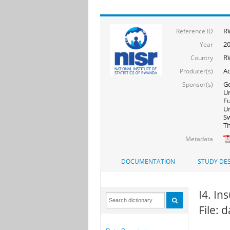
R
Reference ID
2
Year
R
Country
Ac
Producer(s)
Go
Sponsor(s)
Un
F
Un
Sw
Th
Metadata
DOCUMENTATION
STUDY DES
I4. In
File: 