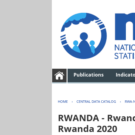
Publications
Indicat
HOME
›
CENTRAL DATA CATALOG
›
RWA-N
RWANDA - Rwanda 
Rwanda 2020