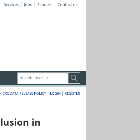
Services
Jobs
Tenders
Contact us
|
|
MICRODATA RELEASE POLICY
LOGIN
REGISTER
lusion in