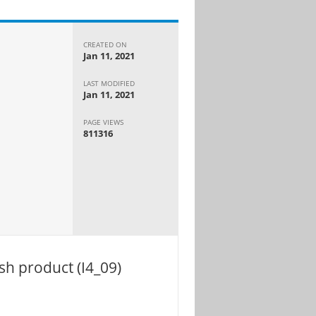
CREATED ON
Jan 11, 2021
LAST MODIFIED
Jan 11, 2021
PAGE VIEWS
811316
sh product (I4_09)