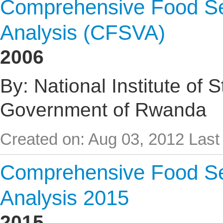
Comprehensive Food Sec
Analysis (CFSVA)
2006
By: National Institute of 
Government of Rwanda
Created on: Aug 03, 2012
Last
Comprehensive Food Sec
Analysis 2015
2015