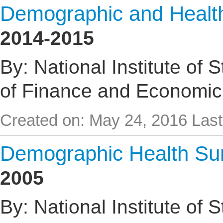
Demographic and Healt
2014-2015
By: National Institute of 
of Finance and Economic
Created on: May 24, 2016
Last
Demographic Health Su
2005
By: National Institute of 