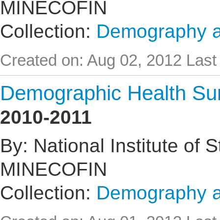
MINECOFIN
Collection:
Demography an
Created on: Aug 02, 2012
Last
Demographic Health Su
2010-2011
By: National Institute of 
MINECOFIN
Collection:
Demography an