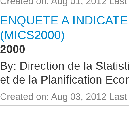
Created on: Aug 01, 2012
Last
ENQUETE A INDICAT
(MICS2000)
2000
By: Direction de la Statis
et de la Planification Ec
Created on: Aug 03, 2012
Last