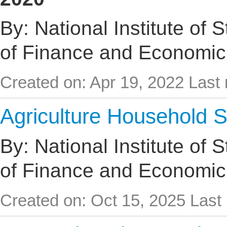
By: National Institute of 
of Finance and Economic
Created on: Apr 19, 2022
Last 
Agriculture Household 
By: National Institute of 
of Finance and Economic
Created on: Oct 15, 2025
Last