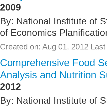
2009
By: National Institute of 
of Economics Planificati
Created on: Aug 01, 2012
Last
Comprehensive Food Sec
Analysis and Nutrition 
2012
By: National Institute of 