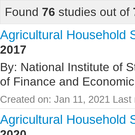
Found
76
studies out of
Agricultural Household
2017
By: National Institute of 
of Finance and Economic
Created on: Jan 11, 2021
Last 
Agricultural Household
2020