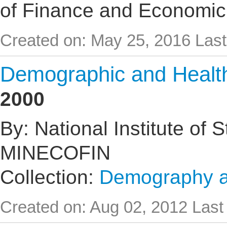
of Finance and Economic
Created on: May 25, 2016
Last
Demographic and Healt
2000
By: National Institute of 
MINECOFIN
Collection:
Demography an
Created on: Aug 02, 2012
Last