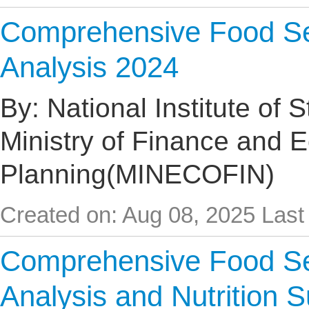
Comprehensive Food Sec
Analysis 2024
By: National Institute of 
Ministry of Finance and 
Planning(MINECOFIN)
Created on: Aug 08, 2025
Last
Comprehensive Food Sec
Analysis and Nutrition 