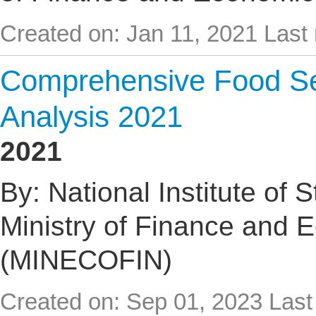
Created on: Jan 11, 2021
Last 
Comprehensive Food Sec
Analysis 2021
2021
By: National Institute of 
Ministry of Finance and 
(MINECOFIN)
Created on: Sep 01, 2023
Last