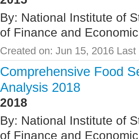
By: National Institute of 
of Finance and Economic
Created on: Jun 15, 2016
Last
Comprehensive Food Sec
Analysis 2018
2018
By: National Institute of 
of Finance and Economic