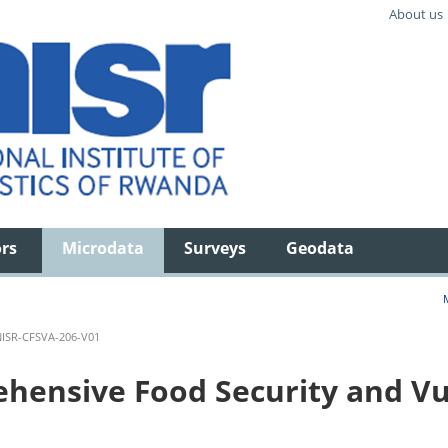
About us
ors
Microdata
Surveys
Geodata
ISR-CFSVA-206-V01
ensive Food Security and Vul