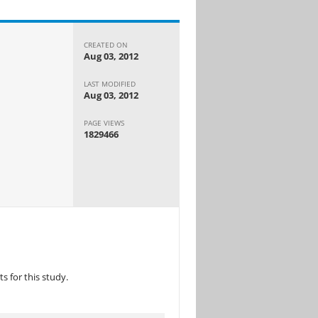
CREATED ON
Aug 03, 2012
LAST MODIFIED
Aug 03, 2012
PAGE VIEWS
1829466
 for this study.