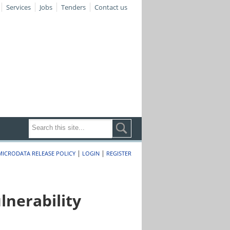
Services
Jobs
Tenders
Contact us
|
|
MICRODATA RELEASE POLICY
LOGIN
REGISTER
nerability