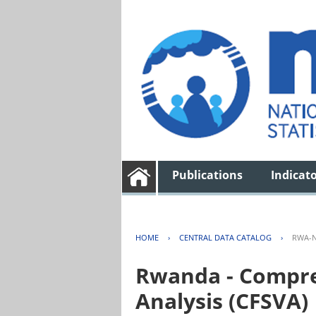
Publications
Indicat
HOME
›
CENTRAL DATA CATALOG
›
RWA-N
Rwanda - Compreh
Analysis (CFSVA)