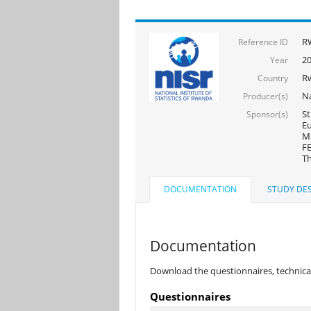
R
Reference ID
2
Year
R
Country
Na
Producer(s)
St
Sponsor(s)
Eu
MS
FE
Th
DOCUMENTATION
STUDY DES
Documentation
Download the questionnaires, technical
Questionnaires