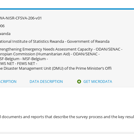
WA-NISR-CFSVA-206-v01
006
wanda
tional Institute of Statistics Rwanda - Government of Rwanda
rengthening Emergency Needs Assessment Capacity - ODAN/SENAC -
ropian Commission (Humanitarian Aid) - ODAN/SENAC -
F-Belgium - MSF-Belgium -
WS NET - FEWS NET -
e Disaster Management Unit (DMU) of the Prime Minister’s Offi
CRIPTION
DATA DESCRIPTION
GET MICRODATA
 documents and reports that describe the survey process and the key results