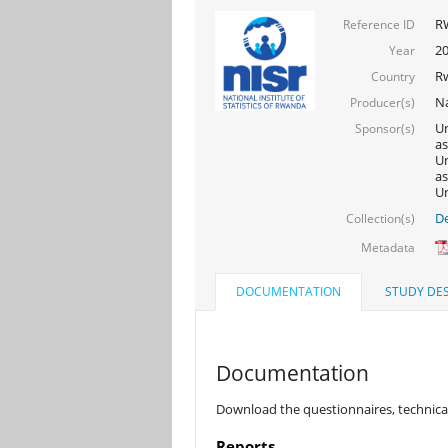
R
Reference ID
2
Year
R
Country
Na
Producer(s)
Un
Sponsor(s)
as
Un
as
Un
De
Collection(s)
Metadata
DOCUMENTATION
STUDY DES
Documentation
Download the questionnaires, technical
Reports