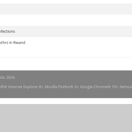
nfections
othrs in Rwand
nda, 2024.
soft® Internet Explorer 8+, Mozilla Firefox® 3+, Google Chrome® 10+, Netsc