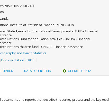
WA-NISR-DHS-2000-v1.0
000
wanda
tional Institute of Statistic of Rwanda - MINECOFIN
ited State Agency for International Development - USAID - Financial
sistance
ited Nations Fund for population Activities - UNFPA - Financial
sistance
ited Nations children fund - UNICEF - Financial assistance
mography and Health Statistics
Documentation in PDF
CRIPTION
DATA DESCRIPTION
GET MICRODATA
 documents and reports that describe the survey process and the key results