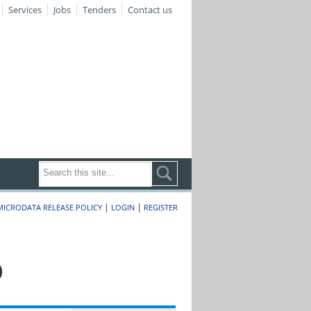
Services
Jobs
Tenders
Contact us
|
|
MICRODATA RELEASE POLICY
LOGIN
REGISTER
0