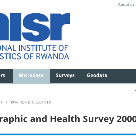
About us
ors
Microdata
Surveys
Geodata
TH
›
RWA-NISR-DHS-2000-V1.0
aphic and Health Survey 200