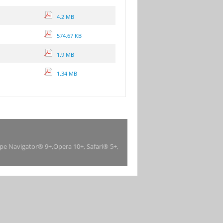
4.2 MB
574.67 KB
1.9 MB
1.34 MB
ape Navigator® 9+,Opera 10+, Safari® 5+,