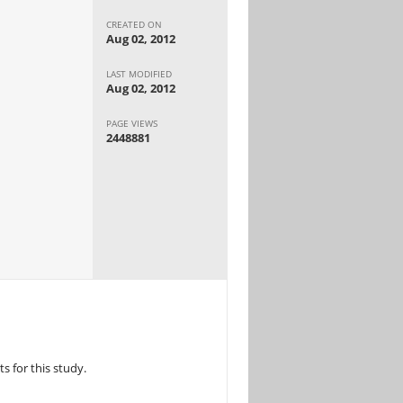
CREATED ON
Aug 02, 2012
LAST MODIFIED
Aug 02, 2012
PAGE VIEWS
2448881
 for this study.