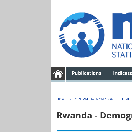
Publications
Indicat
HOME
›
CENTRAL DATA CATALOG
›
HEAL
Rwanda - Demogr