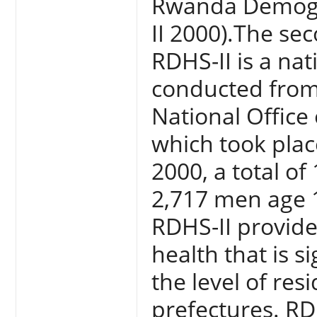
Rwanda Demogr
II 2000).The sec
RDHS-II is a nat
conducted from
National Office
which took pla
2000, a total o
2,717 men age 
RDHS-II provid
health that is si
the level of res
prefectures. RD