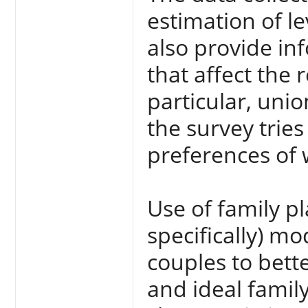
estimation of le
also provide in
that affect the 
particular, unio
the survey tries
preferences o
Use of family 
specifically) 
couples to bette
and ideal family