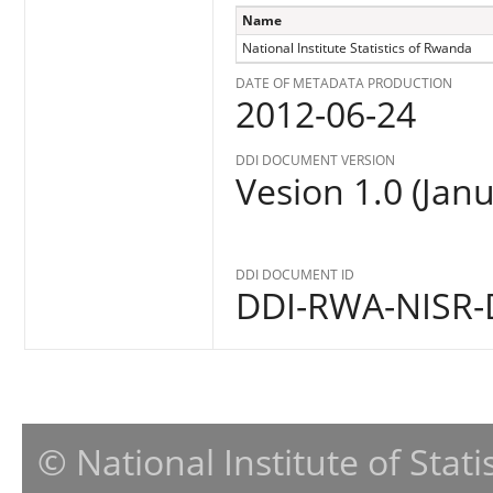
Name
National Institute Statistics of Rwanda
DATE OF METADATA PRODUCTION
2012-06-24
DDI DOCUMENT VERSION
Vesion 1.0 (Jan
DDI DOCUMENT ID
DDI-RWA-NISR-
© National Institute of Stat