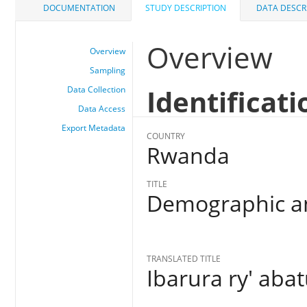
DOCUMENTATION
STUDY DESCRIPTION
DATA DESCR
Overview
Overview
Sampling
Identificati
Data Collection
Data Access
Export Metadata
COUNTRY
Rwanda
TITLE
Demographic an
TRANSLATED TITLE
Ibarura ry' aba