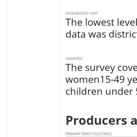
GEOGRAPHIC UNIT
The lowest leve
data was distric
UNIVERSE
The survey cov
women15-49 yea
children under 
Producers 
PRIMARY INVESTIGATOR(S)