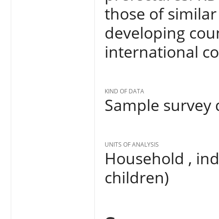
those of simila
developing coun
international 
KIND OF DATA
Sample survey d
UNITS OF ANALYSIS
Household , in
children)