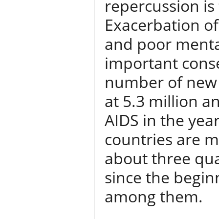
repercussion is 
Exacerbation of 
and poor menta
important cons
number of new c
at 5.3 million 
AIDS in the yea
countries are m
about three qua
since the begin
among them.