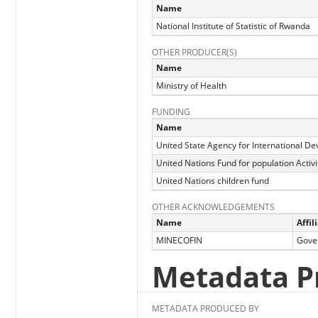
Name
National Institute of Statistic of Rwanda
OTHER PRODUCER(S)
Name
Ministry of Health
FUNDING
Name
United State Agency for International D
United Nations Fund for population Activi
United Nations children fund
OTHER ACKNOWLEDGEMENTS
Name
Affil
MINECOFIN
Gove
Metadata P
METADATA PRODUCED BY