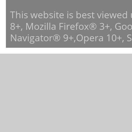
This website is best viewed
8+, Mozilla Firefox® 3+, G
Navigator® 9+,Opera 10+, 