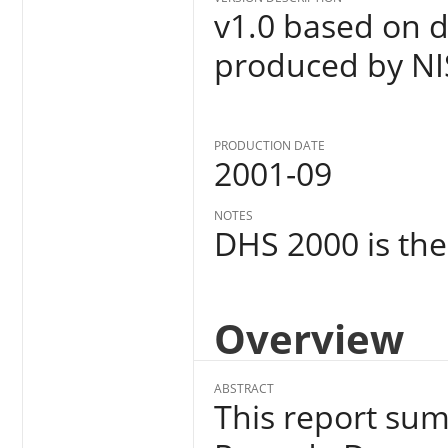
v1.0 based on d
produced by NI
PRODUCTION DATE
2001-09
NOTES
DHS 2000 is the 
Overview
ABSTRACT
This report sum