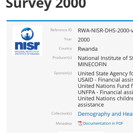
Survey 2000
RWA-NISR-DHS-2000-v
Reference ID
2000
Year
Rwanda
Country
National Institute of S
Producer(s)
MINECOFIN
United State Agency f
Sponsor(s)
USAID - Financial assi
United Nations Fund fo
UNFPA - Financial ass
United Nations childre
assistance
Demography and Healt
Collection(s)
Documentation in PDF
Metadata