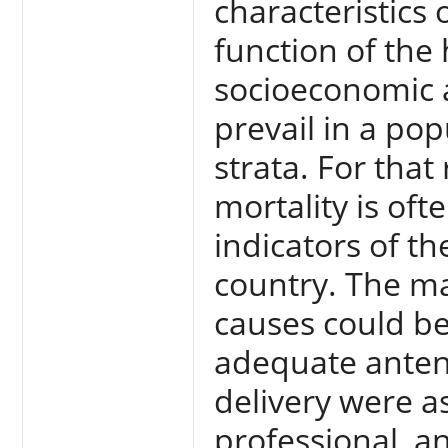
characteristics 
function of the
socioeconomic a
prevail in a po
strata. For that
mortality is of
indicators of th
country. The ma
causes could b
adequate antena
delivery were a
professional, a