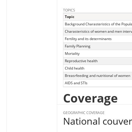
TOPICS
Topic
Background Charasteristics of the Popul
Charasteristics of women and men inter
Fertility and its determinants
Family Planning
Mortality
Reproductive health
Child health
Breasrfeeding and nutritional of women
AIDS and STIs
Coverage
GEOGRAPHIC COVERAGE
National couve