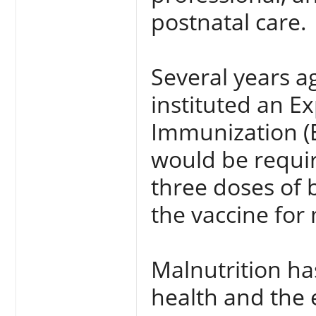
postnatal care.
Several years a
instituted an 
Immunization (E
would be requir
three doses of 
the vaccine for
Malnutrition ha
health and the