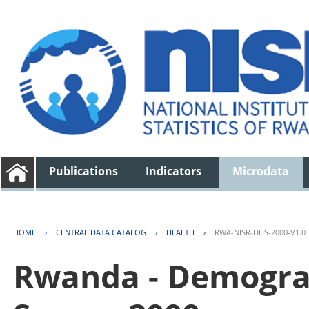
Publications
Indicators
Microdata
HOME
›
CENTRAL DATA CATALOG
›
HEALTH
›
RWA-NISR-DHS-2000-V1.0
Rwanda - Demogra