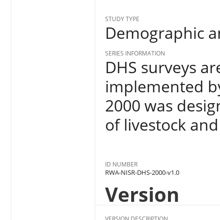
STUDY TYPE
Demographic an
SERIES INFORMATION
DHS surveys ar
implemented by 
2000 was design
of livestock an
ID NUMBER
RWA-NISR-DHS-2000-v1.0
Version
VERSION DESCRIPTION