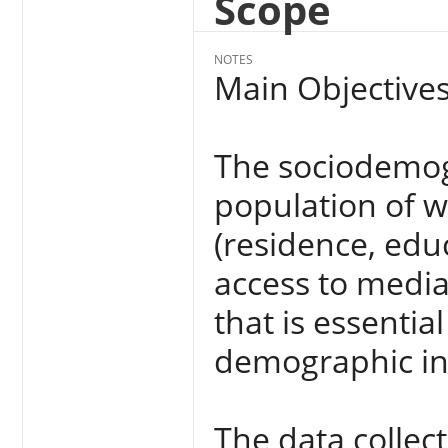
Scope
NOTES
Main Objectives
The sociodemogr
population of 
(residence, edu
access to medi
that is essential
demographic in
The data collec