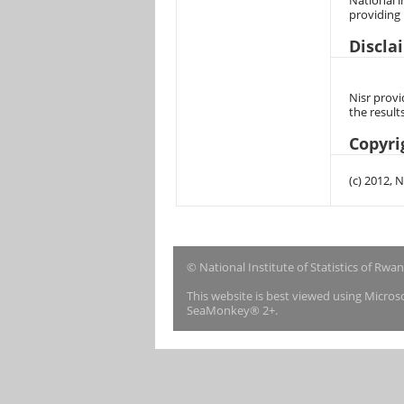
National i
providing
Discla
Nisr provi
the result
Copyri
(c) 2012, 
© National Institute of Statistics of Rwa
This website is best viewed using Micro
SeaMonkey® 2+.