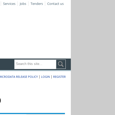
Services
Jobs
Tenders
Contact us
|
|
MICRODATA RELEASE POLICY
LOGIN
REGISTER
0