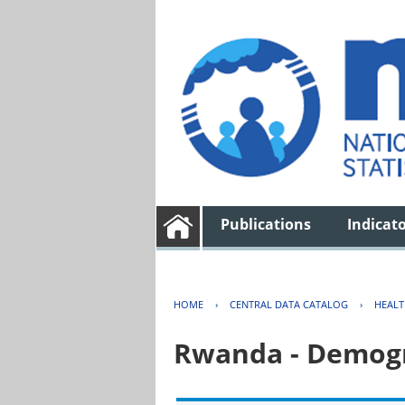
Publications
Indicat
HOME
›
CENTRAL DATA CATALOG
›
HEAL
Rwanda - Demogr