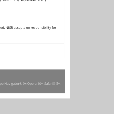
), Vesion 1.0 ( September 2001)
ed. NISR accepts no responsibility for
ape Navigator® 9+,Opera 10+, Safari® 5+,