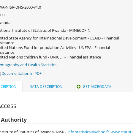
WA-NISR-DHS-2000-v1.0
000
wanda
tional Institute of Statistic of Rwanda - MINECOFIN
ited State Agency for International Development - USAID - Financial
sistance
ited Nations Fund for population Activities - UNFPA - Financial
sistance
ited Nations children fund - UNICEF - Financial assistance
mography and Health Statistics
Documentation in PDF
CRIPTION
DATA DESCRIPTION
GET MICRODATA
Access
 Authority
nstitute of Statistics of Rwanda (NISR),
info.statistics@yahoo.fr
,
www.statisti