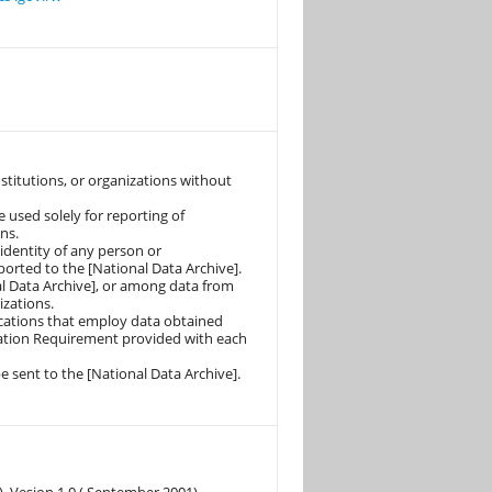
nstitutions, or organizations without
e used solely for reporting of
ns.
identity of any person or
orted to the [National Data Archive].
l Data Archive], or among data from
izations.
lications that employ data obtained
itation Requirement provided with each
e sent to the [National Data Archive].