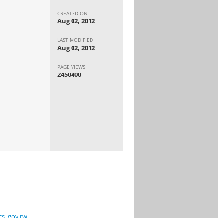
CREATED ON
Aug 02, 2012
LAST MODIFIED
Aug 02, 2012
PAGE VIEWS
2450400
cs .gov.rw