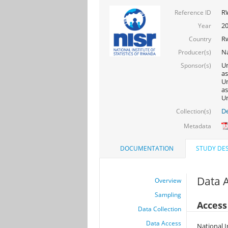
R
Reference ID
2
Year
R
Country
Na
Producer(s)
Un
Sponsor(s)
as
Un
as
Un
De
Collection(s)
Metadata
DOCUMENTATION
STUDY DES
Data 
Overview
Sampling
Access
Data Collection
Data Access
National I