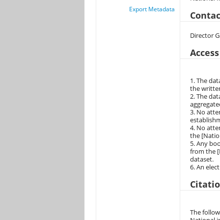
Export Metadata
Contac
Director G
Access
1. The dat
the writte
2. The dat
aggregated
3. No atte
establishm
4. No atte
the [Natio
5. Any boo
from the [
dataset.
6. An elec
Citati
The follow