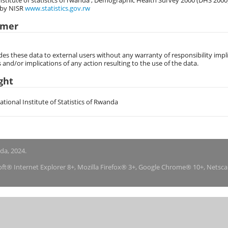
nstitute of statistics of rwanda , Demographic Health Survey 2000 (DHS 2000
 by NISR
www.statistics.gov.rw
imer
des these data to external users without any warranty of responsibility impli
s and/or implications of any action resulting to the use of the data.
ght
National Institute of Statistics of Rwanda
nda, 2024.
soft® Internet Explorer 8+, Mozilla Firefox® 3+, Google Chrome® 10+, Netsc