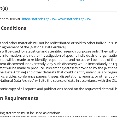
t(s)
eneral (NISR) ,
info@statistics.gov.rw
,
www.statistics.gov.rw
 Conditions
a and other materials will not be redistributed or sold to other individuals, i
n agreement of the [National Data Archive].
a will be used for statistical and scientific research purposes only. They will b
 information, and not for investigation of specific individuals or organizatio
mpt will be made to re-identify respondents, and no use will be made of the 
ent discovered inadvertently. Any such discovery would immediately be rep
mpt will be made to produce links among datasets provided by the [Nationa
nal Data Archive] and other datasets that could identify individuals or organ
ks, articles, conference papers, theses, dissertations, reports, or other pub
National Data Archive] will cite the source of data in accordance with the C
tronic copy of all reports and publications based on the requested data will b
on Requirements
ing statemen must be used as citation: