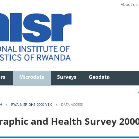
About us
ors
Microdata
Surveys
Geodata
TH
›
RWA-NISR-DHS-2000-V1.0
›
DATA ACCESS
aphic and Health Survey 200