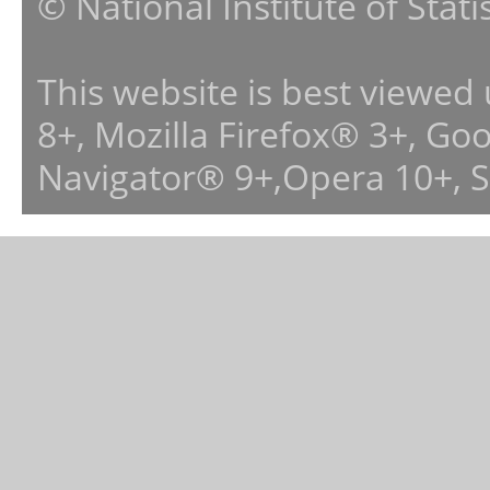
© National Institute of Stat
This website is best viewed
8+, Mozilla Firefox® 3+, G
Navigator® 9+,Opera 10+, 