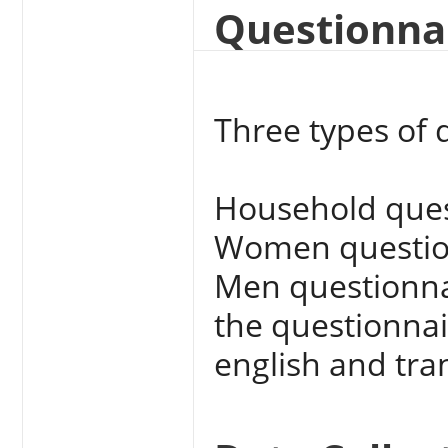
Questionna
Three types of 
Household ques
Women questio
Men questionna
the questionnai
english and tra