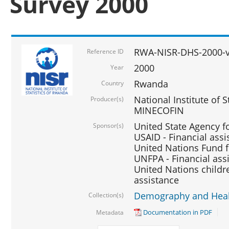
Survey 2000
RWA-NISR-DHS-2000-v
Reference ID
2000
Year
Rwanda
Country
National Institute of S
Producer(s)
MINECOFIN
United State Agency f
Sponsor(s)
USAID - Financial assi
United Nations Fund fo
UNFPA - Financial ass
United Nations childre
assistance
Demography and Healt
Collection(s)
Documentation in PDF
Metadata