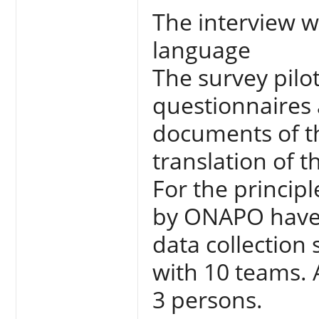
The interview 
language
The survey pilot
questionnaires
documents of th
translation of 
For the principl
by ONAPO have 
data collection 
with 10 teams.
3 persons.