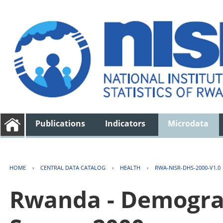
Publications
Indicators
Microdata
HOME
›
CENTRAL DATA CATALOG
›
HEALTH
›
RWA-NISR-DHS-2000-V1.0
Rwanda - Demogra