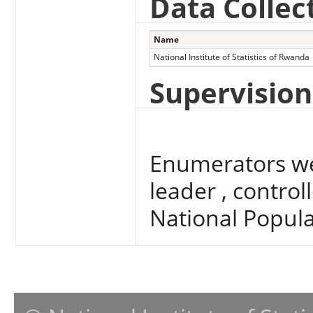
Data Collec
Name
National Institute of Statistics of Rwanda
Supervision
Enumerators we
leader , contro
National Popul