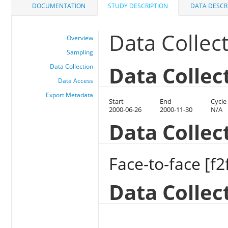
DOCUMENTATION
STUDY DESCRIPTION
DATA DESCR
Data Collec
Overview
Sampling
Data Collec
Data Collection
Data Access
Export Metadata
Start
End
Cycle
2000-06-26
2000-11-30
N/A
Data Colle
Face-to-face [f2
Data Collec