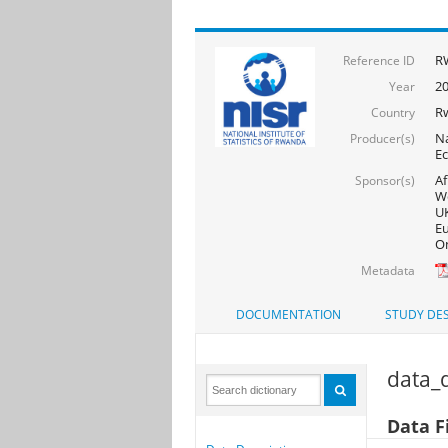
R
Reference ID
20
Year
R
Country
Na
Producer(s)
Ec
Af
Sponsor(s)
Wo
UK
Eu
On
Metadata
DOCUMENTATION
STUDY DES
data_d
Data F