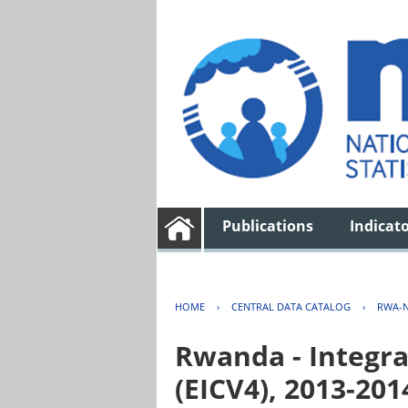
Publications
Indicat
HOME
›
CENTRAL DATA CATALOG
›
RWA-N
Rwanda - Integra
(EICV4), 2013-201