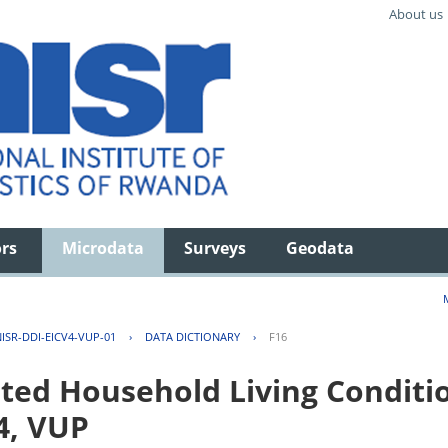
About us
ors
Microdata
Surveys
Geodata
ISR-DDI-EICV4-VUP-01
›
DATA DICTIONARY
›
F16
ted Household Living Conditi
4, VUP