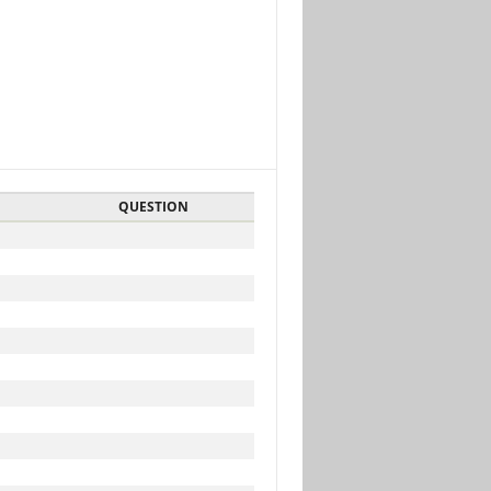
QUESTION