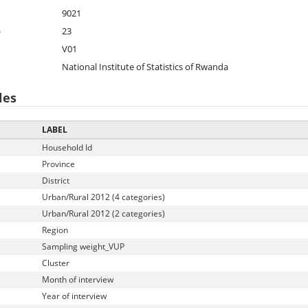
9021
)
23
V01
National Institute of Statistics of Rwanda
les
LABEL
Household Id
Province
District
Urban/Rural 2012 (4 categories)
Urban/Rural 2012 (2 categories)
Region
Sampling weight_VUP
Cluster
Month of interview
Year of interview