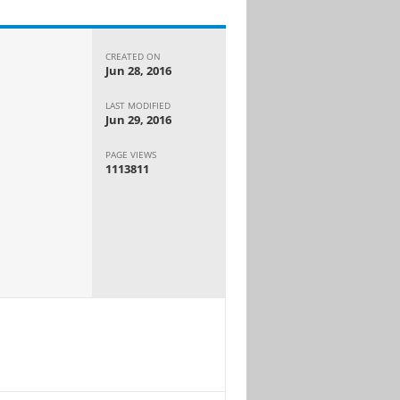
CREATED ON
Jun 28, 2016
LAST MODIFIED
Jun 29, 2016
PAGE VIEWS
1113811