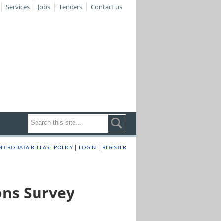
Services
Jobs
Tenders
Contact us
|
|
MICRODATA RELEASE POLICY
LOGIN
REGISTER
ons Survey