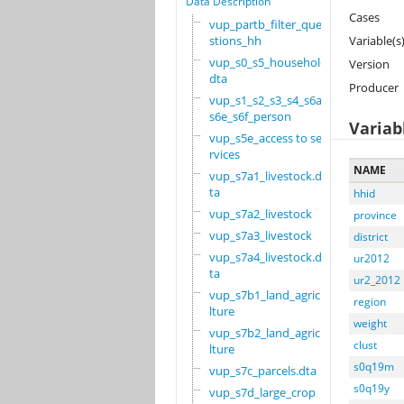
Data Description
Cases
vup_partb_filter_que
stions_hh
Variable(s
vup_s0_s5_household.
Version
dta
Producer
vup_s1_s2_s3_s4_s6a_
s6e_s6f_person
Variab
vup_s5e_access to se
rvices
NAME
vup_s7a1_livestock.d
ta
hhid
vup_s7a2_livestock
province
vup_s7a3_livestock
district
vup_s7a4_livestock.d
ur2012
ta
ur2_2012
vup_s7b1_land_agricu
region
lture
weight
vup_s7b2_land_agricu
clust
lture
s0q19m
vup_s7c_parcels.dta
s0q19y
vup_s7d_large_crop