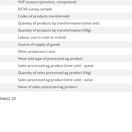
a
VUP stratum (province, component)
EICV4 survey sample
Codes of products transformed
Quantity of products by transformation (time unit)
Quantity of products by transformation (l/Kg)
Labour cost in cash or in-kind
Source of supply of goods
Other production costs
Have sold type of processed ag product
Sales processed ag product (time unit) - quant
Quantity of sales processed ag product (l/kg)
Sales processed ag product (time unit) - value
Value of sales processed ag product
ble(s): 23