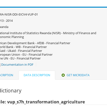
WA-NISR-DDI-EICV4-VUP-01
13 - 2014
wanda
tional Institute of Statistics Rwanda (NISR) - Ministry of Finance and
onomic Planning
rican Development Bank - AfDB - Financial Partner
rld Bank - WB - Financial Partner
aid - Ukaid - Financial Partner
ropean Union - EU - Financial Partner
e UN - EU - Financial Partner
Documentation in PDF
CRIPTION
DATA DESCRIPTION
GET MICRODATA
ictionary
ile: vup_s7h_transformation_agriculture