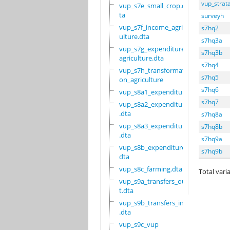
vup_strat
vup_s7e_small_crop.d
ta
surveyh
vup_s7f_income_agric
s7hq2
ulture.dta
s7hq3a
vup_s7g_expenditure_
s7hq3b
agriculture.dta
s7hq4
vup_s7h_transformati
s7hq5
on_agriculture
s7hq6
vup_s8a1_expenditure
s7hq7
vup_s8a2_expenditure
.dta
s7hq8a
vup_s8a3_expenditure
s7hq8b
.dta
s7hq9a
vup_s8b_expenditure.
s7hq9b
dta
vup_s8c_farming.dta
Total varia
vup_s9a_transfers_ou
t.dta
vup_s9b_transfers_in
.dta
vup_s9c_vup