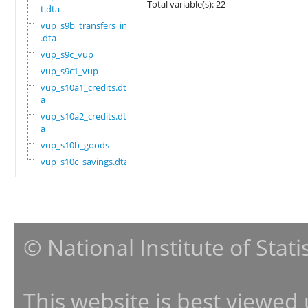
Total variable(s): 22
t.dta
vup_s9b_transfers_in
.dta
vup_s9c_vup
vup_s9c1_vup
vup_s10a1_credits.dt
a
vup_s10a2_credits.dt
a
vup_s10b_goods
vup_s10c_savings.dta
© National Institute of Stat
This website is best viewed