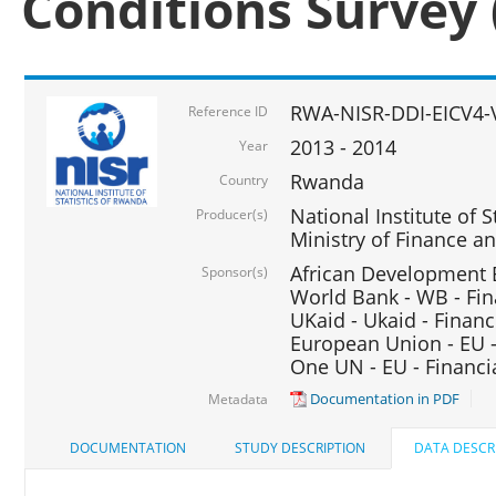
Conditions Survey 
RWA-NISR-DDI-EICV4-
Reference ID
2013 - 2014
Year
Rwanda
Country
National Institute of S
Producer(s)
Ministry of Finance 
African Development B
Sponsor(s)
World Bank - WB - Fin
UKaid - Ukaid - Financ
European Union - EU -
One UN - EU - Financi
Documentation in PDF
Metadata
DOCUMENTATION
STUDY DESCRIPTION
DATA DESCR