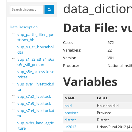
data_dictio
Data File: 
Data Description
vup_partb_filter_que
stions_hh
Cases
572
vup_s0_s5_household.
Variable(s)
22
dta
Version
V01
vup_s1_s2_s3_s4_s6a_
s6e_s6f_person
Producer
National Insti
vup_s5e_access to se
Variables
rvices
vup_s7a1_livestock.d
ta
vup_s7a2_livestock
NAME
LABEL
vup_s7a3_livestock
hhid
Household Id
vup_s7a4_livestock.d
province
Province
ta
district
District
vup_s7b1_land_agricu
ur2012
Urban/Rural 2012 (4 
lture