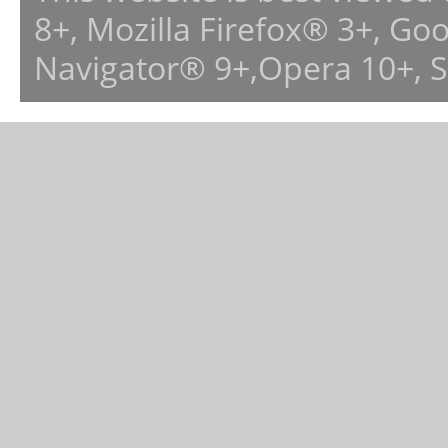
8+, Mozilla Firefox® 3+, G
Navigator® 9+,Opera 10+, 