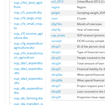
ur2_2012
Urban/Rural 2012 (2 
vup_s7b2_land_agricu
lture
region
Region
vup_s7c_parcels.dta
weight
Sampling weight_VU
vup_s7d_large_crop
clust
Cluster
vup_s7e_small_crop.d
s0q19m
Month of interview
ta
s0q19y
Year of interview
vup_s7f_income_agric
vup_strata
VUP stratum (provin
ulture.dta
surveyh
EICV4 survey sample
vup_s7g_expenditure_
s9cq21
ID of the person recei
agriculture.dta
s9cq22
Type of financial serv
vup_s7h_transformati
on_agriculture
s9cq23
People involved in t
vup_s8a1_expenditure
s9cq24
Total amount of loan 
vup_s8a2_expenditure
s9cq25
Financial liability for 
.dta
s9cq26a
What spend financial 
vup_s8a3_expenditure
s9cq26b
What spend financial 
.dta
s9cq27
Project request your 
vup_s8b_expenditure.
s9cq28
Loan received in the 
dta
s9cq29
Proportion have repa
vup_s8c_farming.dta
vup_s9a_transfers_ou