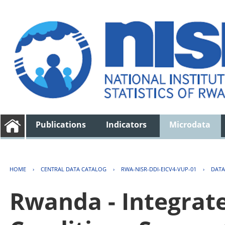
Publications
Indicators
Microdata
HOME
›
CENTRAL DATA CATALOG
›
RWA-NISR-DDI-EICV4-VUP-01
›
DATA
Rwanda - Integrat