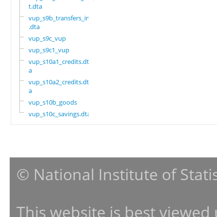
t.dta
vup_s9b_transfers_in
.dta
vup_s9c_vup
vup_s9c1_vup
vup_s10a1_credits.dt
a
vup_s10a2_credits.dt
a
vup_s10b_goods
vup_s10c_savings.dta
© National Institute of Stat
This website is best viewed