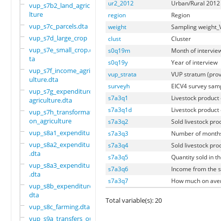
ur2_2012
Urban/Rural 2012 
vup_s7b2_land_agricu
lture
region
Region
vup_s7c_parcels.dta
weight
Sampling weight
vup_s7d_large_crop
clust
Cluster
vup_s7e_small_crop.d
s0q19m
Month of intervie
ta
s0q19y
Year of interview
vup_s7f_income_agric
vup_strata
VUP stratum (pro
ulture.dta
surveyh
EICV4 survey sam
vup_s7g_expenditure_
s7a3q1
Livestock product
agriculture.dta
s7a3q1d
Livestock product 
vup_s7h_transformati
on_agriculture
s7a3q2
Sold livestock pro
vup_s8a1_expenditure
s7a3q3
Number of months 
vup_s8a2_expenditure
s7a3q4
Sold livestock pro
.dta
s7a3q5
Quantity sold in t
vup_s8a3_expenditure
s7a3q6
Income from the sa
.dta
s7a3q7
How much on aver
vup_s8b_expenditure.
dta
Total variable(s): 20
vup_s8c_farming.dta
vup_s9a_transfers_ou