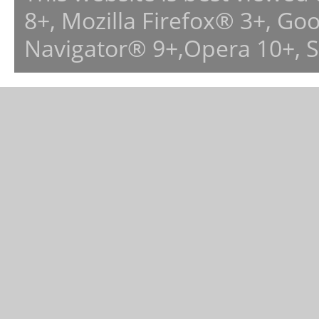
8+, Mozilla Firefox® 3+, G
Navigator® 9+,Opera 10+, 