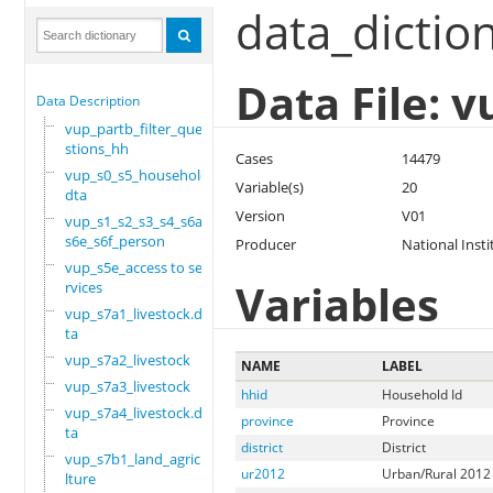
data_dictio
Data File: 
Data Description
vup_partb_filter_que
stions_hh
Cases
14479
vup_s0_s5_household.
Variable(s)
20
dta
Version
V01
vup_s1_s2_s3_s4_s6a_
s6e_s6f_person
Producer
National Insti
vup_s5e_access to se
Variables
rvices
vup_s7a1_livestock.d
ta
vup_s7a2_livestock
NAME
LABEL
vup_s7a3_livestock
hhid
Household Id
vup_s7a4_livestock.d
province
Province
ta
district
District
vup_s7b1_land_agricu
ur2012
Urban/Rural 2012 
lture