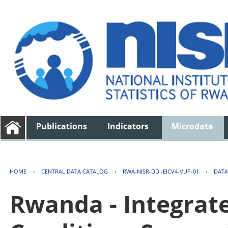
Publications
Indicators
Microdata
HOME
›
CENTRAL DATA CATALOG
›
RWA-NISR-DDI-EICV4-VUP-01
›
DATA
Rwanda - Integrat