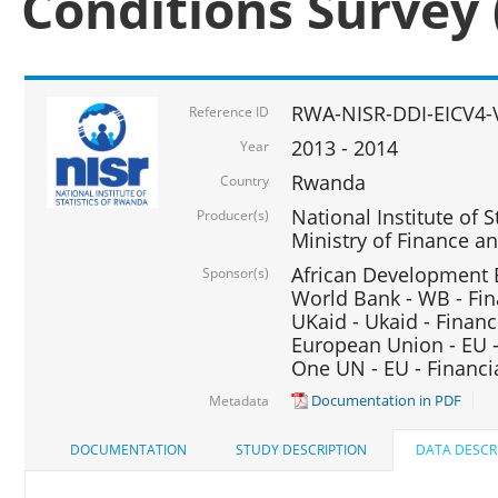
Conditions Survey 
RWA-NISR-DDI-EICV4-
Reference ID
2013 - 2014
Year
Rwanda
Country
National Institute of S
Producer(s)
Ministry of Finance 
African Development B
Sponsor(s)
World Bank - WB - Fin
UKaid - Ukaid - Financ
European Union - EU -
One UN - EU - Financi
Documentation in PDF
Metadata
DOCUMENTATION
STUDY DESCRIPTION
DATA DESCR