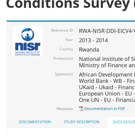
Conditions Survey 
RWA-NISR-DDI-EICV4-
Reference ID
2013 - 2014
Year
Rwanda
Country
National Institute of S
Producer(s)
Ministry of Finance 
African Development B
Sponsor(s)
World Bank - WB - Fin
UKaid - Ukaid - Financ
European Union - EU -
One UN - EU - Financi
Documentation in PDF
Metadata
DOCUMENTATION
STUDY DESCRIPTION
DATA DESCR