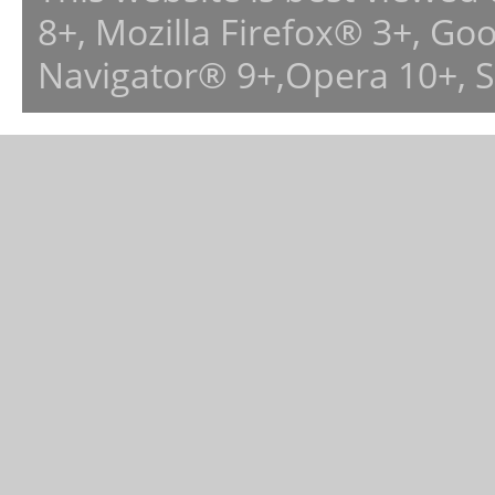
8+, Mozilla Firefox® 3+, G
Navigator® 9+,Opera 10+, 