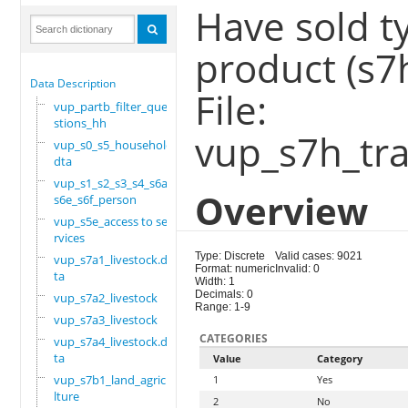
Have sold t
product (s7
Data Description
File:
vup_partb_filter_que
stions_hh
vup_s7h_tra
vup_s0_s5_household.
dta
vup_s1_s2_s3_s4_s6a_
Overview
s6e_s6f_person
vup_s5e_access to se
rvices
Type: Discrete
Valid cases: 9021
vup_s7a1_livestock.d
Format: numeric
Invalid: 0
ta
Width: 1
Decimals: 0
vup_s7a2_livestock
Range: 1-9
vup_s7a3_livestock
CATEGORIES
vup_s7a4_livestock.d
ta
Value
Category
vup_s7b1_land_agricu
1
Yes
lture
2
No