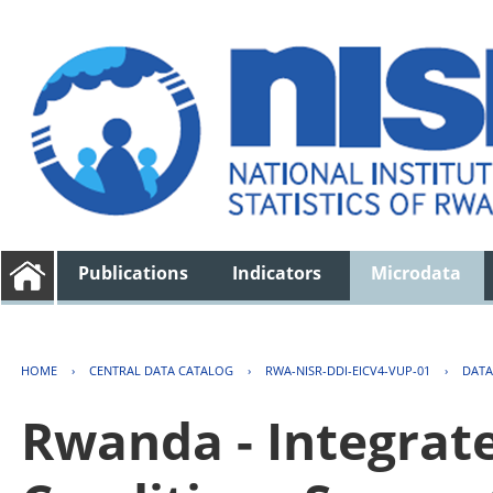
Publications
Indicators
Microdata
HOME
›
CENTRAL DATA CATALOG
›
RWA-NISR-DDI-EICV4-VUP-01
›
DATA
Rwanda - Integrat