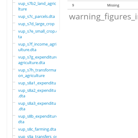
vup_s7b2_land_agricu
9
Missing
lture
warning_figures_
vup_s7c_parcels.dta
vup_s7d_large_crop
vup_s7e_small_crop.d
ta
vup_s7f_income_agric
ulture.dta
vup_s7g_expenditure_
agriculture.dta
vup_s7h_transformati
on_agriculture
vup_s8a1_expenditure
vup_s8a2_expenditure
.dta
vup_s8a3_expenditure
.dta
vup_s8b_expenditure.
dta
vup_s8c_farming.dta
vup_s9a_transfers_ou