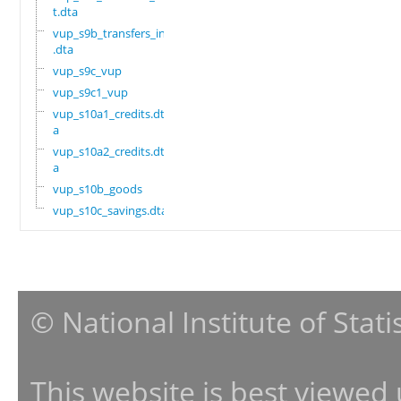
t.dta
vup_s9b_transfers_in
.dta
vup_s9c_vup
vup_s9c1_vup
vup_s10a1_credits.dt
a
vup_s10a2_credits.dt
a
vup_s10b_goods
vup_s10c_savings.dta
© National Institute of Stat
This website is best viewed