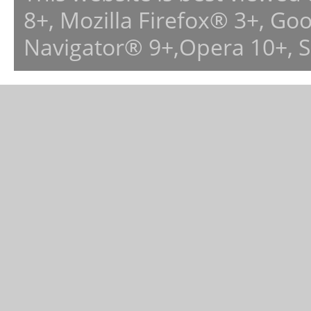
8+, Mozilla Firefox® 3+, G
Navigator® 9+,Opera 10+, 