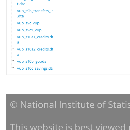
t.dta
vup_s9b_transfers_in
.dta
vup_s9c_vup
vup_s9c1_vup
vup_s10a1_credits.dt
a
vup_s10a2_credits.dt
a
vup_s10b_goods
vup_s10c_savings.dta
© National Institute of Stat
This website is best viewed