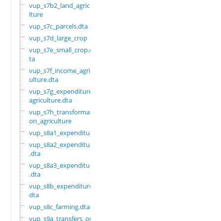
vup_s7b2_land_agricu
lture
vup_s7c_parcels.dta
vup_s7d_large_crop
vup_s7e_small_crop.d
ta
vup_s7f_income_agric
ulture.dta
vup_s7g_expenditure_
agriculture.dta
vup_s7h_transformati
on_agriculture
vup_s8a1_expenditure
vup_s8a2_expenditure
.dta
vup_s8a3_expenditure
.dta
vup_s8b_expenditure.
dta
vup_s8c_farming.dta
vup_s9a_transfers_ou