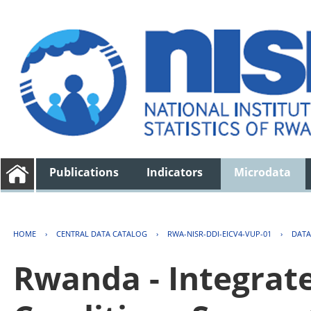
Publications
Indicators
Microdata
HOME
›
CENTRAL DATA CATALOG
›
RWA-NISR-DDI-EICV4-VUP-01
›
DATA
Rwanda - Integrat