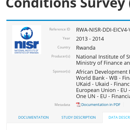
Conditions Survey 
RWA-NISR-DDI-EICV4-
Reference ID
2013 - 2014
Year
Rwanda
Country
National Institute of S
Producer(s)
Ministry of Finance 
African Development B
Sponsor(s)
World Bank - WB - Fin
UKaid - Ukaid - Financ
European Union - EU -
One UN - EU - Financi
Documentation in PDF
Metadata
DOCUMENTATION
STUDY DESCRIPTION
DATA DESCR