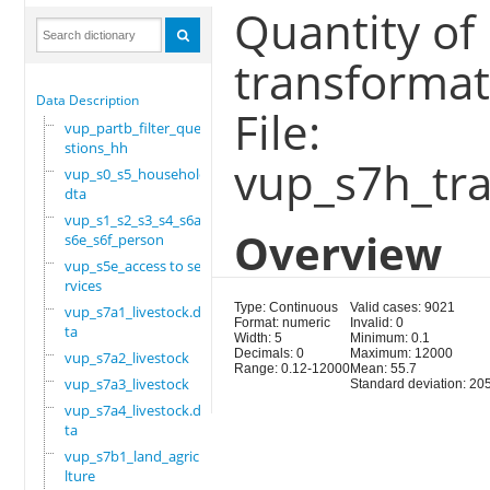
Quantity of
transformat
Data Description
File:
vup_partb_filter_que
stions_hh
vup_s7h_tra
vup_s0_s5_household.
dta
vup_s1_s2_s3_s4_s6a_
Overview
s6e_s6f_person
vup_s5e_access to se
rvices
Type: Continuous
Valid cases: 9021
vup_s7a1_livestock.d
Format: numeric
Invalid: 0
ta
Width: 5
Minimum: 0.1
Decimals: 0
Maximum: 12000
vup_s7a2_livestock
Range: 0.12-12000
Mean: 55.7
vup_s7a3_livestock
Standard deviation: 20
vup_s7a4_livestock.d
ta
vup_s7b1_land_agricu
lture