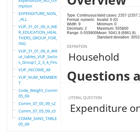
Expenditure_NO_consu
mption
EXPENDITURE_NON_FOOD
Type: Continuous
Valid cases: 2357 (2357.
_ALL
Format: numeric
Invalid: 0 (0)
Width: 9
Minimum: 0
VUP_31_01_09_A_MEMBE
Decimals: 2
Maximum: 555800
R_EDUCATION_HEALTH_O
Range: 0-555800
Mean: 5041.9 (6861.8)
THERS_GROUP_FOR_WORK
Standard deviation: 3052
ING
DEFINITION
VUP_31_01_09_A_Witho
Household
ut_tables_VUP_Sector
s_Group1_2_3_4_Final
VUP_INCOME_All
Questions a
VUP_NUM_MEMBERS_ADUL
T
Code_Weight_Comm_07_
05_09
LITERAL QUESTION
Comm_07_05_09_s2
Expenditure o
Comm_07_05_09_s5
COMM_SANS_TABLES_07_
05_09