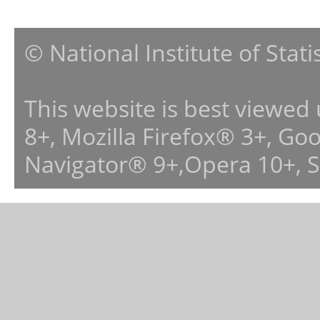
© National Institute of Stat
This website is best viewed
8+, Mozilla Firefox® 3+, G
Navigator® 9+,Opera 10+, 