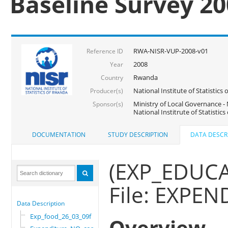
Baseline Survey 2
RWA-NISR-VUP-2008-v01
Reference ID
2008
Year
Rwanda
Country
National Institute of Statisti
Producer(s)
Ministry of Local Governance -
Sponsor(s)
National Institrute of Statistic
DOCUMENTATION
STUDY DESCRIPTION
DATA DESCR
(EXP_EDUC
File: EXP
Data Description
Exp_food_26_03_09f
Overview