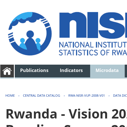
Publications
Indicators
Microdata
HOME
›
CENTRAL DATA CATALOG
›
RWA-NISR-VUP-2008-V01
›
DATA DI
Rwanda - Vision 2