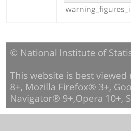
warning_figures_
© National Institute of Stat
This website is best viewed
8+, Mozilla Firefox® 3+, G
Navigator® 9+,Opera 10+, 