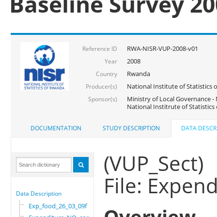
Baseline Survey 2
RWA-NISR-VUP-2008-v01
Reference ID
2008
Year
Rwanda
Country
National Institute of Statisti
Producer(s)
Ministry of Local Governance -
Sponsor(s)
National Institrute of Statistic
DOCUMENTATION
STUDY DESCRIPTION
DATA DESCR
(VUP_Sect)
File: Expe
Data Description
Exp_food_26_03_09f
Overview