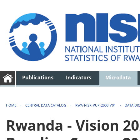
Publications
Indicators
Microdata
HOME
›
CENTRAL DATA CATALOG
›
RWA-NISR-VUP-2008-V01
›
DATA DI
Rwanda - Vision 2