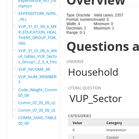
Expenditure_NO_consu
mption
EXPENDITURE_NON_FOOD
Type: Discrete
Valid cases: 2357
_ALL
Format: numeric
Invalid: 0
Width: 4
Minimum: 0
VUP_31_01_09_A_MEMBE
Decimals: 2
Maximum: 1
R_EDUCATION_HEALTH_O
Range: 0-1
THERS_GROUP_FOR_WORK
Questions a
ING
VUP_31_01_09_A_Witho
ut_tables_VUP_Sector
s_Group1_2_3_4_Final
UNIVERSE
Household
VUP_INCOME_All
VUP_NUM_MEMBERS_ADUL
T
LITERAL QUESTION
Code_Weight_Comm_07_
VUP_Sector
05_09
Comm_07_05_09_s2
Comm_07_05_09_s5
CATEGORIES
COMM_SANS_TABLES_07_
05_09
Value
Category
0
Intervention
1
Control