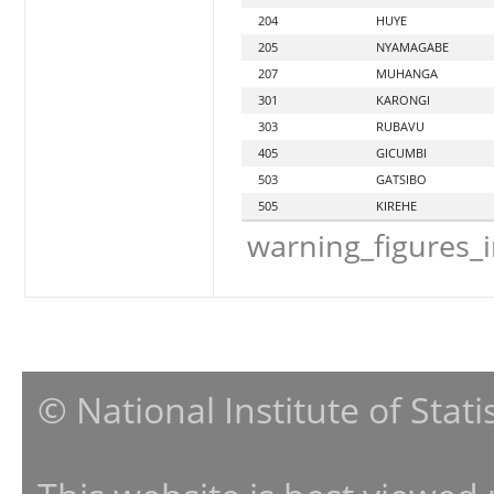
204
HUYE
205
NYAMAGABE
207
MUHANGA
301
KARONGI
303
RUBAVU
405
GICUMBI
503
GATSIBO
505
KIREHE
warning_figures_
© National Institute of Stat