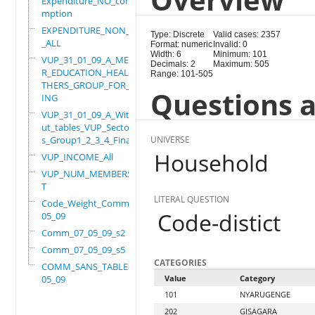
Expenditure_NO_consu
mption
EXPENDITURE_NON_FOOD
Type: Discrete
Valid cases: 2357
_ALL
Format: numeric
Invalid: 0
Width: 6
Minimum: 101
VUP_31_01_09_A_MEMBE
Decimals: 2
Maximum: 505
R_EDUCATION_HEALTH_O
Range: 101-505
THERS_GROUP_FOR_WORK
Questions a
ING
VUP_31_01_09_A_Witho
ut_tables_VUP_Sector
s_Group1_2_3_4_Final
UNIVERSE
Household
VUP_INCOME_All
VUP_NUM_MEMBERS_ADUL
T
LITERAL QUESTION
Code_Weight_Comm_07_
Code-distict
05_09
Comm_07_05_09_s2
Comm_07_05_09_s5
CATEGORIES
COMM_SANS_TABLES_07_
05_09
Value
Category
101
NYARUGENGE
202
GISAGARA