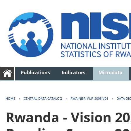
Publications
Indicators
Microdata
HOME
›
CENTRAL DATA CATALOG
›
RWA-NISR-VUP-2008-V01
›
DATA DI
Rwanda - Vision 2