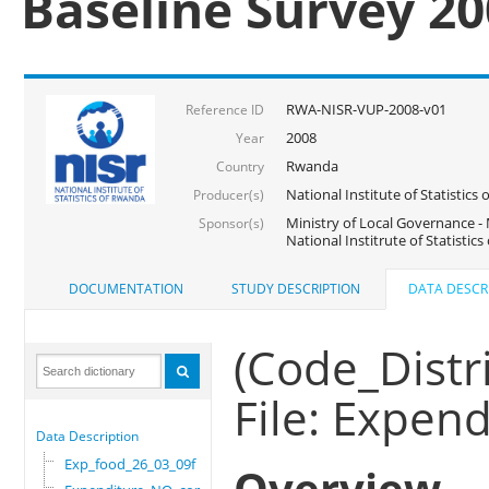
Baseline Survey 2
RWA-NISR-VUP-2008-v01
Reference ID
2008
Year
Rwanda
Country
National Institute of Statisti
Producer(s)
Ministry of Local Governance -
Sponsor(s)
National Institrute of Statistic
DOCUMENTATION
STUDY DESCRIPTION
DATA DESCR
(Code_Distri
File: Expe
Data Description
Exp_food_26_03_09f
Overview