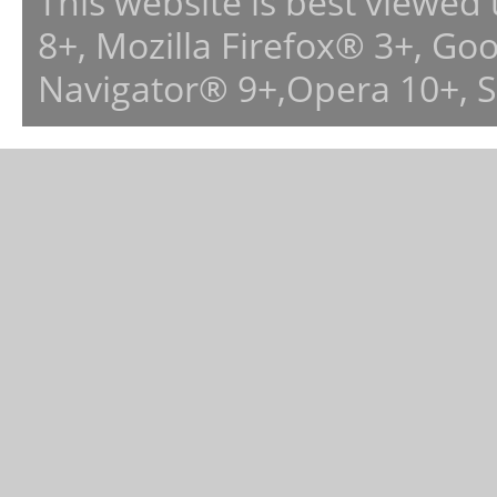
This website is best viewed
8+, Mozilla Firefox® 3+, G
Navigator® 9+,Opera 10+, 