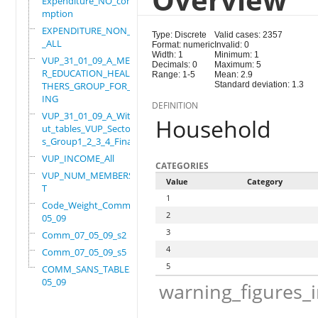
Expenditure_NO_consu
mption
EXPENDITURE_NON_FOOD
Type: Discrete
Valid cases: 2357
_ALL
Format: numeric
Invalid: 0
Width: 1
Minimum: 1
VUP_31_01_09_A_MEMBE
Decimals: 0
Maximum: 5
R_EDUCATION_HEALTH_O
Range: 1-5
Mean: 2.9
THERS_GROUP_FOR_WORK
Standard deviation: 1.3
ING
DEFINITION
VUP_31_01_09_A_Witho
Household
ut_tables_VUP_Sector
s_Group1_2_3_4_Final
VUP_INCOME_All
CATEGORIES
VUP_NUM_MEMBERS_ADUL
Value
Category
T
1
Code_Weight_Comm_07_
2
05_09
3
Comm_07_05_09_s2
4
Comm_07_05_09_s5
5
COMM_SANS_TABLES_07_
05_09
warning_figures_