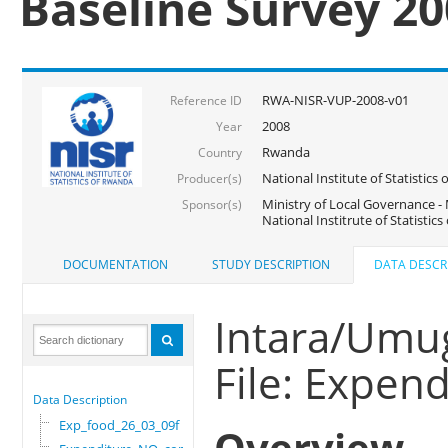
Baseline Survey 2
RWA-NISR-VUP-2008-v01
Reference ID
2008
Year
Rwanda
Country
National Institute of Statisti
Producer(s)
Ministry of Local Governance -
Sponsor(s)
National Institrute of Statistic
DOCUMENTATION
STUDY DESCRIPTION
DATA DESCR
Intara/Umug
File: Expe
Data Description
Exp_food_26_03_09f
Overview