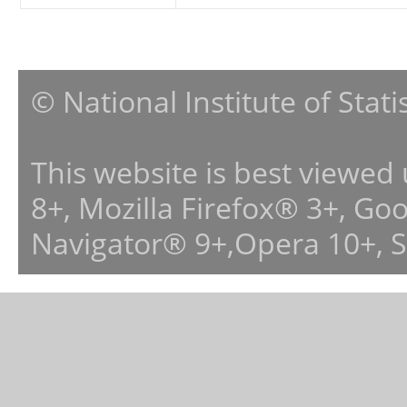
© National Institute of Stat
This website is best viewed
8+, Mozilla Firefox® 3+, G
Navigator® 9+,Opera 10+, 