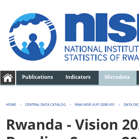
Publications
Indicators
Microdata
HOME
›
CENTRAL DATA CATALOG
›
RWA-NISR-VUP-2008-V01
›
DATA DI
Rwanda - Vision 2