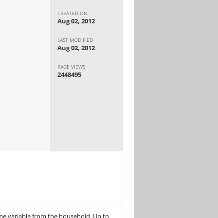
CREATED ON
Aug 02, 2012
LAST MODIFIED
Aug 02, 2012
PAGE VIEWS
2448495
ome variable from the household .Up to