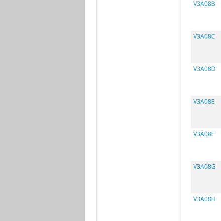
V3A08B
V3A08C
V3A08D
V3A08E
V3A08F
V3A08G
V3A08H