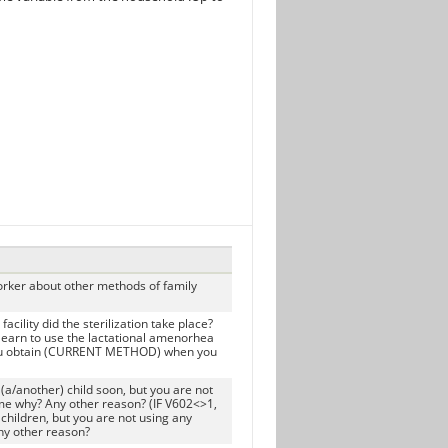
orker about other methods of family
ility did the sterilization take place?
arn to use the lactational amenorhea
u obtain (CURRENT METHOD) when you
(a/another) child soon, but you are not
me why? Any other reason? (IF V602<>1,
children, but you are not using any
ny other reason?