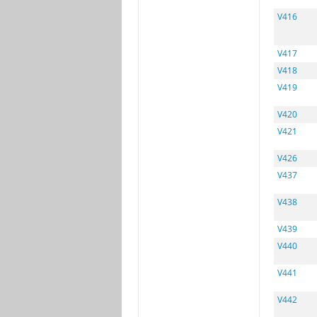
V416
V417
V418
V419
V420
V421
V426
V437
V438
V439
V440
V441
V442