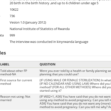
20 birth in the birth history ,and up to 6 children under age 5
10622
)
736
Vesion 1.0 (January 2012)
National Institute of Statistics of Rwanda
ata
999
The interview was conducted in kinyrwanda language
les
LABEL
QUESTION
Told about other FP
Were you ever told by a health or family planning w
method-NA
planning that you could use?
First source for current
(IF USING MALE OR FEMALE STERILIZATION) In what fac
method
(IF NO CALENDAR AND USING LAM) Where did you le
method? (FOR ALL OTHER METHODS) Where did yo
started using it?
Reason not using: Not
(IF V602=1, ASK) You have said that you do not want 
married
using any method to avoid pregnancy. Can you tell 
ASK) You have said that you do not want any (more) 
method to avoid pregnancy. Can you tell me why? A