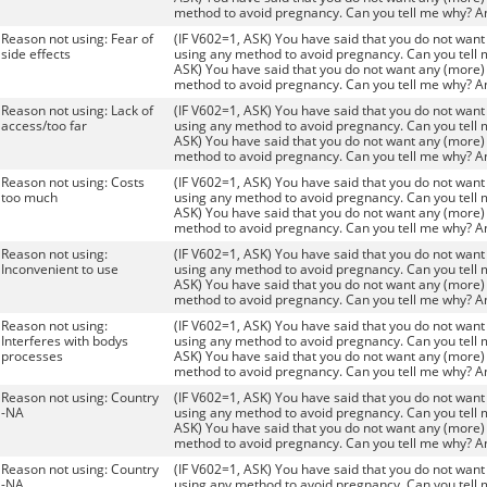
method to avoid pregnancy. Can you tell me why? A
Reason not using: Fear of
(IF V602=1, ASK) You have said that you do not want 
side effects
using any method to avoid pregnancy. Can you tell 
ASK) You have said that you do not want any (more) 
method to avoid pregnancy. Can you tell me why? A
Reason not using: Lack of
(IF V602=1, ASK) You have said that you do not want 
access/too far
using any method to avoid pregnancy. Can you tell 
ASK) You have said that you do not want any (more) 
method to avoid pregnancy. Can you tell me why? A
Reason not using: Costs
(IF V602=1, ASK) You have said that you do not want 
too much
using any method to avoid pregnancy. Can you tell 
ASK) You have said that you do not want any (more) 
method to avoid pregnancy. Can you tell me why? A
Reason not using:
(IF V602=1, ASK) You have said that you do not want 
Inconvenient to use
using any method to avoid pregnancy. Can you tell 
ASK) You have said that you do not want any (more) 
method to avoid pregnancy. Can you tell me why? A
Reason not using:
(IF V602=1, ASK) You have said that you do not want 
Interferes with bodys
using any method to avoid pregnancy. Can you tell 
processes
ASK) You have said that you do not want any (more) 
method to avoid pregnancy. Can you tell me why? A
Reason not using: Country
(IF V602=1, ASK) You have said that you do not want 
-NA
using any method to avoid pregnancy. Can you tell 
ASK) You have said that you do not want any (more) 
method to avoid pregnancy. Can you tell me why? A
Reason not using: Country
(IF V602=1, ASK) You have said that you do not want 
-NA
using any method to avoid pregnancy. Can you tell 