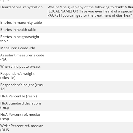
Heard of oral rehydration
Was he/she given any of the following to drink: A fl
[LOCAL NAME] OR Have you ever heard of a specia
PACKET] you can get for the treatment of diarrhea?
Entries in maternity table
Entries in health table
Entries in height/weight
table
Measurer's code -NA
Assistant measurer's code
-NA
When child put to breast
Respondent's weight
(kilos-1d)
Respondent's height (cms-
1d)
Ht/A Percentile (resp.)
Ht/A Standard deviations
(resp
Ht/A Percent ref. median
(resp
Wt/Ht Percent ref. median
(DHS