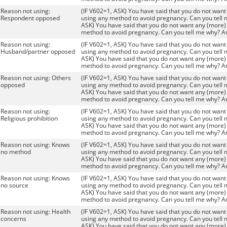
Reason not using:
(IF V602=1, ASK) You have said that you do not want 
Respondent opposed
using any method to avoid pregnancy. Can you tell 
ASK) You have said that you do not want any (more) 
method to avoid pregnancy. Can you tell me why? A
Reason not using:
(IF V602=1, ASK) You have said that you do not want 
Husband/partner opposed
using any method to avoid pregnancy. Can you tell 
ASK) You have said that you do not want any (more) 
method to avoid pregnancy. Can you tell me why? A
Reason not using: Others
(IF V602=1, ASK) You have said that you do not want 
opposed
using any method to avoid pregnancy. Can you tell 
ASK) You have said that you do not want any (more) 
method to avoid pregnancy. Can you tell me why? A
Reason not using:
(IF V602=1, ASK) You have said that you do not want 
Religious prohibition
using any method to avoid pregnancy. Can you tell 
ASK) You have said that you do not want any (more) 
method to avoid pregnancy. Can you tell me why? A
Reason not using: Knows
(IF V602=1, ASK) You have said that you do not want 
no method
using any method to avoid pregnancy. Can you tell 
ASK) You have said that you do not want any (more) 
method to avoid pregnancy. Can you tell me why? A
Reason not using: Knows
(IF V602=1, ASK) You have said that you do not want 
no source
using any method to avoid pregnancy. Can you tell 
ASK) You have said that you do not want any (more) 
method to avoid pregnancy. Can you tell me why? A
Reason not using: Health
(IF V602=1, ASK) You have said that you do not want 
concerns
using any method to avoid pregnancy. Can you tell 
ASK) You have said that you do not want any (more) 