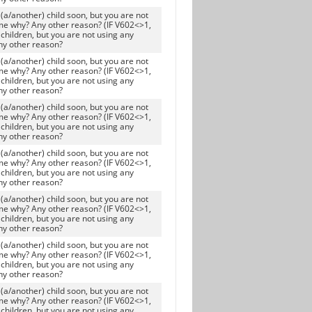
(a/another) child soon, but you are not
me why? Any other reason? (IF V602<>1,
children, but you are not using any
ny other reason?
(a/another) child soon, but you are not
me why? Any other reason? (IF V602<>1,
children, but you are not using any
ny other reason?
(a/another) child soon, but you are not
me why? Any other reason? (IF V602<>1,
children, but you are not using any
ny other reason?
(a/another) child soon, but you are not
me why? Any other reason? (IF V602<>1,
children, but you are not using any
ny other reason?
(a/another) child soon, but you are not
me why? Any other reason? (IF V602<>1,
children, but you are not using any
ny other reason?
(a/another) child soon, but you are not
me why? Any other reason? (IF V602<>1,
children, but you are not using any
ny other reason?
(a/another) child soon, but you are not
me why? Any other reason? (IF V602<>1,
children, but you are not using any