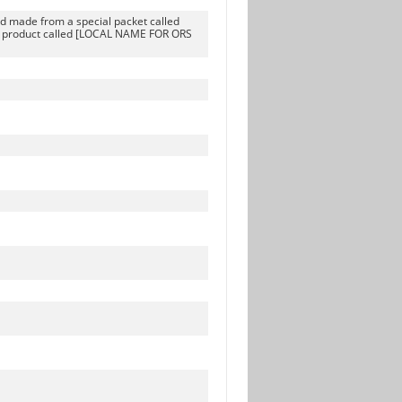
uid made from a special packet called
l product called [LOCAL NAME FOR ORS