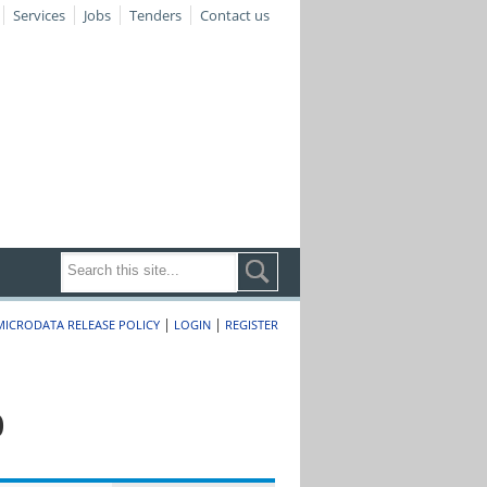
Services
Jobs
Tenders
Contact us
|
|
MICRODATA RELEASE POLICY
LOGIN
REGISTER
0