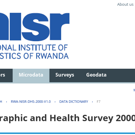
About us
ors
Microdata
Surveys
Geodata
TH
›
RWA-NISR-DHS-2000-V1.0
›
DATA DICTIONARY
›
F7
aphic and Health Survey 200