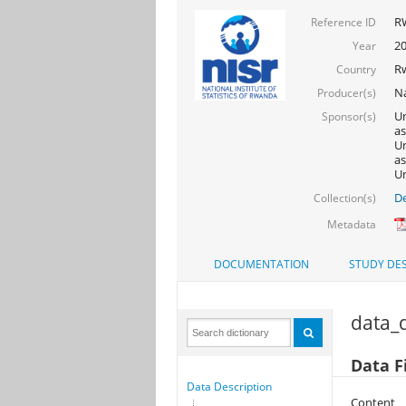
R
Reference ID
2
Year
R
Country
Na
Producer(s)
Un
Sponsor(s)
as
Un
as
Un
De
Collection(s)
Metadata
DOCUMENTATION
STUDY DES
data_d
Data F
Data Description
Content