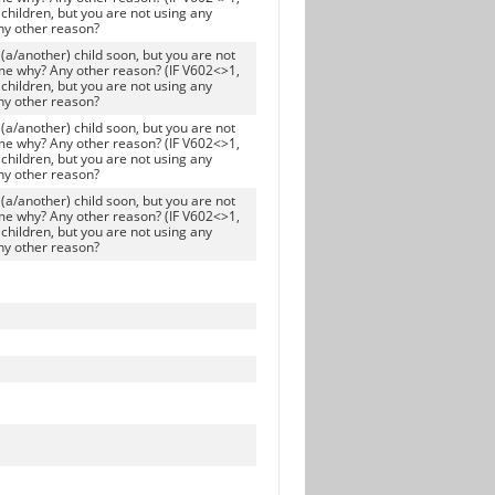
children, but you are not using any
ny other reason?
(a/another) child soon, but you are not
me why? Any other reason? (IF V602<>1,
children, but you are not using any
ny other reason?
(a/another) child soon, but you are not
me why? Any other reason? (IF V602<>1,
children, but you are not using any
ny other reason?
(a/another) child soon, but you are not
me why? Any other reason? (IF V602<>1,
children, but you are not using any
ny other reason?