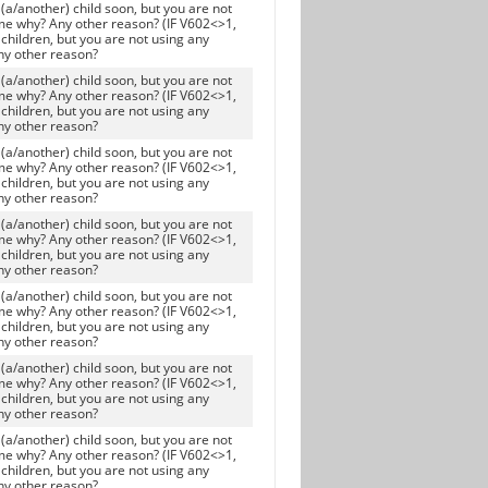
(a/another) child soon, but you are not
me why? Any other reason? (IF V602<>1,
children, but you are not using any
ny other reason?
(a/another) child soon, but you are not
me why? Any other reason? (IF V602<>1,
children, but you are not using any
ny other reason?
(a/another) child soon, but you are not
me why? Any other reason? (IF V602<>1,
children, but you are not using any
ny other reason?
(a/another) child soon, but you are not
me why? Any other reason? (IF V602<>1,
children, but you are not using any
ny other reason?
(a/another) child soon, but you are not
me why? Any other reason? (IF V602<>1,
children, but you are not using any
ny other reason?
(a/another) child soon, but you are not
me why? Any other reason? (IF V602<>1,
children, but you are not using any
ny other reason?
(a/another) child soon, but you are not
me why? Any other reason? (IF V602<>1,
children, but you are not using any
ny other reason?