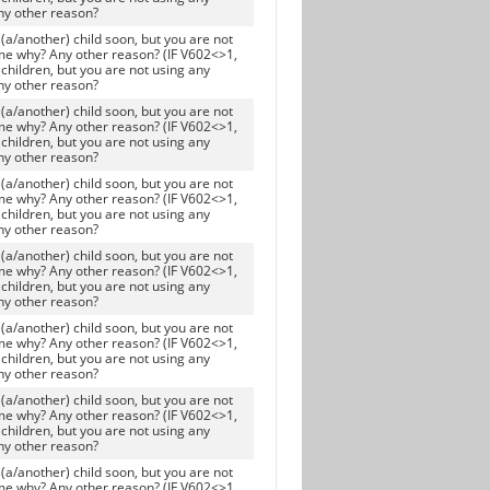
ny other reason?
(a/another) child soon, but you are not
me why? Any other reason? (IF V602<>1,
children, but you are not using any
ny other reason?
(a/another) child soon, but you are not
me why? Any other reason? (IF V602<>1,
children, but you are not using any
ny other reason?
(a/another) child soon, but you are not
me why? Any other reason? (IF V602<>1,
children, but you are not using any
ny other reason?
(a/another) child soon, but you are not
me why? Any other reason? (IF V602<>1,
children, but you are not using any
ny other reason?
(a/another) child soon, but you are not
me why? Any other reason? (IF V602<>1,
children, but you are not using any
ny other reason?
(a/another) child soon, but you are not
me why? Any other reason? (IF V602<>1,
children, but you are not using any
ny other reason?
(a/another) child soon, but you are not
me why? Any other reason? (IF V602<>1,