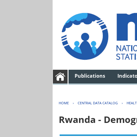
Publications
Indicat
HOME
›
CENTRAL DATA CATALOG
›
HEAL
Rwanda - Demogr