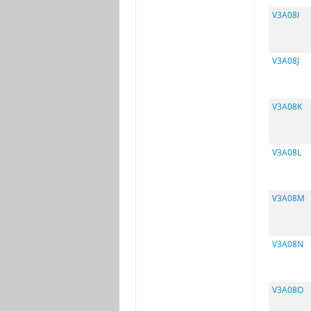
V3A08I
V3A08J
V3A08K
V3A08L
V3A08M
V3A08N
V3A08O