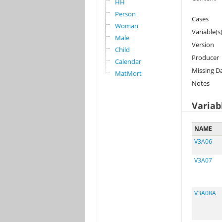
HH
Person
Cases
Woman
Variable(s
Male
Version
Child
Producer
Calendar
Missing D
MatMort
Notes
Variab
NAME
V3A06
V3A07
V3A08A