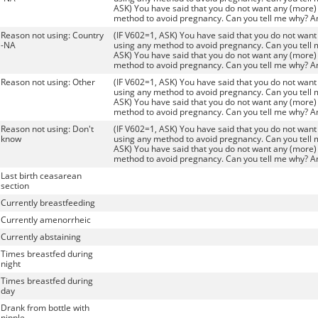
ASK) You have said that you do not want any (more) 
method to avoid pregnancy. Can you tell me why? A
Reason not using: Country
(IF V602=1, ASK) You have said that you do not want 
-NA
using any method to avoid pregnancy. Can you tell 
ASK) You have said that you do not want any (more) 
method to avoid pregnancy. Can you tell me why? A
Reason not using: Other
(IF V602=1, ASK) You have said that you do not want 
using any method to avoid pregnancy. Can you tell 
ASK) You have said that you do not want any (more) 
method to avoid pregnancy. Can you tell me why? A
Reason not using: Don't
(IF V602=1, ASK) You have said that you do not want 
know
using any method to avoid pregnancy. Can you tell 
ASK) You have said that you do not want any (more) 
method to avoid pregnancy. Can you tell me why? A
Last birth ceasarean
section
Currently breastfeeding
Currently amenorrheic
Currently abstaining
Times breastfed during
night
Times breastfed during
day
Drank from bottle with
nipple