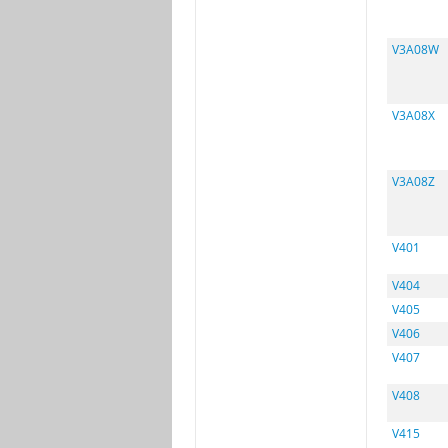
V3A08W
V3A08X
V3A08Z
V401
V404
V405
V406
V407
V408
V415