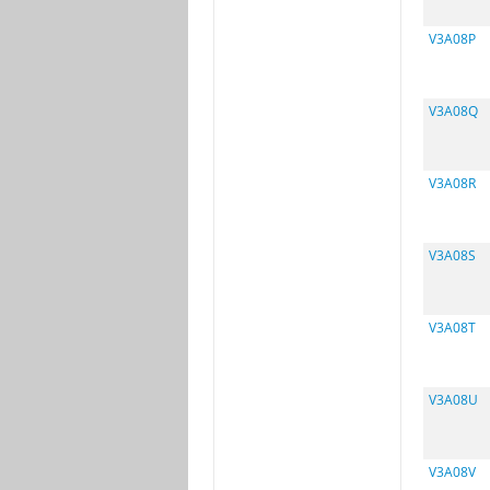
V3A08P
V3A08Q
V3A08R
V3A08S
V3A08T
V3A08U
V3A08V