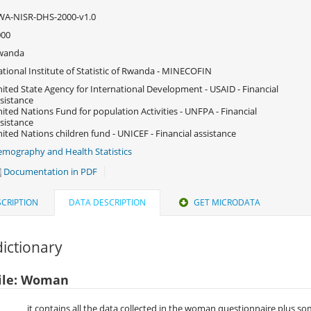
WA-NISR-DHS-2000-v1.0
000
wanda
tional Institute of Statistic of Rwanda - MINECOFIN
ited State Agency for International Development - USAID - Financial
sistance
ited Nations Fund for population Activities - UNFPA - Financial
sistance
ited Nations children fund - UNICEF - Financial assistance
mography and Health Statistics
Documentation in PDF
CRIPTION
DATA DESCRIPTION
GET MICRODATA
ictionary
ile: Woman
it contains all the data collected in the woman questionnaire plus s