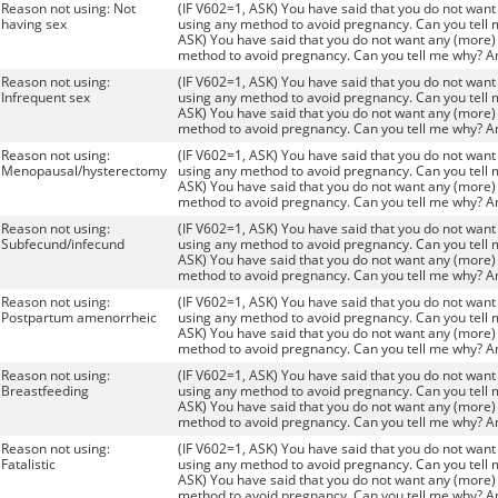
Reason not using: Not
(IF V602=1, ASK) You have said that you do not want 
having sex
using any method to avoid pregnancy. Can you tell 
ASK) You have said that you do not want any (more) 
method to avoid pregnancy. Can you tell me why? A
Reason not using:
(IF V602=1, ASK) You have said that you do not want 
Infrequent sex
using any method to avoid pregnancy. Can you tell 
ASK) You have said that you do not want any (more) 
method to avoid pregnancy. Can you tell me why? A
Reason not using:
(IF V602=1, ASK) You have said that you do not want 
Menopausal/hysterectomy
using any method to avoid pregnancy. Can you tell 
ASK) You have said that you do not want any (more) 
method to avoid pregnancy. Can you tell me why? A
Reason not using:
(IF V602=1, ASK) You have said that you do not want 
Subfecund/infecund
using any method to avoid pregnancy. Can you tell 
ASK) You have said that you do not want any (more) 
method to avoid pregnancy. Can you tell me why? A
Reason not using:
(IF V602=1, ASK) You have said that you do not want 
Postpartum amenorrheic
using any method to avoid pregnancy. Can you tell 
ASK) You have said that you do not want any (more) 
method to avoid pregnancy. Can you tell me why? A
Reason not using:
(IF V602=1, ASK) You have said that you do not want 
Breastfeeding
using any method to avoid pregnancy. Can you tell 
ASK) You have said that you do not want any (more) 
method to avoid pregnancy. Can you tell me why? A
Reason not using:
(IF V602=1, ASK) You have said that you do not want 
Fatalistic
using any method to avoid pregnancy. Can you tell 
ASK) You have said that you do not want any (more) 
method to avoid pregnancy. Can you tell me why? A