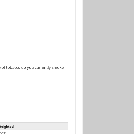
e of tobacco do you currently smoke
eighted
0421