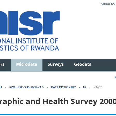
About us
ors
Microdata
Surveys
Geodata
TH
›
RWA-NISR-DHS-2000-V1.0
›
DATA DICTIONARY
›
F7
›
V1452
aphic and Health Survey 200