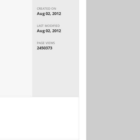
CREATED ON
Aug 02, 2012
LAST MODIFIED
Aug 02, 2012
PAGE VIEWS
2450373