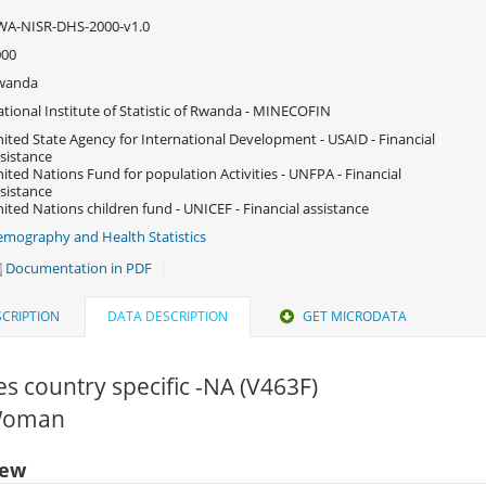
WA-NISR-DHS-2000-v1.0
000
wanda
tional Institute of Statistic of Rwanda - MINECOFIN
ited State Agency for International Development - USAID - Financial
sistance
ited Nations Fund for population Activities - UNFPA - Financial
sistance
ited Nations children fund - UNICEF - Financial assistance
mography and Health Statistics
Documentation in PDF
CRIPTION
DATA DESCRIPTION
GET MICRODATA
 country specific -NA (V463F)
 Woman
iew