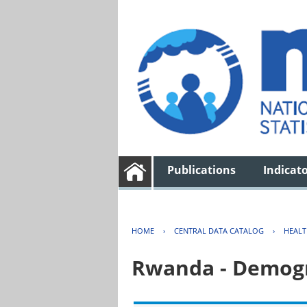
Publications
Indicat
HOME
›
CENTRAL DATA CATALOG
›
HEAL
Rwanda - Demogr