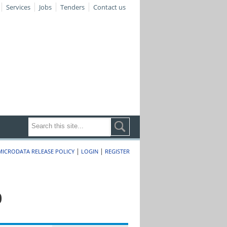
Services
Jobs
Tenders
Contact us
|
|
MICRODATA RELEASE POLICY
LOGIN
REGISTER
0