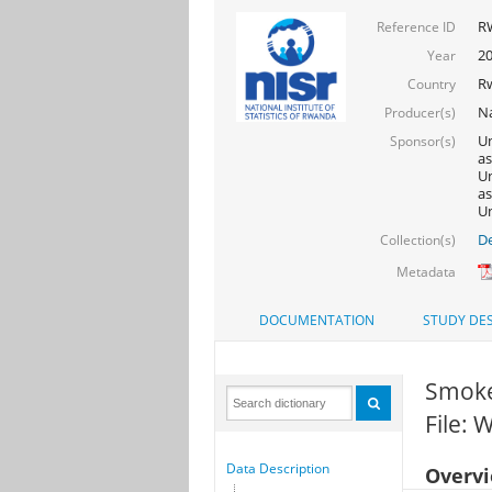
R
Reference ID
2
Year
R
Country
Na
Producer(s)
Un
Sponsor(s)
as
Un
as
Un
De
Collection(s)
Metadata
DOCUMENTATION
STUDY DES
Smokes
File:
Data Description
Overv