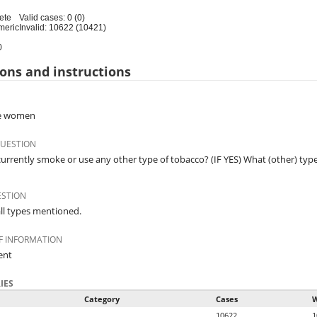
ete
Valid cases: 0 (0)
meric
Invalid: 10622 (10421)
0
ons and instructions
ble women
QUESTION
urrently smoke or use any other type of tobacco? (IF YES) What (other) typ
ESTION
ll types mentioned.
F INFORMATION
ent
IES
Category
Cases
W
10622
1