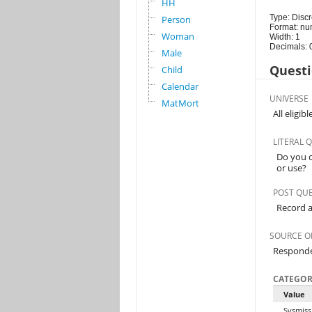
HH
Type: Discr
Person
Format: nu
Woman
Width: 1
Decimals: 
Male
Questi
Child
Calendar
UNIVERSE
MatMort
All eligi
LITERAL 
Do you c
or use?
POST QU
Record a
SOURCE O
Respond
CATEGOR
Value
Sysmiss