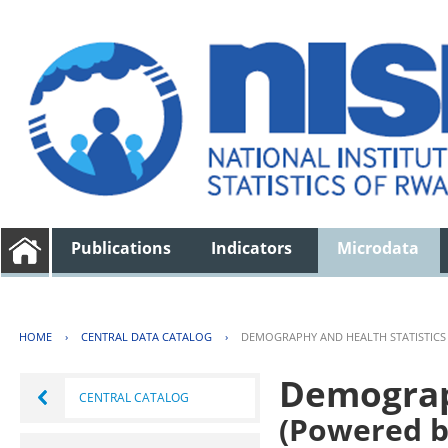
Publications
Indicators
Microdata
HOME
›
CENTRAL DATA CATALOG
›
DEMOGRAPHY AND HEALTH STATISTICS
Demograph
CENTRAL CATALOG
(Powered b