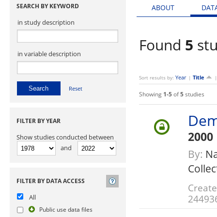
SEARCH BY KEYWORD
ABOUT
DAT
in study description
Found
5
stu
in variable description
Year
Title
Sort results by:
|
Reset
Showing
1-5
of
5
studies
Dem
FILTER BY YEAR
2000
Show studies conducted between
and
By:
Na
Collec
FILTER BY DATA ACCESS
Create
24493
All
Public use data files