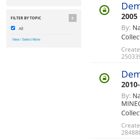
Dem
2005
FILTER BY TOPIC
0
By:
Na
All
Collec
Create
25033
Dem
2010
By:
Nat
MINE
Collec
Create
28488