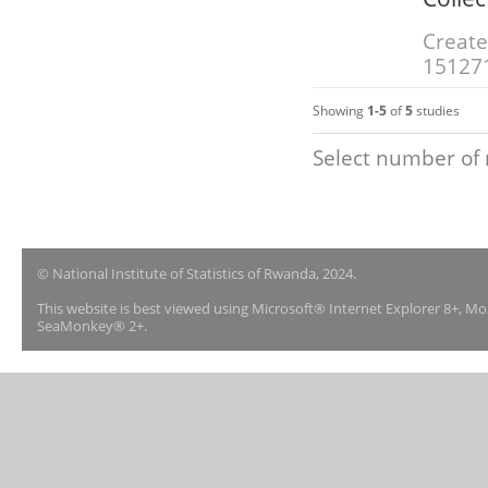
Create
15127
Showing
1-5
of
5
studies
Select number of 
© National Institute of Statistics of Rwanda, 2024.
This website is best viewed using Microsoft® Internet Explorer 8+, M
SeaMonkey® 2+.