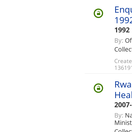
Enq
199
1992
By:
Of
Collec
Create
13619
Rwa
Hea
2007
By:
Nat
Minis
Collec