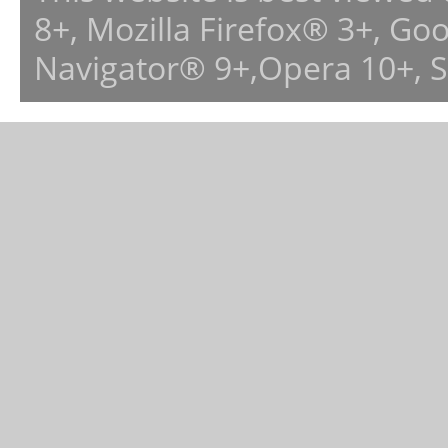
8+, Mozilla Firefox® 3+, G
Navigator® 9+,Opera 10+, 