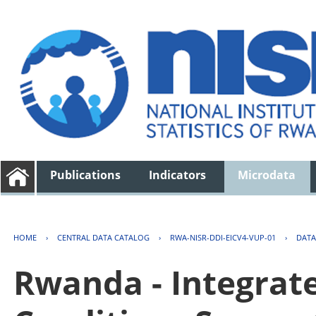
Publications
Indicators
Microdata
HOME
›
CENTRAL DATA CATALOG
›
RWA-NISR-DDI-EICV4-VUP-01
›
DATA
Rwanda - Integrat