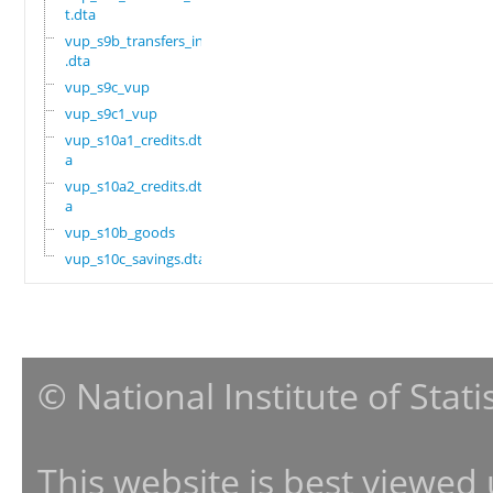
t.dta
vup_s9b_transfers_in
.dta
vup_s9c_vup
vup_s9c1_vup
vup_s10a1_credits.dt
a
vup_s10a2_credits.dt
a
vup_s10b_goods
vup_s10c_savings.dta
© National Institute of Stat
This website is best viewed