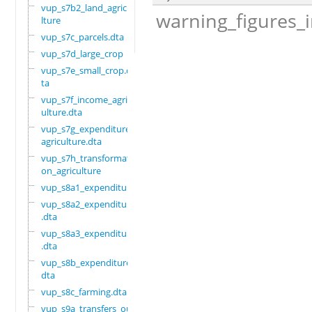
vup_s7b2_land_agricu
warning_figures_
lture
vup_s7c_parcels.dta
vup_s7d_large_crop
vup_s7e_small_crop.d
ta
vup_s7f_income_agric
ulture.dta
vup_s7g_expenditure_
agriculture.dta
vup_s7h_transformati
on_agriculture
vup_s8a1_expenditure
vup_s8a2_expenditure
.dta
vup_s8a3_expenditure
.dta
vup_s8b_expenditure.
dta
vup_s8c_farming.dta
vup_s9a_transfers_ou