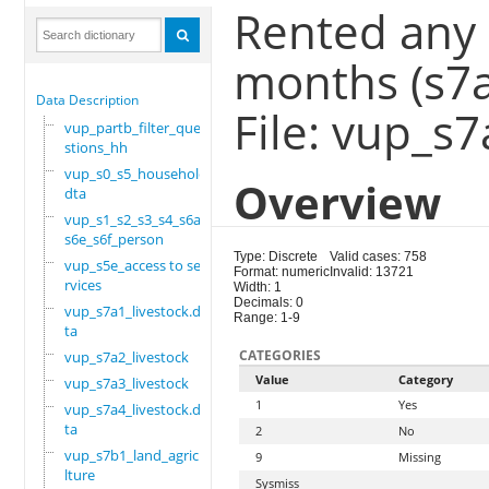
Rented any 
months (s7
Data Description
File: vup_s7
vup_partb_filter_que
stions_hh
vup_s0_s5_household.
Overview
dta
vup_s1_s2_s3_s4_s6a_
s6e_s6f_person
Type: Discrete
Valid cases: 758
vup_s5e_access to se
Format: numeric
Invalid: 13721
rvices
Width: 1
Decimals: 0
vup_s7a1_livestock.d
Range: 1-9
ta
CATEGORIES
vup_s7a2_livestock
Value
Category
vup_s7a3_livestock
1
Yes
vup_s7a4_livestock.d
ta
2
No
vup_s7b1_land_agricu
9
Missing
lture
Sysmiss