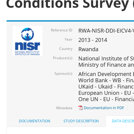
Conditions Survey 
RWA-NISR-DDI-EICV4-
Reference ID
2013 - 2014
Year
Rwanda
Country
National Institute of S
Producer(s)
Ministry of Finance 
African Development B
Sponsor(s)
World Bank - WB - Fin
UKaid - Ukaid - Financ
European Union - EU -
One UN - EU - Financi
Documentation in PDF
Metadata
DOCUMENTATION
STUDY DESCRIPTION
DATA DESCR