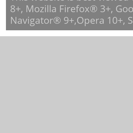
8+, Mozilla Firefox® 3+, G
Navigator® 9+,Opera 10+, 