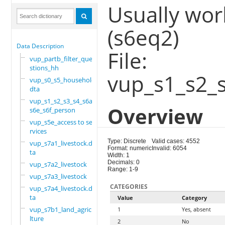
Usually wor
(s6eq2)
Data Description
File:
vup_partb_filter_que
stions_hh
vup_s1_s2_
vup_s0_s5_household.
dta
vup_s1_s2_s3_s4_s6a_
Overview
s6e_s6f_person
vup_s5e_access to se
rvices
Type: Discrete
Valid cases: 4552
vup_s7a1_livestock.d
Format: numeric
Invalid: 6054
ta
Width: 1
Decimals: 0
vup_s7a2_livestock
Range: 1-9
vup_s7a3_livestock
CATEGORIES
vup_s7a4_livestock.d
ta
Value
Category
vup_s7b1_land_agricu
1
Yes, absent
lture
2
No