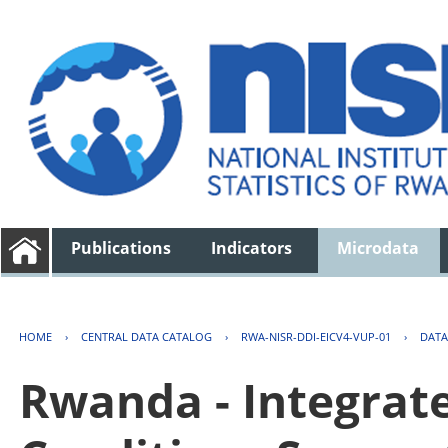
Publications
Indicators
Microdata
HOME
›
CENTRAL DATA CATALOG
›
RWA-NISR-DDI-EICV4-VUP-01
›
DATA
Rwanda - Integrat