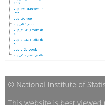
t.dta
vup_s9b_transfers_in
.dta
vup_s9c_vup
vup_s9c1_vup
vup_s10a1_credits.dt
a
vup_s10a2_credits.dt
a
vup_s10b_goods
vup_s10c_savings.dta
© National Institute of Stat
This website is best viewed