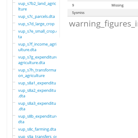
vup_s7b2_land_agricu
9
Missing
lture
Sysmiss
vup_s7c_parcels.dta
warning_figures_
vup_s7d_large_crop
vup_s7e_small_crop.d
ta
vup_s7f_income_agric
ulture.dta
vup_s7g_expenditure_
agriculture.dta
vup_s7h_transformati
on_agriculture
vup_s8a1_expenditure
vup_s8a2_expenditure
.dta
vup_s8a3_expenditure
.dta
vup_s8b_expenditure.
dta
vup_s8c_farming.dta
vup_s9a_transfers_ou