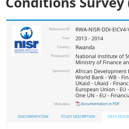
Conditions Survey 
RWA-NISR-DDI-EICV4-
Reference ID
2013 - 2014
Year
Rwanda
Country
National Institute of S
Producer(s)
Ministry of Finance 
African Development B
Sponsor(s)
World Bank - WB - Fin
UKaid - Ukaid - Financ
European Union - EU -
One UN - EU - Financi
Documentation in PDF
Metadata
DOCUMENTATION
STUDY DESCRIPTION
DATA DESCR