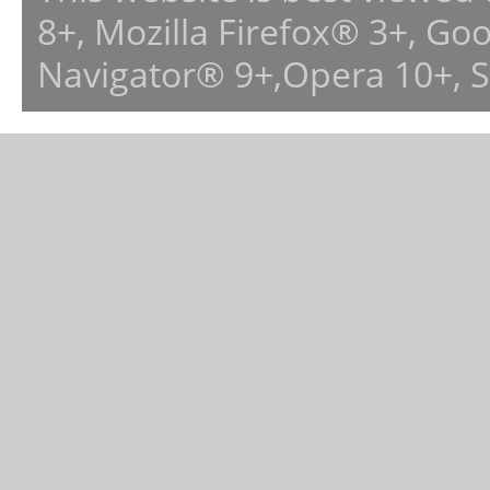
8+, Mozilla Firefox® 3+, G
Navigator® 9+,Opera 10+, 