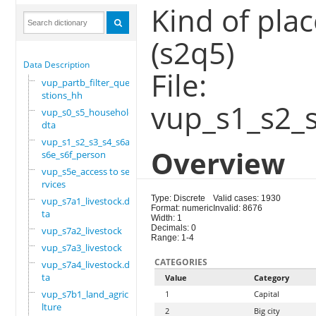
Kind of plac
(s2q5)
Data Description
File:
vup_partb_filter_que
stions_hh
vup_s1_s2_
vup_s0_s5_household.
dta
vup_s1_s2_s3_s4_s6a_
Overview
s6e_s6f_person
vup_s5e_access to se
rvices
Type: Discrete
Valid cases: 1930
vup_s7a1_livestock.d
Format: numeric
Invalid: 8676
ta
Width: 1
Decimals: 0
vup_s7a2_livestock
Range: 1-4
vup_s7a3_livestock
CATEGORIES
vup_s7a4_livestock.d
ta
Value
Category
vup_s7b1_land_agricu
1
Capital
lture
2
Big city