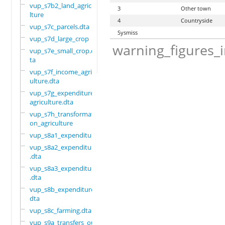
vup_s7b2_land_agricu
3
Other town
lture
4
Countryside
vup_s7c_parcels.dta
Sysmiss
vup_s7d_large_crop
warning_figures_
vup_s7e_small_crop.d
ta
vup_s7f_income_agric
ulture.dta
vup_s7g_expenditure_
agriculture.dta
vup_s7h_transformati
on_agriculture
vup_s8a1_expenditure
vup_s8a2_expenditure
.dta
vup_s8a3_expenditure
.dta
vup_s8b_expenditure.
dta
vup_s8c_farming.dta
vup_s9a_transfers_ou