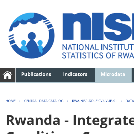
Publications
Indicators
Microdata
HOME
›
CENTRAL DATA CATALOG
›
RWA-NISR-DDI-EICV4-VUP-01
›
DATA
Rwanda - Integrat