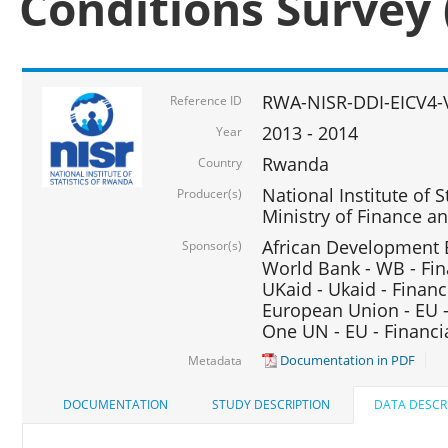
Conditions Survey 
RWA-NISR-DDI-EICV4-
Reference ID
2013 - 2014
Year
Rwanda
Country
National Institute of S
Producer(s)
Ministry of Finance 
African Development B
Sponsor(s)
World Bank - WB - Fin
UKaid - Ukaid - Financ
European Union - EU -
One UN - EU - Financi
Documentation in PDF
Metadata
DOCUMENTATION
STUDY DESCRIPTION
DATA DESCR