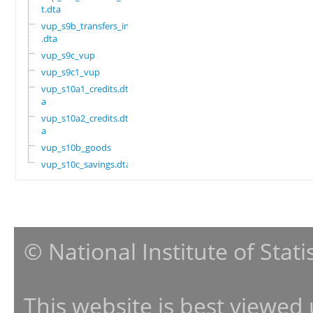
t.dta
vup_s9b_transfers_in
.dta
vup_s9c_vup
vup_s9c1_vup
vup_s10a1_credits.dt
a
vup_s10a2_credits.dt
a
vup_s10b_goods
vup_s10c_savings.dta
© National Institute of Stat
This website is best viewed