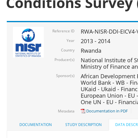
Conditions Survey 
RWA-NISR-DDI-EICV4-
Reference ID
2013 - 2014
Year
Rwanda
Country
National Institute of S
Producer(s)
Ministry of Finance 
African Development B
Sponsor(s)
World Bank - WB - Fin
UKaid - Ukaid - Financ
European Union - EU -
One UN - EU - Financi
Documentation in PDF
Metadata
DOCUMENTATION
STUDY DESCRIPTION
DATA DESCR