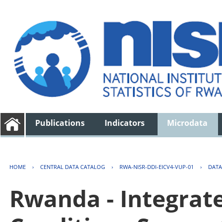
Publications
Indicators
Microdata
HOME
›
CENTRAL DATA CATALOG
›
RWA-NISR-DDI-EICV4-VUP-01
›
DATA
Rwanda - Integrat