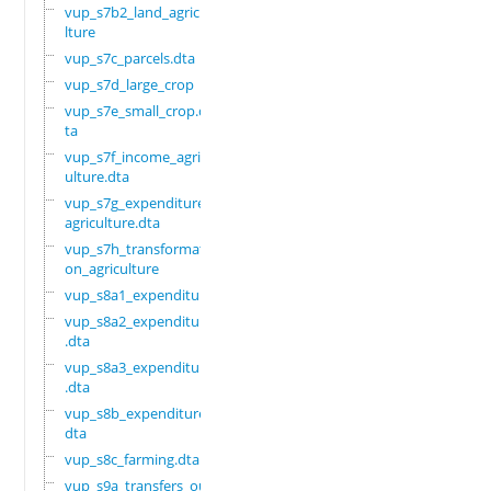
vup_s7b2_land_agricu
lture
vup_s7c_parcels.dta
vup_s7d_large_crop
vup_s7e_small_crop.d
ta
vup_s7f_income_agric
ulture.dta
vup_s7g_expenditure_
agriculture.dta
vup_s7h_transformati
on_agriculture
vup_s8a1_expenditure
vup_s8a2_expenditure
.dta
vup_s8a3_expenditure
.dta
vup_s8b_expenditure.
dta
vup_s8c_farming.dta
vup_s9a_transfers_ou