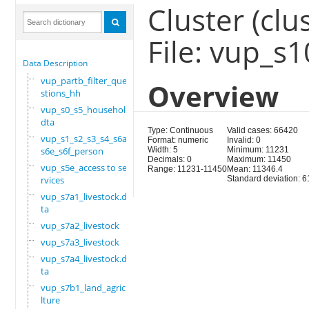
Cluster (clus
File: vup_s
Data Description
vup_partb_filter_que
Overview
stions_hh
vup_s0_s5_household.
dta
Type: Continuous
Valid cases: 66420
vup_s1_s2_s3_s4_s6a_
Format: numeric
Invalid: 0
s6e_s6f_person
Width: 5
Minimum: 11231
Decimals: 0
Maximum: 11450
vup_s5e_access to se
Range: 11231-11450
Mean: 11346.4
rvices
Standard deviation: 6
vup_s7a1_livestock.d
ta
vup_s7a2_livestock
vup_s7a3_livestock
vup_s7a4_livestock.d
ta
vup_s7b1_land_agricu
lture