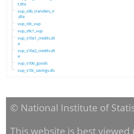
t.dta
vup_s9b_transfers_in
.dta
vup_s9c_vup
vup_s9c1_vup
vup_s10a1_credits.dt
a
vup_s10a2_credits.dt
a
vup_s10b_goods
vup_s10c_savings.dta
© National Institute of Stat
This website is best viewed