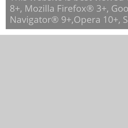
8+, Mozilla Firefox® 3+, G
Navigator® 9+,Opera 10+, 