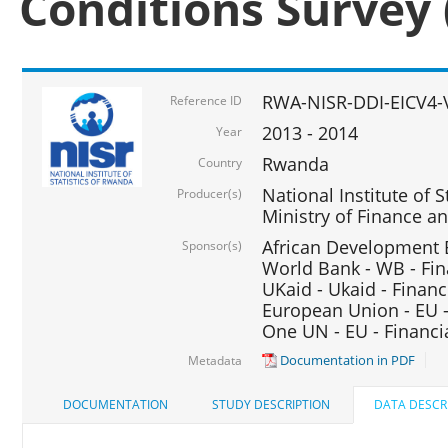
Conditions Survey 
RWA-NISR-DDI-EICV4-
Reference ID
2013 - 2014
Year
Rwanda
Country
National Institute of S
Producer(s)
Ministry of Finance 
African Development B
Sponsor(s)
World Bank - WB - Fin
UKaid - Ukaid - Financ
European Union - EU -
One UN - EU - Financi
Documentation in PDF
Metadata
DOCUMENTATION
STUDY DESCRIPTION
DATA DESCR