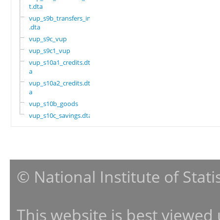
t.dta
vup_s9b_transfers_in
.dta
vup_s9c_vup
vup_s9c1_vup
vup_s10a1_credits.dt
a
vup_s10a2_credits.dt
a
vup_s10b_goods
vup_s10c_savings.dta
© National Institute of Stat
This website is best viewed