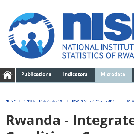
Publications
Indicators
Microdata
HOME
›
CENTRAL DATA CATALOG
›
RWA-NISR-DDI-EICV4-VUP-01
›
DATA
Rwanda - Integrat