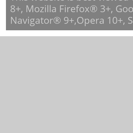
8+, Mozilla Firefox® 3+, G
Navigator® 9+,Opera 10+, 