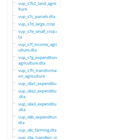
vup_s7b2_land_agricu
lture
vup_s7c_parcels.dta
vup_s7d_large_crop
vup_s7e_small_crop.d
ta
vup_s7f_income_agric
ulture.dta
vup_s7g_expenditure_
agriculture.dta
vup_s7h_transformati
on_agriculture
vup_s8a1_expenditure
vup_s8a2_expenditure
.dta
vup_s8a3_expenditure
.dta
vup_s8b_expenditure.
dta
vup_s8c_farming.dta
vup_s9a_transfers_ou