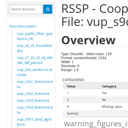
RSSP - Coop
File: vup_s
Data Description
vup_partb_filter_que
Overview
stions_hh
vup_s0_s5_household.
dta
Type: Discrete
Valid cases: 126
vup_s1_s2_s3_s4_s6a_
Format: numeric
Invalid: 2334
s6e_s6f_person
Width: 1
Decimals: 0
vup_s5e_access to se
Range: 1-9
rvices
CATEGORIES
vup_s7a1_livestock.d
ta
Value
Category
1
Yes
vup_s7a2_livestock
2
No
vup_s7a3_livestock
9
Missing value
vup_s7a4_livestock.d
ta
Sysmiss
vup_s7b1_land_agricu
warning_figures_
lture