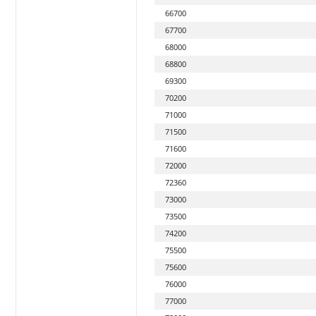
66700
67700
68000
68800
69300
70200
71000
71500
71600
72000
72360
73000
73500
74200
75500
75600
76000
77000