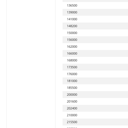
136500
139000
141000
148200
150000
156000
162000
166000
168000
173500
176000
181000
185500
200000
201600
202400
210000
215500