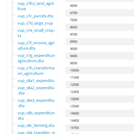
vup_s7b2_land_agricu
6000
lture
6700
vup_s7c_parcels.dta
7500
vup_s7d_large_crop
8000
vup_s7e_small_crop.d
8700
ta
8900
vup_s7f_income_agric
ulture.dta
9000
vup_s7g_expenditure_
9400
agriculture.dta
9600
vup_s7h_transformati
10000
on_agriculture
11500
vup_s8a1_expenditure
12000
vup_s8a2_expenditure
12400
.dta
13000
vup_s8a3_expenditure
.dta
13500
vup_s8b_expenditure.
14000
dta
14400
vup_s8c_farming.dta
14700
vup_s9a_transfers_ou