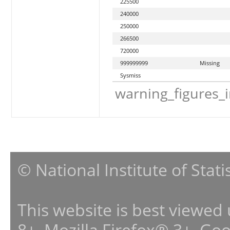
225500
240000
250000
266500
720000
999999999
Missing
Sysmiss
warning_figures_
© National Institute of Stat
This website is best viewed
8+, Mozilla Firefox® 3+, G