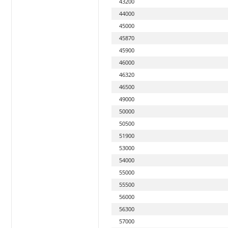
43200
44000
45000
45870
45900
46000
46320
46500
49000
50000
50500
51900
53000
54000
55000
55500
56000
56300
57000