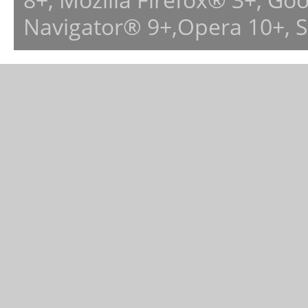
Navigator® 9+,Opera 10+, 