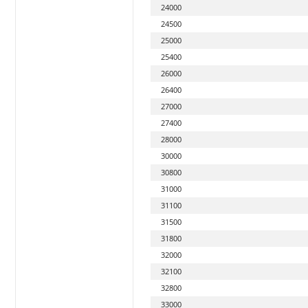
24000
24500
25000
25400
26000
26400
27000
27400
28000
30000
30800
31000
31100
31500
31800
32000
32100
32800
33000