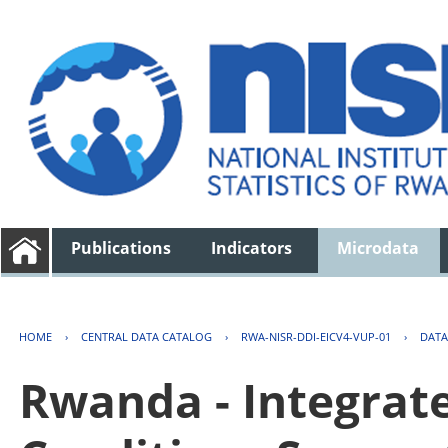
Publications
Indicators
Microdata
HOME
›
CENTRAL DATA CATALOG
›
RWA-NISR-DDI-EICV4-VUP-01
›
DATA
Rwanda - Integrat