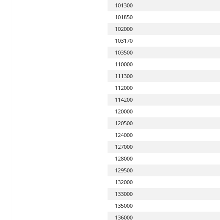
101300
101850
102000
103170
103500
110000
111300
112000
114200
120000
120500
124000
127000
128000
129500
132000
133000
135000
136000