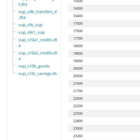
15000
t.dta
16000
vup_s9b_transfers_in
16400
.dta
17000
vup_s9c_vup
17500
vup_s9c1_vup
17700
vup_s10a1_credits.dt
a
18000
vup_s10a2_credits.dt
18800
a
19000
vup_s10b_goods
20000
vup_s10c_savings.dta
20500
21000
21700
22000
22200
22500
22800
23000
23260