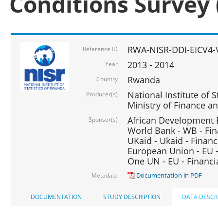
Conditions Survey 
RWA-NISR-DDI-EICV4-
Reference ID
2013 - 2014
Year
Rwanda
Country
National Institute of S
Producer(s)
Ministry of Finance 
African Development B
Sponsor(s)
World Bank - WB - Fin
UKaid - Ukaid - Financ
European Union - EU -
One UN - EU - Financi
Documentation in PDF
Metadata
DOCUMENTATION
STUDY DESCRIPTION
DATA DESCR