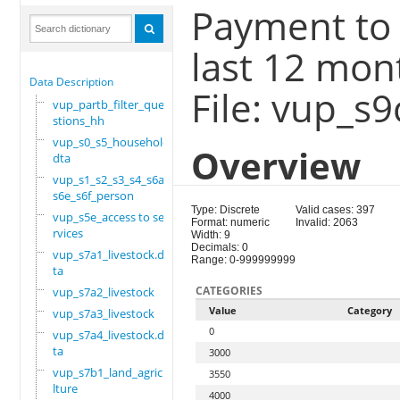
Payment to
last 12 mon
Data Description
File: vup_s
vup_partb_filter_que
stions_hh
vup_s0_s5_household.
Overview
dta
vup_s1_s2_s3_s4_s6a_
s6e_s6f_person
Type: Discrete
Valid cases: 397
vup_s5e_access to se
Format: numeric
Invalid: 2063
rvices
Width: 9
Decimals: 0
vup_s7a1_livestock.d
Range: 0-999999999
ta
CATEGORIES
vup_s7a2_livestock
Value
Category
vup_s7a3_livestock
0
vup_s7a4_livestock.d
ta
3000
vup_s7b1_land_agricu
3550
lture
4000