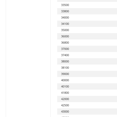
33500
33800
34000
34100
35000
36000
36800
37000
37400
38000
38100
39000
40000
40100
41800
42000
42500
43000