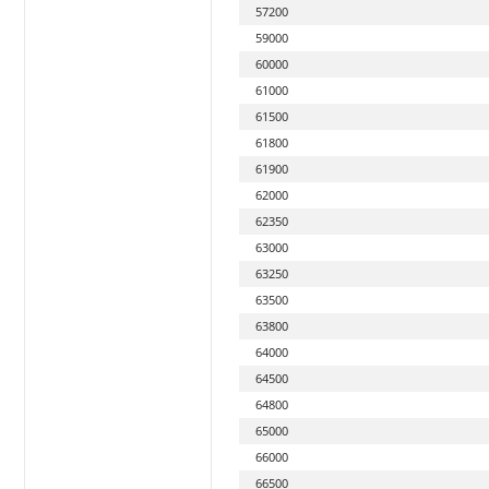
57200
59000
60000
61000
61500
61800
61900
62000
62350
63000
63250
63500
63800
64000
64500
64800
65000
66000
66500