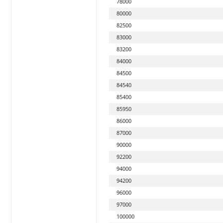
78000
80000
82500
83000
83200
84000
84500
84540
85400
85950
86000
87000
90000
92200
94000
94200
96000
97000
100000