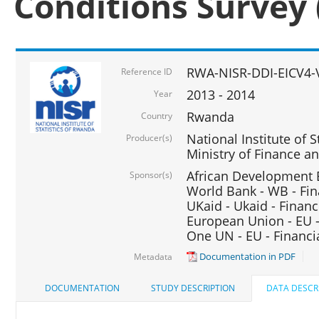
Conditions Survey 
RWA-NISR-DDI-EICV4-
Reference ID
2013 - 2014
Year
Rwanda
Country
National Institute of S
Producer(s)
Ministry of Finance 
African Development B
Sponsor(s)
World Bank - WB - Fin
UKaid - Ukaid - Financ
European Union - EU -
One UN - EU - Financi
Documentation in PDF
Metadata
DOCUMENTATION
STUDY DESCRIPTION
DATA DESCR