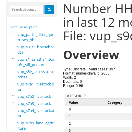
Number HH
in last 12 
Data Description
File: vup_s
vup_partb_filter_que
stions_hh
vup_s0_s5_household.
Overview
dta
vup_s1_s2_s3_s4_s6a_
s6e_s6f_person
Type: Discrete
Valid cases: 397
vup_s5e_access to se
Format: numeric
Invalid: 2063
rvices
Width: 2
Decimals: 0
vup_s7a1_livestock.d
Range: 0-99
ta
CATEGORIES
vup_s7a2_livestock
Value
Category
vup_s7a3_livestock
0
vup_s7a4_livestock.d
ta
1
vup_s7b1_land_agricu
2
lture
3