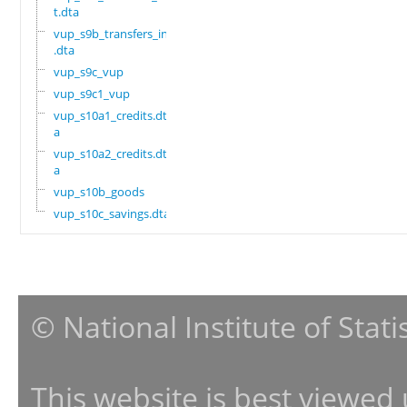
t.dta
vup_s9b_transfers_in
.dta
vup_s9c_vup
vup_s9c1_vup
vup_s10a1_credits.dt
a
vup_s10a2_credits.dt
a
vup_s10b_goods
vup_s10c_savings.dta
© National Institute of Stat
This website is best viewed