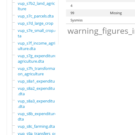
vup_s7b2_land_agricu
4
lture
99
Missing
vup_s7c_parcels.dta
Sysmiss
vup_s7d_large_crop
warning_figures_
vup_s7e_small_crop.d
ta
vup_s7f_income_agric
ulture.dta
vup_s7g_expenditure_
agriculture.dta
vup_s7h_transformati
on_agriculture
vup_s8a1_expenditure
vup_s8a2_expenditure
.dta
vup_s8a3_expenditure
.dta
vup_s8b_expenditure.
dta
vup_s8c_farming.dta
vup_s9a_transfers_ou