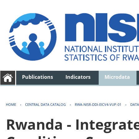
Publications
Indicators
Microdata
HOME
›
CENTRAL DATA CATALOG
›
RWA-NISR-DDI-EICV4-VUP-01
›
DATA
Rwanda - Integrat