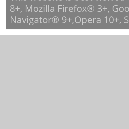
8+, Mozilla Firefox® 3+, G
Navigator® 9+,Opera 10+, 