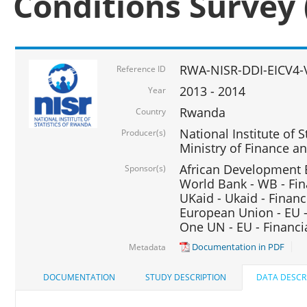
Conditions Survey 
RWA-NISR-DDI-EICV4-
Reference ID
2013 - 2014
Year
Rwanda
Country
National Institute of S
Producer(s)
Ministry of Finance 
African Development B
Sponsor(s)
World Bank - WB - Fin
UKaid - Ukaid - Financ
European Union - EU -
One UN - EU - Financi
Documentation in PDF
Metadata
DOCUMENTATION
STUDY DESCRIPTION
DATA DESCR