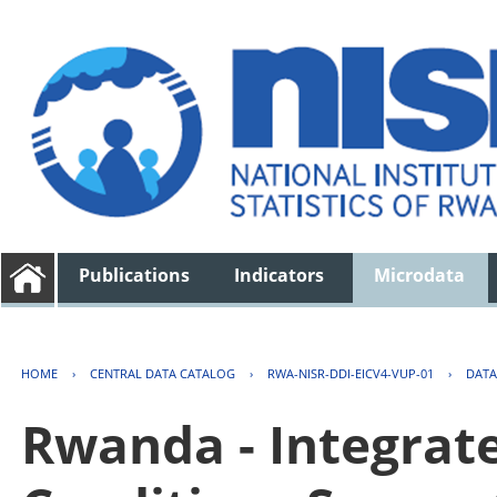
Publications
Indicators
Microdata
HOME
›
CENTRAL DATA CATALOG
›
RWA-NISR-DDI-EICV4-VUP-01
›
DATA
Rwanda - Integrat