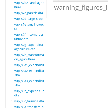
vup_s7b2_land_agricu
warning_figures_
lture
vup_s7c_parcels.dta
vup_s7d_large_crop
vup_s7e_small_crop.d
ta
vup_s7f_income_agric
ulture.dta
vup_s7g_expenditure_
agriculture.dta
vup_s7h_transformati
on_agriculture
vup_s8a1_expenditure
vup_s8a2_expenditure
.dta
vup_s8a3_expenditure
.dta
vup_s8b_expenditure.
dta
vup_s8c_farming.dta
vup_s9a_transfers_ou