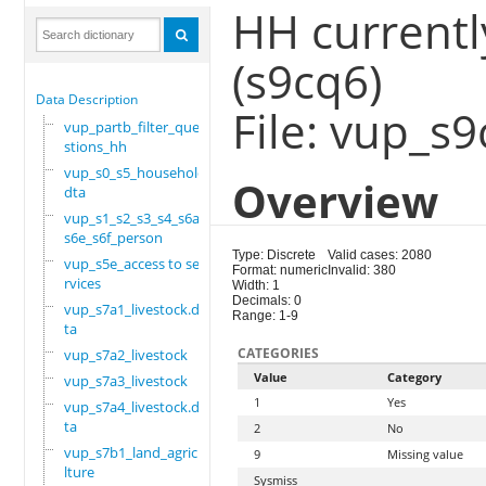
HH currentl
(s9cq6)
Data Description
File: vup_s
vup_partb_filter_que
stions_hh
vup_s0_s5_household.
Overview
dta
vup_s1_s2_s3_s4_s6a_
s6e_s6f_person
Type: Discrete
Valid cases: 2080
vup_s5e_access to se
Format: numeric
Invalid: 380
rvices
Width: 1
Decimals: 0
vup_s7a1_livestock.d
Range: 1-9
ta
CATEGORIES
vup_s7a2_livestock
Value
Category
vup_s7a3_livestock
1
Yes
vup_s7a4_livestock.d
ta
2
No
vup_s7b1_land_agricu
9
Missing value
lture
Sysmiss