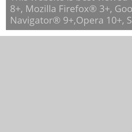
8+, Mozilla Firefox® 3+, G
Navigator® 9+,Opera 10+, 