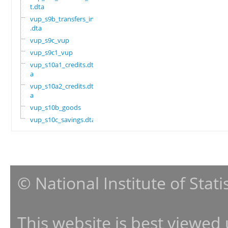
t.dta
vup_s9b_transfers_in
.dta
vup_s9c_vup
vup_s9c1_vup
vup_s10a1_credits.dt
a
vup_s10a2_credits.dt
a
vup_s10b_goods
vup_s10c_savings.dta
© National Institute of Stat
This website is best viewed