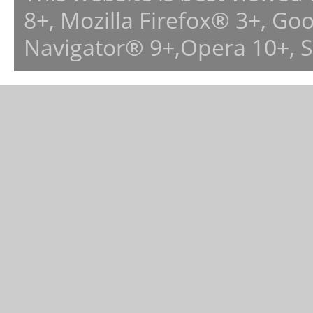
8+, Mozilla Firefox® 3+, G
Navigator® 9+,Opera 10+, 