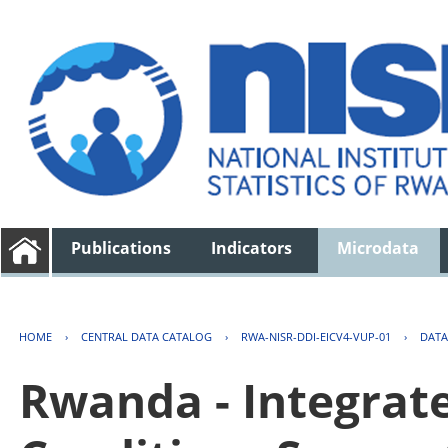
Publications
Indicators
Microdata
HOME
›
CENTRAL DATA CATALOG
›
RWA-NISR-DDI-EICV4-VUP-01
›
DATA
Rwanda - Integrat