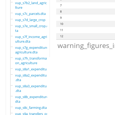
vup_s7b2_land_agricu
7
lture
8
vup_s7c_parcels.dta
9
vup_s7d_large_crop
10
vup_s7e_small_crop.d
11
ta
12
vup_s7f_income_agric
ulture.dta
warning_figures_
vup_s7g_expenditure_
agriculture.dta
vup_s7h_transformati
on_agriculture
vup_s8a1_expenditure
vup_s8a2_expenditure
.dta
vup_s8a3_expenditure
.dta
vup_s8b_expenditure.
dta
vup_s8c_farming.dta
vup_s9a_transfers_ou