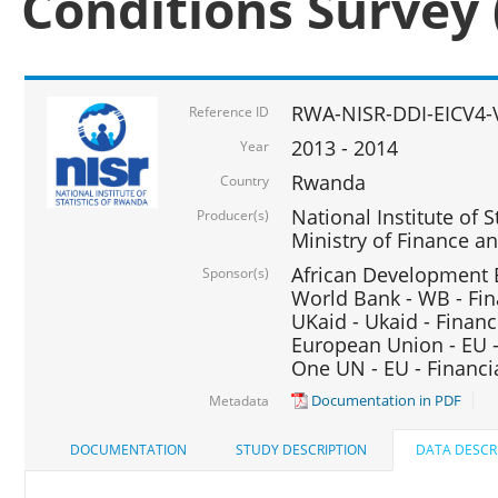
Conditions Survey 
RWA-NISR-DDI-EICV4-
Reference ID
2013 - 2014
Year
Rwanda
Country
National Institute of S
Producer(s)
Ministry of Finance 
African Development B
Sponsor(s)
World Bank - WB - Fin
UKaid - Ukaid - Financ
European Union - EU -
One UN - EU - Financi
Documentation in PDF
Metadata
DOCUMENTATION
STUDY DESCRIPTION
DATA DESCR