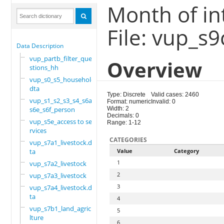
Month of in
File: vup_s
Data Description
vup_partb_filter_que
Overview
stions_hh
vup_s0_s5_household.
dta
Type: Discrete
Valid cases: 2460
vup_s1_s2_s3_s4_s6a_
Format: numeric
Invalid: 0
s6e_s6f_person
Width: 2
Decimals: 0
vup_s5e_access to se
Range: 1-12
rvices
CATEGORIES
vup_s7a1_livestock.d
ta
Value
Category
1
vup_s7a2_livestock
2
vup_s7a3_livestock
3
vup_s7a4_livestock.d
ta
4
vup_s7b1_land_agricu
5
lture
6