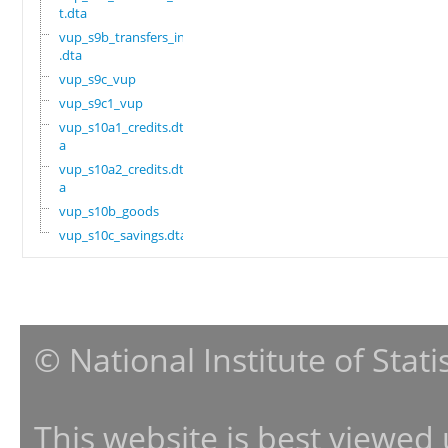
t.dta
vup_s9b_transfers_in
.dta
vup_s9c_vup
vup_s9c1_vup
vup_s10a1_credits.dt
a
vup_s10a2_credits.dt
a
vup_s10b_goods
vup_s10c_savings.dta
© National Institute of Stat
This website is best viewed