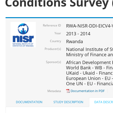
Conditions Survey 
RWA-NISR-DDI-EICV4-
Reference ID
2013 - 2014
Year
Rwanda
Country
National Institute of S
Producer(s)
Ministry of Finance 
African Development B
Sponsor(s)
World Bank - WB - Fin
UKaid - Ukaid - Financ
European Union - EU -
One UN - EU - Financi
Documentation in PDF
Metadata
DOCUMENTATION
STUDY DESCRIPTION
DATA DESCR