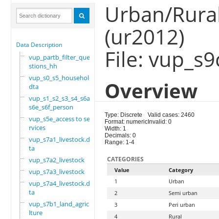
Urban/Rural
(ur2012)
Data Description
File: vup_s
vup_partb_filter_que
stions_hh
vup_s0_s5_household.
Overview
dta
vup_s1_s2_s3_s4_s6a_
s6e_s6f_person
Type: Discrete
Valid cases: 2460
vup_s5e_access to se
Format: numeric
Invalid: 0
rvices
Width: 1
Decimals: 0
vup_s7a1_livestock.d
Range: 1-4
ta
CATEGORIES
vup_s7a2_livestock
Value
Category
vup_s7a3_livestock
1
Urban
vup_s7a4_livestock.d
ta
2
Semi urban
vup_s7b1_land_agricu
3
Peri urban
lture
4
Rural