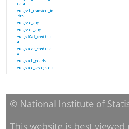
t.dta
vup_s9b_transfers_in
.dta
vup_s9c_vup
vup_s9c1_vup
vup_s10a1_credits.dt
a
vup_s10a2_credits.dt
a
vup_s10b_goods
vup_s10c_savings.dta
© National Institute of Stat
This website is best viewed