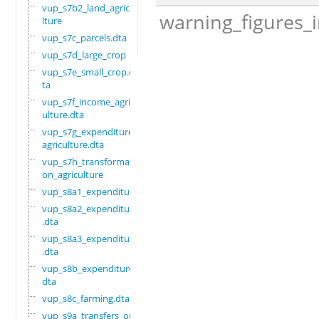
vup_s7b2_land_agricu
warning_figures_
lture
vup_s7c_parcels.dta
vup_s7d_large_crop
vup_s7e_small_crop.d
ta
vup_s7f_income_agric
ulture.dta
vup_s7g_expenditure_
agriculture.dta
vup_s7h_transformati
on_agriculture
vup_s8a1_expenditure
vup_s8a2_expenditure
.dta
vup_s8a3_expenditure
.dta
vup_s8b_expenditure.
dta
vup_s8c_farming.dta
vup_s9a_transfers_ou