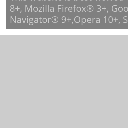
8+, Mozilla Firefox® 3+, G
Navigator® 9+,Opera 10+, 