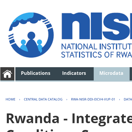
Publications
Indicators
Microdata
HOME
›
CENTRAL DATA CATALOG
›
RWA-NISR-DDI-EICV4-VUP-01
›
DATA
Rwanda - Integrat