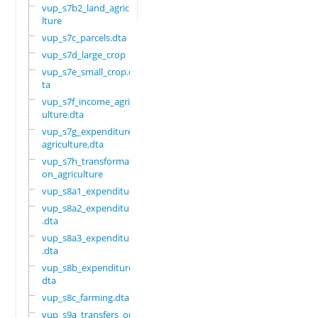
vup_s7b2_land_agricu
lture
vup_s7c_parcels.dta
vup_s7d_large_crop
vup_s7e_small_crop.d
ta
vup_s7f_income_agric
ulture.dta
vup_s7g_expenditure_
agriculture.dta
vup_s7h_transformati
on_agriculture
vup_s8a1_expenditure
vup_s8a2_expenditure
.dta
vup_s8a3_expenditure
.dta
vup_s8b_expenditure.
dta
vup_s8c_farming.dta
vup_s9a_transfers_ou