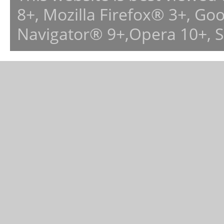
8+, Mozilla Firefox® 3+, G
Navigator® 9+,Opera 10+, 