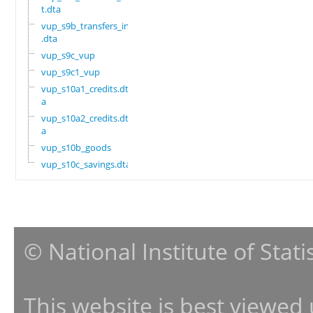
t.dta
vup_s9b_transfers_in
.dta
vup_s9c_vup
vup_s9c1_vup
vup_s10a1_credits.dt
a
vup_s10a2_credits.dt
a
vup_s10b_goods
vup_s10c_savings.dta
© National Institute of Stat
This website is best viewed