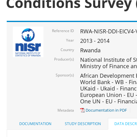
Conditions Survey 
RWA-NISR-DDI-EICV4-
Reference ID
2013 - 2014
Year
Rwanda
Country
National Institute of S
Producer(s)
Ministry of Finance 
African Development B
Sponsor(s)
World Bank - WB - Fin
UKaid - Ukaid - Financ
European Union - EU -
One UN - EU - Financi
Documentation in PDF
Metadata
DOCUMENTATION
STUDY DESCRIPTION
DATA DESCR