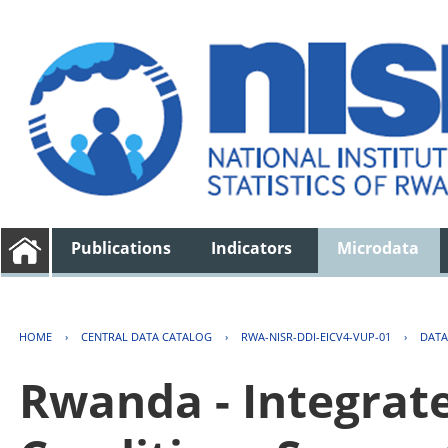
Publications
Indicators
Microdata
HOME
›
CENTRAL DATA CATALOG
›
RWA-NISR-DDI-EICV4-VUP-01
›
DATA
Rwanda - Integrat