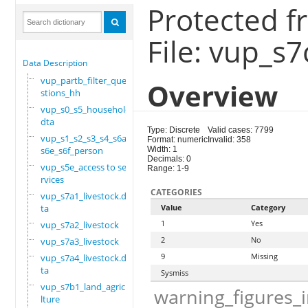
Protected f
File: vup_s7
Data Description
vup_partb_filter_que
Overview
stions_hh
vup_s0_s5_household.
dta
Type: Discrete
Valid cases: 7799
vup_s1_s2_s3_s4_s6a_
Format: numeric
Invalid: 358
s6e_s6f_person
Width: 1
Decimals: 0
vup_s5e_access to se
Range: 1-9
rvices
CATEGORIES
vup_s7a1_livestock.d
ta
Value
Category
1
Yes
vup_s7a2_livestock
2
No
vup_s7a3_livestock
9
Missing
vup_s7a4_livestock.d
ta
Sysmiss
vup_s7b1_land_agricu
warning_figures_
lture