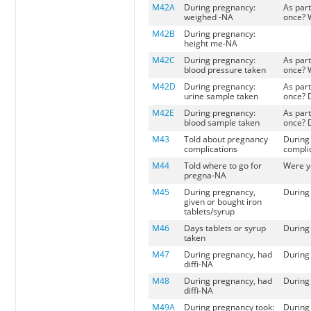
M42A
During pregnancy:
As part
weighed -NA
once? 
M42B
During pregnancy:
height me-NA
M42C
During pregnancy:
As part
blood pressure taken
once? 
M42D
During pregnancy:
As part
urine sample taken
once? 
M42E
During pregnancy:
As part
blood sample taken
once? 
M43
Told about pregnancy
During 
complications
compli
M44
Told where to go for
Were yo
pregna-NA
M45
During pregnancy,
During 
given or bought iron
tablets/syrup
M46
Days tablets or syrup
During 
taken
M47
During pregnancy, had
During 
diffi-NA
M48
During pregnancy, had
During
diffi-NA
M49A
During pregnancy took:
During 