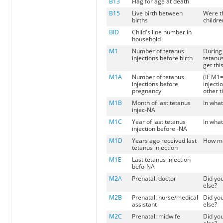
B13
Flag for age at death
B15
Live birth between
Were t
births
childre
BID
Child's line number in
household
M1
Number of tetanus
During 
injections before birth
tetanus
get thi
M1A
Number of tetanus
(IF M1=
injections before
injecti
pregnancy
other t
M1B
Month of last tetanus
In what
injec-NA
M1C
Year of last tetanus
In what
injection before -NA
M1D
Years ago received last
How man
tetanus injection
M1E
Last tetanus injection
befo-NA
M2A
Prenatal: doctor
Did yo
else?
M2B
Prenatal: nurse/medical
Did yo
assistant
else?
M2C
Prenatal: midwife
Did yo