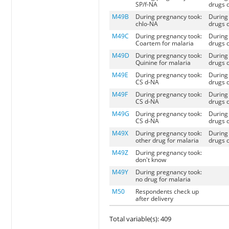
SP/f-NA
drugs d
M49B
During pregnancy took:
During 
chlo-NA
drugs d
M49C
During pregnancy took:
During 
Coartem for malaria
drugs d
M49D
During pregnancy took:
During 
Quinine for malaria
drugs d
M49E
During pregnancy took:
During 
CS d-NA
drugs d
M49F
During pregnancy took:
During 
CS d-NA
drugs d
M49G
During pregnancy took:
During 
CS d-NA
drugs d
M49X
During pregnancy took:
During 
other drug for malaria
drugs d
M49Z
During pregnancy took:
don't know
M49Y
During pregnancy took:
no drug for malaria
M50
Respondents check up
after delivery
Total variable(s): 409