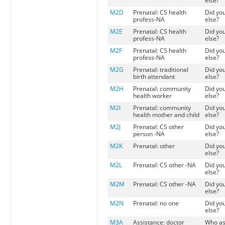
else?
M2D
Prenatal: CS health
Did yo
profess-NA
else?
M2E
Prenatal: CS health
Did yo
profess-NA
else?
M2F
Prenatal: CS health
Did yo
profess-NA
else?
M2G
Prenatal: traditional
Did yo
birth attendant
else?
M2H
Prenatal: community
Did yo
health worker
else?
M2I
Prenatal: community
Did yo
health mother and child
else?
M2J
Prenatal: CS other
Did yo
person -NA
else?
M2K
Prenatal: other
Did yo
else?
M2L
Prenatal: CS other -NA
Did yo
else?
M2M
Prenatal: CS other -NA
Did yo
else?
M2N
Prenatal: no one
Did yo
else?
M3A
Assistance: doctor
Who as