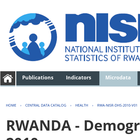
Publications
Indicators
Microdata
HOME
›
CENTRAL DATA CATALOG
›
HEALTH
›
RWA-NISR-DHS-2010-V01
RWANDA - Demogra