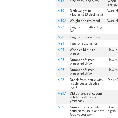
M18
Size of child at birth
When (
average
M19
Birth weight in
Was (N
kilograms (3 decimals)
M19A
Weight at birth/recall
Was (N
M27
Flag for breastfeeding -
NA
M28
Flag for amenorrhea
M29
Flag for abstinence
M34
When child put to
How lon
breast
M35
Number of times
How ma
breastfed d-NA
M36
Number of times
How ma
breastfed d-NA
M38
Drank from bottle with
Did (NA
nipple yesterday/last
night
M39A
Did eat any solid, semi-
solid or soft foods
yesterday
M39
Number of times ate
How man
solid, semi-solid or soft
night?
food yesterday