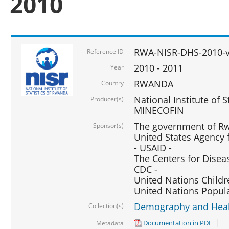
2010
RWA-NISR-DHS-2010-
Reference ID
2010 - 2011
Year
RWANDA
Country
National Institute of 
Producer(s)
MINECOFIN
The government of Rw
Sponsor(s)
United States Agency 
- USAID -
The Centers for Disea
CDC -
United Nations Childr
United Nations Popul
Demography and Healt
Collection(s)
Documentation in PDF
Metadata