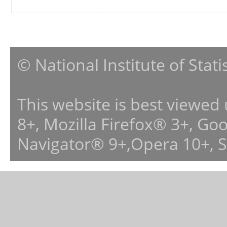
© National Institute of Stat
This website is best viewed
8+, Mozilla Firefox® 3+, G
Navigator® 9+,Opera 10+, 