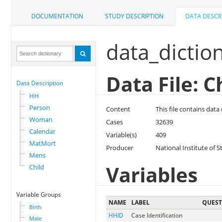
DOCUMENTATION
STUDY DESCRIPTION
DATA DESCR
data_dictio
Data File: C
Data Description
HH
Person
Content
This file contains data
Woman
Cases
32639
Calendar
Variable(s)
409
MatMort
Producer
National Institute of S
Mens
Variables
Child
Variable Groups
NAME
LABEL
QUES
Birth
HHID
Case Identification
Male