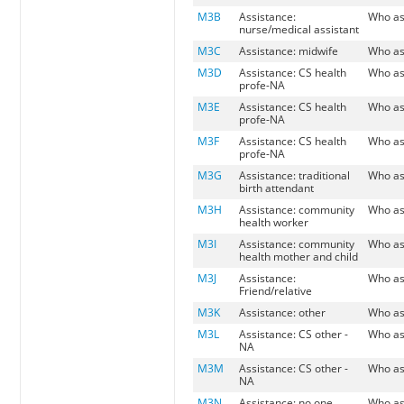
M3B
Assistance:
Who as
nurse/medical assistant
M3C
Assistance: midwife
Who as
M3D
Assistance: CS health
Who as
profe-NA
M3E
Assistance: CS health
Who as
profe-NA
M3F
Assistance: CS health
Who as
profe-NA
M3G
Assistance: traditional
Who as
birth attendant
M3H
Assistance: community
Who as
health worker
M3I
Assistance: community
Who as
health mother and child
M3J
Assistance:
Who as
Friend/relative
M3K
Assistance: other
Who as
M3L
Assistance: CS other -
Who as
NA
M3M
Assistance: CS other -
Who as
NA
M3N
Assistance: no one
Who as