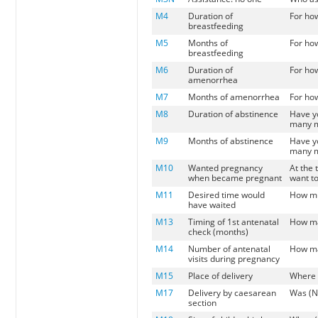
M4
Duration of
For ho
breastfeeding
M5
Months of
For ho
breastfeeding
M6
Duration of
For ho
amenorrhea
M7
Months of amenorrhea
For ho
M8
Duration of abstinence
Have yo
many mo
M9
Months of abstinence
Have yo
many mo
M10
Wanted pregnancy
At the
when became pregnant
want to
M11
Desired time would
How mu
have waited
M13
Timing of 1st antenatal
How ma
check (months)
M14
Number of antenatal
How ma
visits during pregnancy
M15
Place of delivery
Where 
M17
Delivery by caesarean
Was (N
section