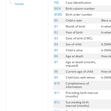
PID
Case Identification
Female
BIDX
Birth column number
BORD
Birth order number
B0
Child is twin
Were an
B1
Month of birth
In wha
B2
Year of birth
In wha
B3
Date of birth (CMC)
B4
Sex of child
Is (NAM
B5
Child is alive
Is (NAM
B6
Age at death
How ol
B7
Age at death (months,
imputed)
B8
Current age of child
How old
B9
Child lives with whom
Is (NAM
B10
Completeness of
information
B11
Preceding birth interval
(months)
B12
Succeeding birth
interval (months)