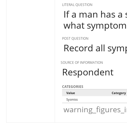
LITERAL QUESTION
If a man has a 
what symptoms
POST QUESTION
Record all sy
SOURCE OF INFORMATION
Respondent
CATEGORIES
Value
Category
Sysmiss
warning_figures_