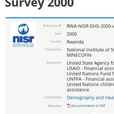
Survey 2000
RWA-NISR-DHS-2000-v
Reference ID
2000
Year
Rwanda
Country
National Institute of S
Producer(s)
MINECOFIN
United State Agency f
Sponsor(s)
USAID - Financial assi
United Nations Fund fo
UNFPA - Financial ass
United Nations childre
assistance
Demography and Healt
Collection(s)
Documentation in PDF
Metadata