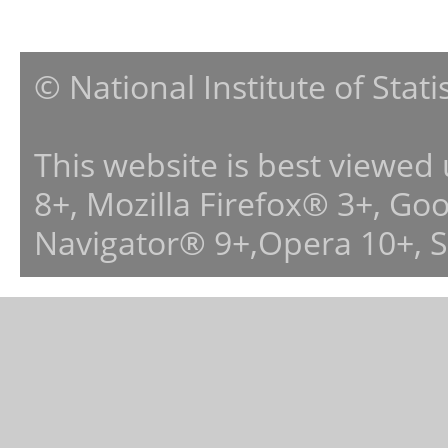
© National Institute of Stat
This website is best viewed
8+, Mozilla Firefox® 3+, G
Navigator® 9+,Opera 10+, 