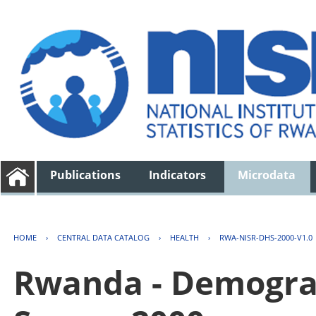
Publications
Indicators
Microdata
HOME
›
CENTRAL DATA CATALOG
›
HEALTH
›
RWA-NISR-DHS-2000-V1.0
Rwanda - Demogra