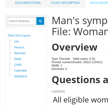
DOCUMENTATION
STUDY DESCRIPTION
DATA DESCR
Man's sympt
File: Woma
Data Description
HH
Overview
Person
Woman
Male
Type: Discrete
Valid cases: 0 (0)
Format: numeric
Invalid: 10622 (10421)
Child
Width: 1
Decimals: 0
Calendar
Questions a
MatMort
UNIVERSE
All eligible wo