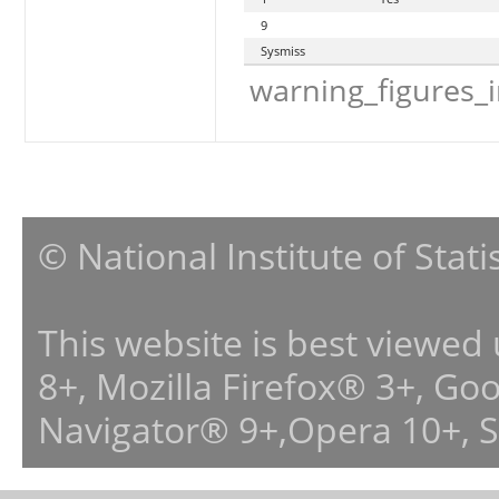
9
Sysmiss
warning_figures_
© National Institute of Stat
This website is best viewed
8+, Mozilla Firefox® 3+, G
Navigator® 9+,Opera 10+, 