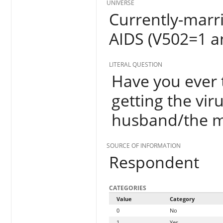
UNIVERSE
Currently-mar
AIDS (V502=1 a
LITERAL QUESTION
Have you ever 
getting the vir
husband/the ma
SOURCE OF INFORMATION
Respondent
CATEGORIES
Value
Category
0
No
1
Yes