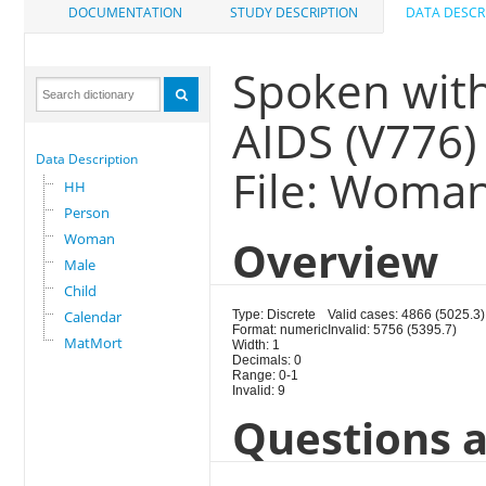
DOCUMENTATION
STUDY DESCRIPTION
DATA DESCR
Spoken with
AIDS (V776)
Data Description
File: Woma
HH
Person
Woman
Overview
Male
Child
Calendar
Type: Discrete
Valid cases: 4866 (5025.3)
Format: numeric
Invalid: 5756 (5395.7)
MatMort
Width: 1
Decimals: 0
Range: 0-1
Invalid: 9
Questions a