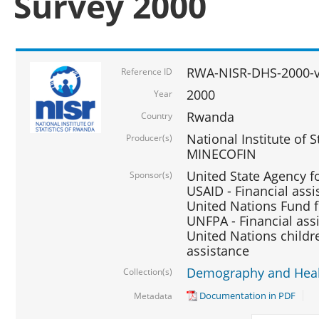
Survey 2000
RWA-NISR-DHS-2000-v
Reference ID
2000
Year
Rwanda
Country
National Institute of S
Producer(s)
MINECOFIN
United State Agency f
Sponsor(s)
USAID - Financial assi
United Nations Fund fo
UNFPA - Financial ass
United Nations childre
assistance
Demography and Healt
Collection(s)
Documentation in PDF
Metadata