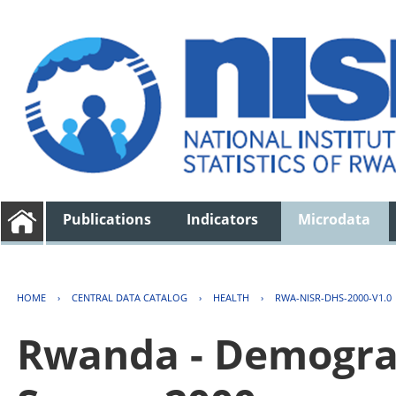
Publications
Indicators
Microdata
HOME
›
CENTRAL DATA CATALOG
›
HEALTH
›
RWA-NISR-DHS-2000-V1.0
Rwanda - Demogra