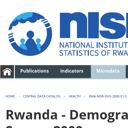
Publications
Indicators
Microdata
HOME
›
CENTRAL DATA CATALOG
›
HEALTH
›
RWA-NISR-DHS-2000-V1.0
Rwanda - Demogra