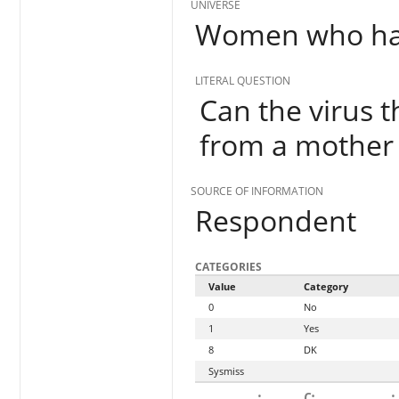
UNIVERSE
Women who hav
LITERAL QUESTION
Can the virus 
from a mother 
SOURCE OF INFORMATION
Respondent
CATEGORIES
Value
Category
0
No
1
Yes
8
DK
Sysmiss