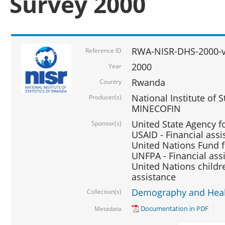
Survey 2000
RWA-NISR-DHS-2000-v
Reference ID
2000
Year
Rwanda
Country
National Institute of S
Producer(s)
MINECOFIN
United State Agency f
Sponsor(s)
USAID - Financial assi
United Nations Fund fo
UNFPA - Financial ass
United Nations childre
assistance
Demography and Healt
Collection(s)
Documentation in PDF
Metadata