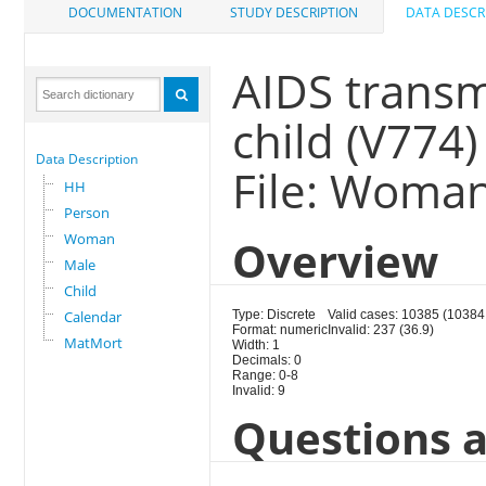
DOCUMENTATION
STUDY DESCRIPTION
DATA DESCR
AIDS transm
child (V774)
Data Description
File: Woma
HH
Person
Woman
Overview
Male
Child
Calendar
Type: Discrete
Valid cases: 10385 (10384
Format: numeric
Invalid: 237 (36.9)
MatMort
Width: 1
Decimals: 0
Range: 0-8
Invalid: 9
Questions a