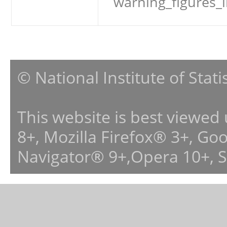
warning_figures_
© National Institute of Stat
This website is best viewed
8+, Mozilla Firefox® 3+, G
Navigator® 9+,Opera 10+, 