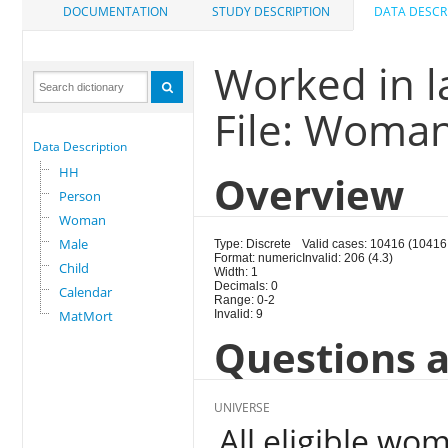
DOCUMENTATION
STUDY DESCRIPTION
DATA DESCR
Worked in l
File: Woma
Data Description
HH
Overview
Person
Woman
Male
Type: Discrete
Valid cases: 10416 (10416
Format: numeric
Invalid: 206 (4.3)
Child
Width: 1
Decimals: 0
Calendar
Range: 0-2
MatMort
Invalid: 9
Questions a
UNIVERSE
All eligible wo