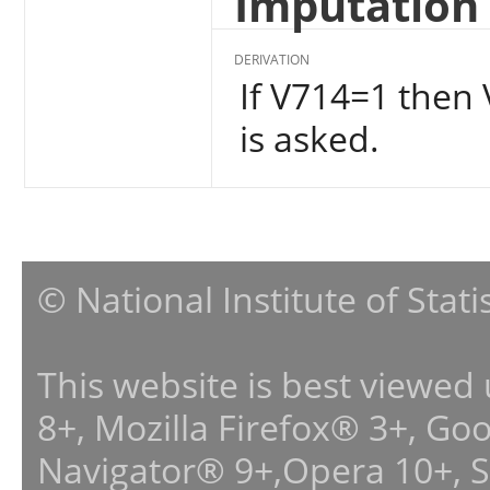
Imputation 
DERIVATION
If V714=1 then 
is asked.
© National Institute of Stat
This website is best viewed
8+, Mozilla Firefox® 3+, G
Navigator® 9+,Opera 10+, 