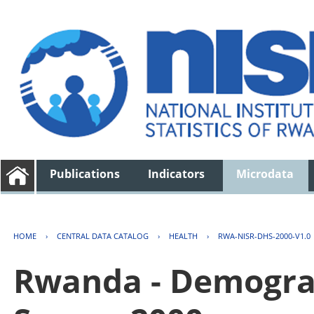
Publications
Indicators
Microdata
HOME
›
CENTRAL DATA CATALOG
›
HEALTH
›
RWA-NISR-DHS-2000-V1.0
Rwanda - Demogra