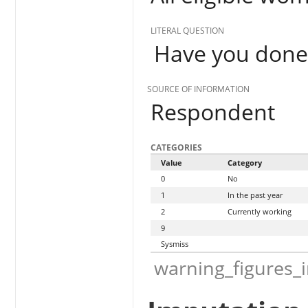
LITERAL QUESTION
Have you done 
SOURCE OF INFORMATION
Respondent
CATEGORIES
Value
Category
0
No
1
In the past year
2
Currently working
9
Sysmiss
warning_figures_