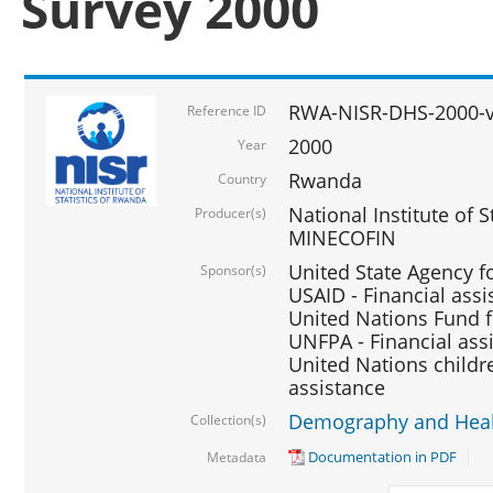
Survey 2000
RWA-NISR-DHS-2000-v
Reference ID
2000
Year
Rwanda
Country
National Institute of S
Producer(s)
MINECOFIN
United State Agency f
Sponsor(s)
USAID - Financial assi
United Nations Fund fo
UNFPA - Financial ass
United Nations childre
assistance
Demography and Healt
Collection(s)
Documentation in PDF
Metadata