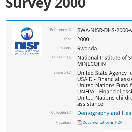
Survey 2000
RWA-NISR-DHS-2000-v
Reference ID
2000
Year
Rwanda
Country
National Institute of S
Producer(s)
MINECOFIN
United State Agency f
Sponsor(s)
USAID - Financial assi
United Nations Fund fo
UNFPA - Financial ass
United Nations childre
assistance
Demography and Healt
Collection(s)
Documentation in PDF
Metadata