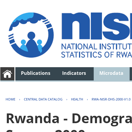
Publications
Indicators
Microdata
HOME
›
CENTRAL DATA CATALOG
›
HEALTH
›
RWA-NISR-DHS-2000-V1.0
Rwanda - Demogra