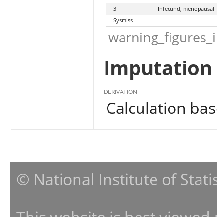
3
Infecund, menopausal
Sysmiss
warning_figures_
Imputation 
DERIVATION
Calculation ba
© National Institute of Stat
This website is best viewed