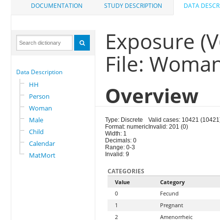
DOCUMENTATION
STUDY DESCRIPTION
DATA DESCR
Exposure (V
File: Woma
Data Description
HH
Overview
Person
Woman
Male
Type: Discrete
Valid cases: 10421 (10421
Format: numeric
Invalid: 201 (0)
Child
Width: 1
Decimals: 0
Calendar
Range: 0-3
MatMort
Invalid: 9
CATEGORIES
Value
Category
0
Fecund
1
Pregnant
2
Amenorrheic