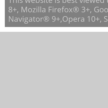
8+, Mozilla Firefox® 3+, G
Navigator® 9+,Opera 10+, 