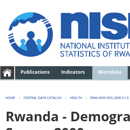
Publications
Indicators
Microdata
HOME
›
CENTRAL DATA CATALOG
›
HEALTH
›
RWA-NISR-DHS-2000-V1.0
Rwanda - Demogra