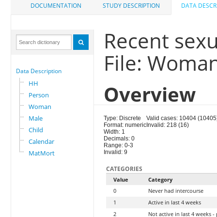
DOCUMENTATION
STUDY DESCRIPTION
DATA DESCR
Recent sexua
File: Woma
Data Description
HH
Overview
Person
Woman
Male
Type: Discrete
Valid cases: 10404 (10405
Format: numeric
Invalid: 218 (16)
Child
Width: 1
Decimals: 0
Calendar
Range: 0-3
MatMort
Invalid: 9
CATEGORIES
Value
Category
0
Never had intercourse
1
Active in last 4 weeks
2
Not active in last 4 weeks 