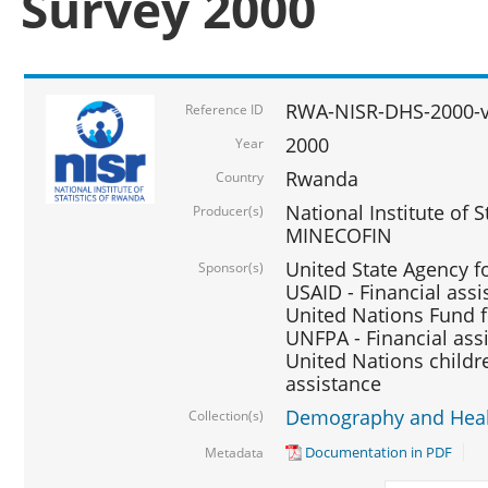
Survey 2000
RWA-NISR-DHS-2000-v
Reference ID
2000
Year
Rwanda
Country
National Institute of S
Producer(s)
MINECOFIN
United State Agency f
Sponsor(s)
USAID - Financial assi
United Nations Fund fo
UNFPA - Financial ass
United Nations childre
assistance
Demography and Healt
Collection(s)
Documentation in PDF
Metadata