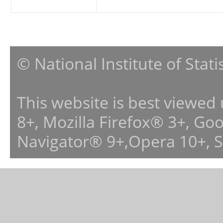
© National Institute of Stat
This website is best viewed
8+, Mozilla Firefox® 3+, G
Navigator® 9+,Opera 10+, 