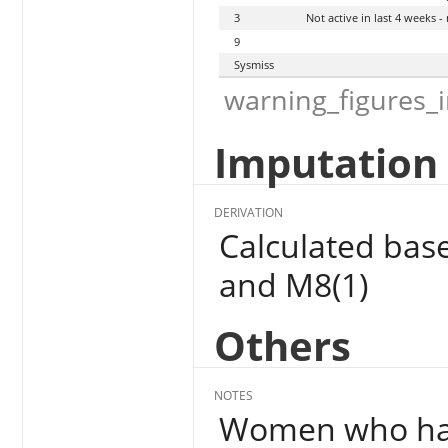
3
Not active in last 4 weeks 
9
Sysmiss
warning_figures_
Imputation 
DERIVATION
Calculated bas
and M8(1)
Others
NOTES
Women who have