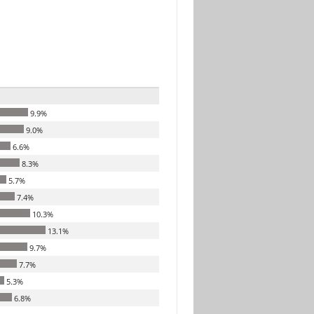
9.9%
9.0%
6.6%
8.3%
5.7%
7.4%
10.3%
13.1%
9.7%
7.7%
5.3%
6.8%