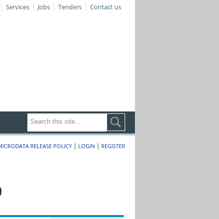
Services
Jobs
Tenders
Contact us
|
|
MICRODATA RELEASE POLICY
LOGIN
REGISTER
0