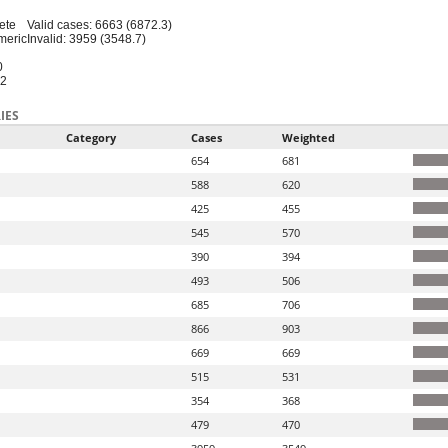
ete
Valid cases: 6663 (6872.3)
meric
Invalid: 3959 (3548.7)
0
12
IES
Category
Cases
Weighted
654
681
588
620
425
455
545
570
390
394
493
506
685
706
866
903
669
669
515
531
354
368
479
470