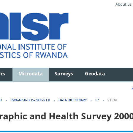
About us
ors
Microdata
Surveys
Geodata
TH
›
RWA-NISR-DHS-2000-V1.0
›
DATA DICTIONARY
›
F7
›
V1530
aphic and Health Survey 200