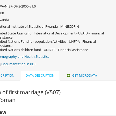
WA-NISR-DHS-2000-v1.0
000
wanda
tional Institute of Statistic of Rwanda - MINECOFIN
ited State Agency for International Development - USAID - Financial
sistance
ited Nations Fund for population Activities - UNFPA - Financial
sistance
ited Nations children fund - UNICEF - Financial assistance
mography and Health Statistics
Documentation in PDF
CRIPTION
DATA DESCRIPTION
GET MICRODATA
of first marriage (V507)
 Woman
iew