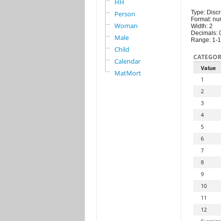
HH
Type: Discr
Person
Format: nu
Woman
Width: 2
Decimals: 
Male
Range: 1-
Child
CATEGOR
Calendar
Value
MatMort
1
2
3
4
5
6
7
8
9
10
11
12