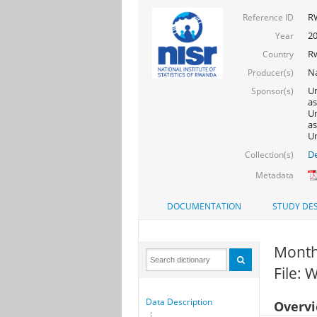
R
Reference ID
2
Year
R
Country
Na
Producer(s)
Un
Sponsor(s)
as
Un
as
Un
De
Collection(s)
Metadata
DOCUMENTATION
STUDY DES
Month 
File:
Data Description
Overv