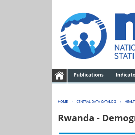
Publications
Indicat
HOME
›
CENTRAL DATA CATALOG
›
HEAL
Rwanda - Demogr