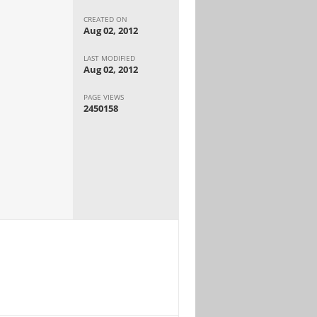
CREATED ON
Aug 02, 2012
LAST MODIFIED
Aug 02, 2012
PAGE VIEWS
2450158