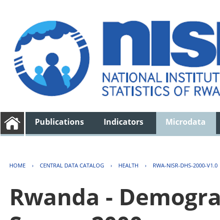
Publications
Indicators
Microdata
HOME
›
CENTRAL DATA CATALOG
›
HEALTH
›
RWA-NISR-DHS-2000-V1.0
Rwanda - Demogra