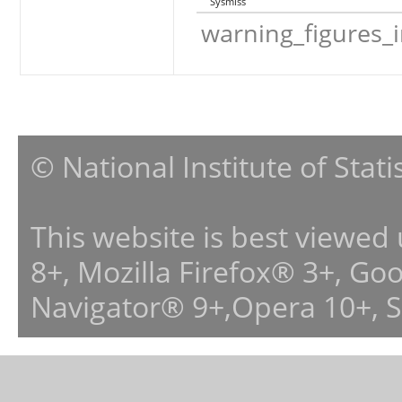
Sysmiss
warning_figures_
© National Institute of Stat
This website is best viewed
8+, Mozilla Firefox® 3+, G
Navigator® 9+,Opera 10+, 