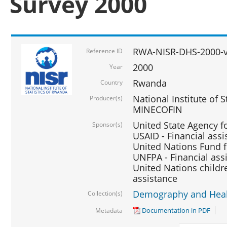
Survey 2000
RWA-NISR-DHS-2000-v
Reference ID
2000
Year
Rwanda
Country
National Institute of S
Producer(s)
MINECOFIN
United State Agency f
Sponsor(s)
USAID - Financial assi
United Nations Fund fo
UNFPA - Financial ass
United Nations childre
assistance
Demography and Healt
Collection(s)
Documentation in PDF
Metadata