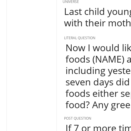
UNIVERSE
Last child youn
with their moth
LITERAL QUESTION
Now I would lik
foods (NAME) a
including yest
seven days did
foods either s
food? Any gree
POST QUESTION
If 7 or more tim