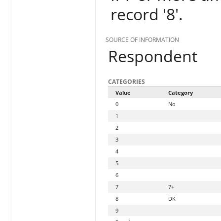
record '8'.
SOURCE OF INFORMATION
Respondent
CATEGORIES
Value
Category
0
No
1
2
3
4
5
6
7
7+
8
DK
9