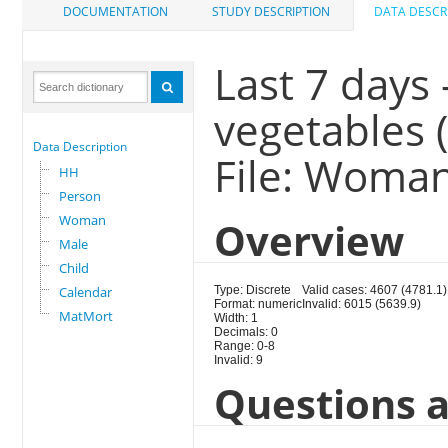
DOCUMENTATION
STUDY DESCRIPTION
DATA DESCR
Last 7 days 
vegetables 
Data Description
File: Woma
HH
Person
Woman
Overview
Male
Child
Calendar
Type: Discrete
Valid cases: 4607 (4781.1)
Format: numeric
Invalid: 6015 (5639.9)
MatMort
Width: 1
Decimals: 0
Range: 0-8
Invalid: 9
Questions a