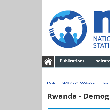
Publications
Indicat
HOME
›
CENTRAL DATA CATALOG
›
HEAL
Rwanda - Demogr