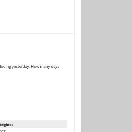
ncluding yesterday. How many days
eighted
0421