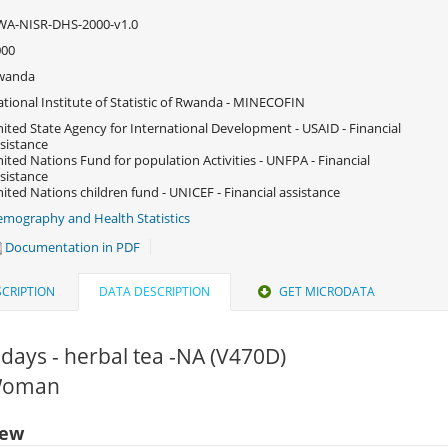
WA-NISR-DHS-2000-v1.0
000
wanda
tional Institute of Statistic of Rwanda - MINECOFIN
ited State Agency for International Development - USAID - Financial
sistance
ited Nations Fund for population Activities - UNFPA - Financial
sistance
ited Nations children fund - UNICEF - Financial assistance
mography and Health Statistics
Documentation in PDF
CRIPTION
DATA DESCRIPTION
GET MICRODATA
 days - herbal tea -NA (V470D)
 Woman
iew