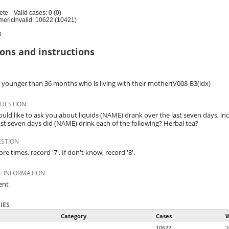
ete
Valid cases: 0 (0)
meric
Invalid: 10622 (10421)
0
ons and instructions
d younger than 36 months who is living with their mother(V008-B3(idx)
QUESTION
uld like to ask you about liquids (NAME) drank over the last seven days, i
ast seven days did (NAME) drink each of the following? Herbal tea?
ESTION
ore times, record '7'. If don't know, record '8'.
F INFORMATION
ent
IES
Category
Cases
W
10622
1