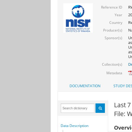
R
Reference ID
2
Year
R
Country
Na
Producer(s)
Un
Sponsor(s)
as
Un
as
Un
De
Collection(s)
Metadata
DOCUMENTATION
STUDY DES
Last 7
File:
Data Description
Overv