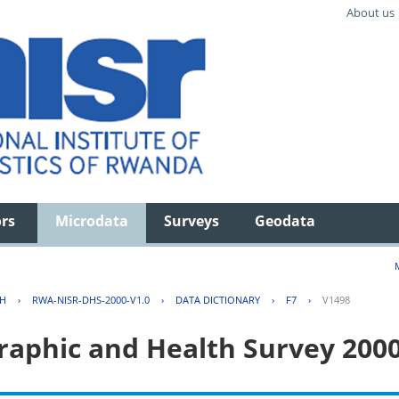
About us
ors
Microdata
Surveys
Geodata
TH
›
RWA-NISR-DHS-2000-V1.0
›
DATA DICTIONARY
›
F7
›
V1498
aphic and Health Survey 200