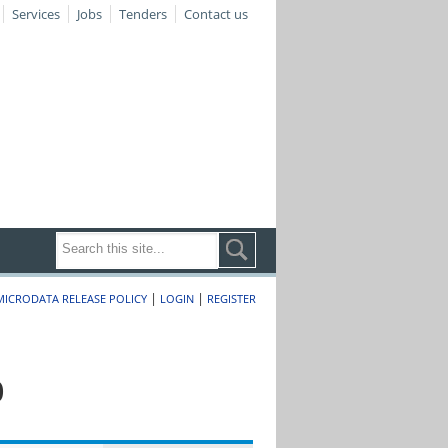
Services
Jobs
Tenders
Contact us
|
|
MICRODATA RELEASE POLICY
LOGIN
REGISTER
0