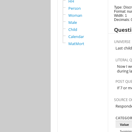
HH
Type: Discr
Person
Format: nu
Woman
Width: 1
Decimals: 
Male
Questi
Child
Calendar
UNIVERSE
MatMort
Last chil
LITERAL 
Now I wo
during l
POST QU
If 7 or m
SOURCE O
Respond
CATEGOR
Value
Sysmiss