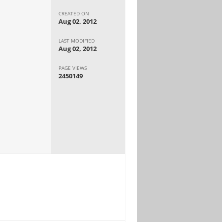
CREATED ON
Aug 02, 2012
LAST MODIFIED
Aug 02, 2012
PAGE VIEWS
2450149