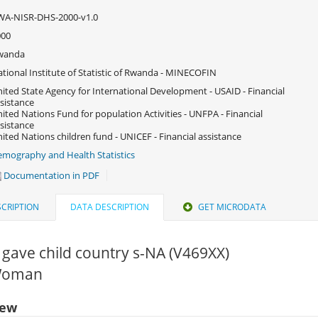
WA-NISR-DHS-2000-v1.0
000
wanda
tional Institute of Statistic of Rwanda - MINECOFIN
ited State Agency for International Development - USAID - Financial
sistance
ited Nations Fund for population Activities - UNFPA - Financial
sistance
ited Nations children fund - UNICEF - Financial assistance
mography and Health Statistics
Documentation in PDF
CRIPTION
DATA DESCRIPTION
GET MICRODATA
gave child country s-NA (V469XX)
 Woman
iew