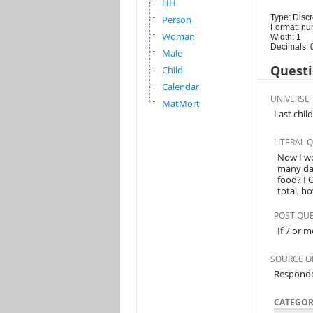
HH
Type: Discr
Person
Format: nu
Woman
Width: 1
Decimals: 
Male
Questi
Child
Calendar
UNIVERSE
MatMort
Last chil
LITERAL 
Now I wo
many day
food? F
total, h
POST QU
If 7 or m
SOURCE O
Respond
CATEGOR