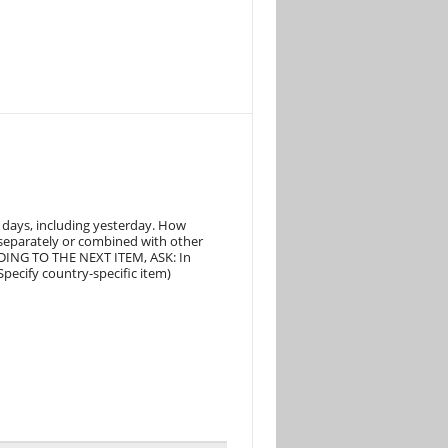
 days, including yesterday. How
 separately or combined with other
ING TO THE NEXT ITEM, ASK: In
pecify country-specific item)