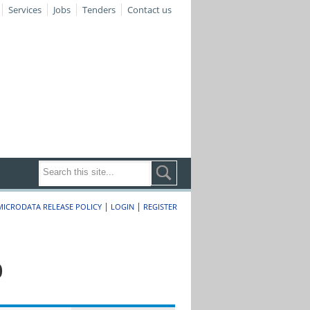
Services
Jobs
Tenders
Contact us
|
|
MICRODATA RELEASE POLICY
LOGIN
REGISTER
0