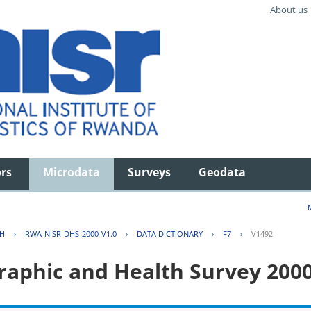
About us
ors
Microdata
Surveys
Geodata
TH
›
RWA-NISR-DHS-2000-V1.0
›
DATA DICTIONARY
›
F7
›
V1492
aphic and Health Survey 200