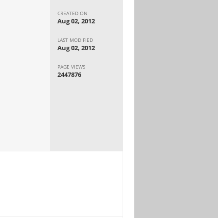
CREATED ON
Aug 02, 2012
LAST MODIFIED
Aug 02, 2012
PAGE VIEWS
2447876