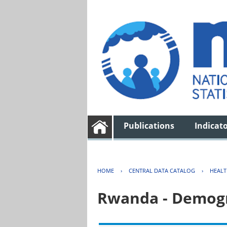
Publications
Indicat
HOME
›
CENTRAL DATA CATALOG
›
HEAL
Rwanda - Demogr