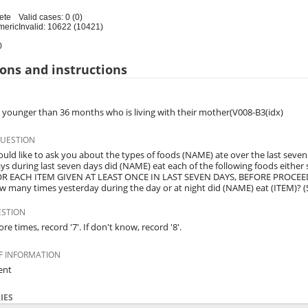
ete
Valid cases: 0 (0)
meric
Invalid: 10622 (10421)
0
ons and instructions
d younger than 36 months who is living with their mother(V008-B3(idx)
QUESTION
uld like to ask you about the types of foods (NAME) ate over the last seven
s during last seven days did (NAME) eat each of the following foods either
OR EACH ITEM GIVEN AT LEAST ONCE IN LAST SEVEN DAYS, BEFORE PROCEED
ow many times yesterday during the day or at night did (NAME) eat (ITEM)? (S
ESTION
ore times, record '7'. If don't know, record '8'.
F INFORMATION
ent
IES