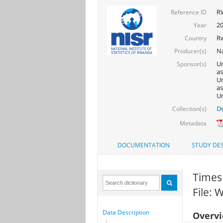
R
Reference ID
2
Year
R
Country
Na
Producer(s)
Un
Sponsor(s)
as
Un
as
Un
De
Collection(s)
Metadata
DOCUMENTATION
STUDY DES
Times 
File:
Data Description
Overv