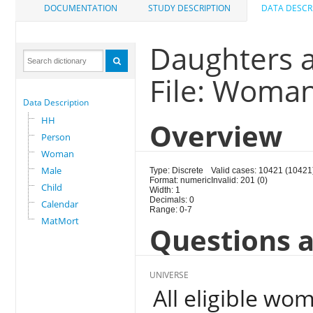
DOCUMENTATION
STUDY DESCRIPTION
DATA DESCR
Daughters 
File: Woma
Data Description
HH
Overview
Person
Woman
Male
Type: Discrete
Valid cases: 10421 (10421
Format: numeric
Invalid: 201 (0)
Child
Width: 1
Decimals: 0
Calendar
Range: 0-7
MatMort
Questions a
UNIVERSE
All eligible wo