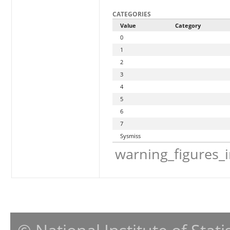
CATEGORIES
Value
Category
0
1
2
3
4
5
6
7
Sysmiss
warning_figures_