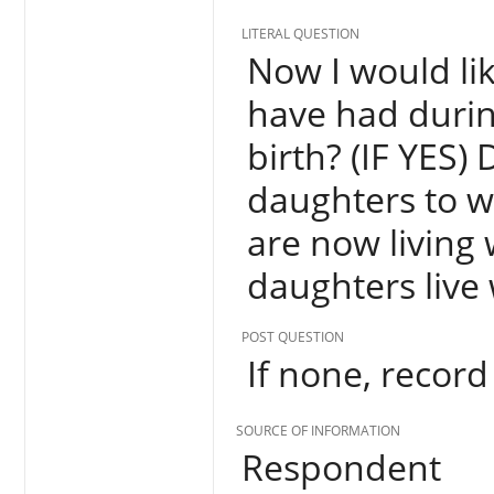
LITERAL QUESTION
Now I would lik
have had durin
birth? (IF YES)
daughters to 
are now living
daughters live
POST QUESTION
If none, record 
SOURCE OF INFORMATION
Respondent