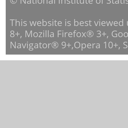
© National Institute of Stat
This website is best viewed
8+, Mozilla Firefox® 3+, G
Navigator® 9+,Opera 10+, 