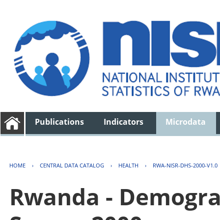
Publications
Indicators
Microdata
HOME
›
CENTRAL DATA CATALOG
›
HEALTH
›
RWA-NISR-DHS-2000-V1.0
Rwanda - Demogra