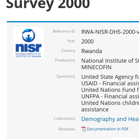
Survey 2000
RWA-NISR-DHS-2000-v
Reference ID
2000
Year
Rwanda
Country
National Institute of S
Producer(s)
MINECOFIN
United State Agency f
Sponsor(s)
USAID - Financial assi
United Nations Fund fo
UNFPA - Financial ass
United Nations childre
assistance
Demography and Healt
Collection(s)
Documentation in PDF
Metadata