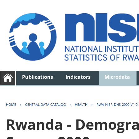
Publications
Indicators
Microdata
HOME
›
CENTRAL DATA CATALOG
›
HEALTH
›
RWA-NISR-DHS-2000-V1.0
Rwanda - Demogra