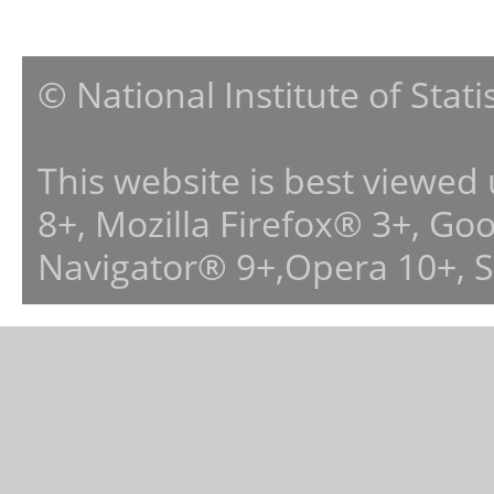
© National Institute of Stat
This website is best viewed
8+, Mozilla Firefox® 3+, G
Navigator® 9+,Opera 10+, 