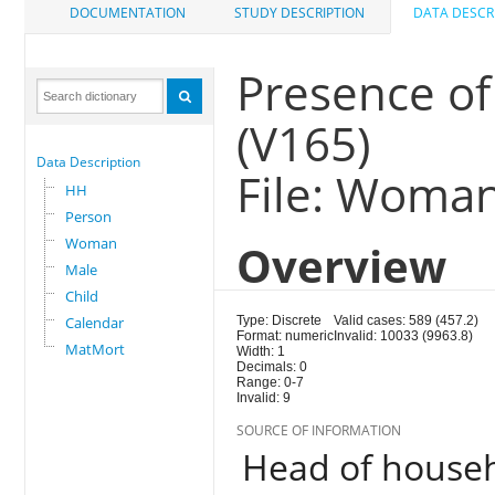
DOCUMENTATION
STUDY DESCRIPTION
DATA DESCR
Presence of
(V165)
Data Description
File: Woma
HH
Person
Woman
Overview
Male
Child
Calendar
Type: Discrete
Valid cases: 589 (457.2)
Format: numeric
Invalid: 10033 (9963.8)
MatMort
Width: 1
Decimals: 0
Range: 0-7
Invalid: 9
SOURCE OF INFORMATION
Head of house