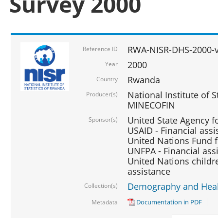
Survey 2000
RWA-NISR-DHS-2000-v
Reference ID
2000
Year
Rwanda
Country
National Institute of S
Producer(s)
MINECOFIN
United State Agency f
Sponsor(s)
USAID - Financial assi
United Nations Fund fo
UNFPA - Financial ass
United Nations childre
assistance
Demography and Healt
Collection(s)
Documentation in PDF
Metadata