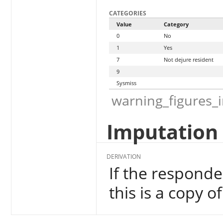
CATEGORIES
Value
Category
0
No
1
Yes
7
Not dejure resident
9
Sysmiss
warning_figures_
Imputation 
DERIVATION
If the responde
this is a copy o