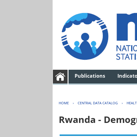
Publications
Indicat
HOME
›
CENTRAL DATA CATALOG
›
HEAL
Rwanda - Demogr