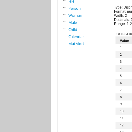
HH
Type: Discr
Person
Format: nu
Woman
Width: 2
Decimals: 
Male
Range: 1-
Child
CATEGOR
Calendar
Value
MatMort
1
2
3
4
5
6
7
8
9
10
11
12