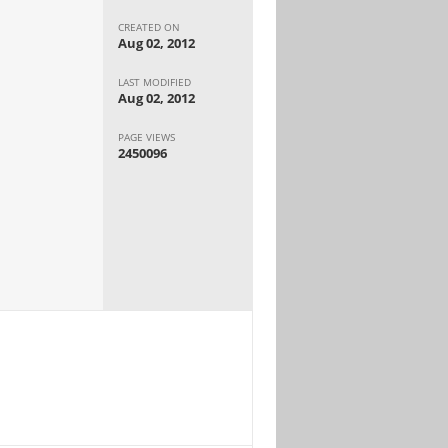
CREATED ON
Aug 02, 2012
LAST MODIFIED
Aug 02, 2012
PAGE VIEWS
2450096