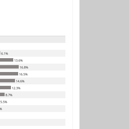
6.1%
13.6%
16.8%
16.5%
14.6%
12.3%
8.7%
5.5%
%