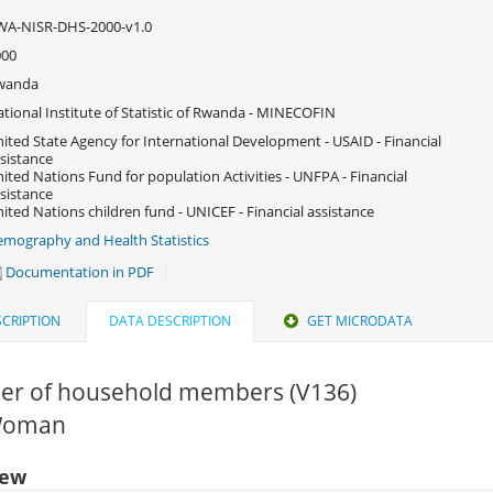
WA-NISR-DHS-2000-v1.0
000
wanda
tional Institute of Statistic of Rwanda - MINECOFIN
ited State Agency for International Development - USAID - Financial
sistance
ited Nations Fund for population Activities - UNFPA - Financial
sistance
ited Nations children fund - UNICEF - Financial assistance
mography and Health Statistics
Documentation in PDF
CRIPTION
DATA DESCRIPTION
GET MICRODATA
r of household members (V136)
 Woman
iew