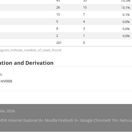
43
33
0.3%
26
15
0.1%
15
7
0.1%
5
4
0.0%
8
3
0.0%
2
1
0.0%
201
0
igures_indicate_number_of_cases_found
tion and Derivation
ON
f HV009
nda, 2024.
soft® Internet Explorer 8+, Mozilla Firefox® 3+, Google Chrome® 10+, Netsc