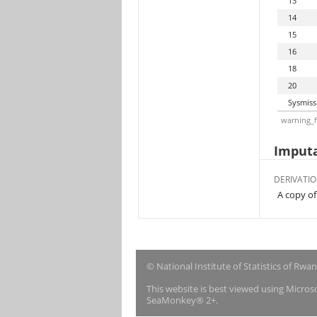
13
14
15
16
18
20
Sysmiss
warning_f
Imputa
DERIVATI
A copy o
© National Institute of Statistics of Rwa
This website is best viewed using Micro
SeaMonkey® 2+.