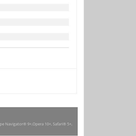
ape Navigator® 9+,Opera 10+, Safari® 5+,