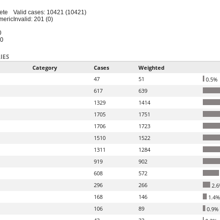
ete
Valid cases: 10421 (10421)
meric
Invalid: 201 (0)
0
20
IES
Category
Cases
Weighted
47
51
0.5%
617
639
1329
1414
1705
1751
1706
1723
1510
1522
1311
1284
919
902
608
572
296
266
2.6
168
146
1.4%
106
89
0.9%