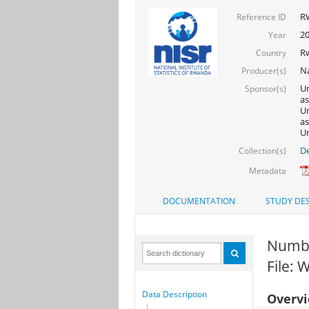
R
Reference ID
2
Year
R
Country
Na
Producer(s)
Un
Sponsor(s)
as
Un
as
Un
De
Collection(s)
Metadata
DOCUMENTATION
STUDY DES
Numbe
File:
Data Description
Overv