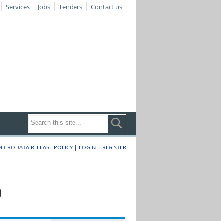
Services
Jobs
Tenders
Contact us
|
|
MICRODATA RELEASE POLICY
LOGIN
REGISTER
0