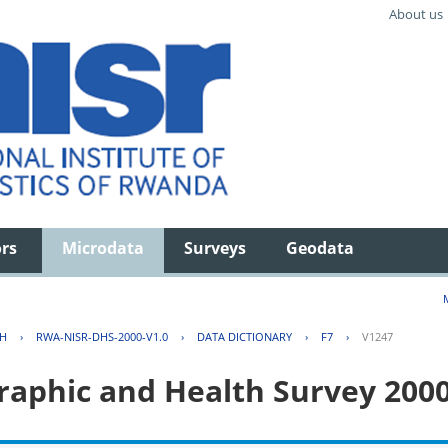
About us
ors
Microdata
Surveys
Geodata
TH
›
RWA-NISR-DHS-2000-V1.0
›
DATA DICTIONARY
›
F7
›
V1247
aphic and Health Survey 200