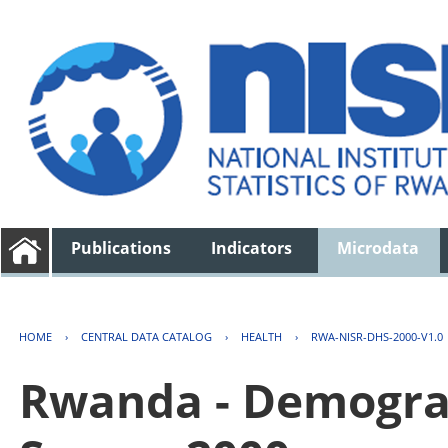
Publications
Indicators
Microdata
HOME
›
CENTRAL DATA CATALOG
›
HEALTH
›
RWA-NISR-DHS-2000-V1.0
Rwanda - Demogra