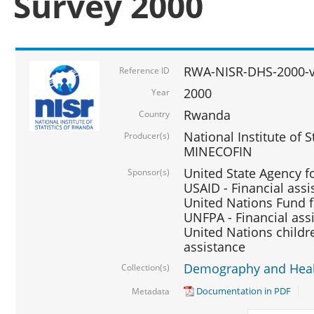
Survey 2000
RWA-NISR-DHS-2000-v
Reference ID
2000
Year
Rwanda
Country
National Institute of S
Producer(s)
MINECOFIN
United State Agency f
Sponsor(s)
USAID - Financial assi
United Nations Fund fo
UNFPA - Financial ass
United Nations childre
assistance
Demography and Healt
Collection(s)
Documentation in PDF
Metadata