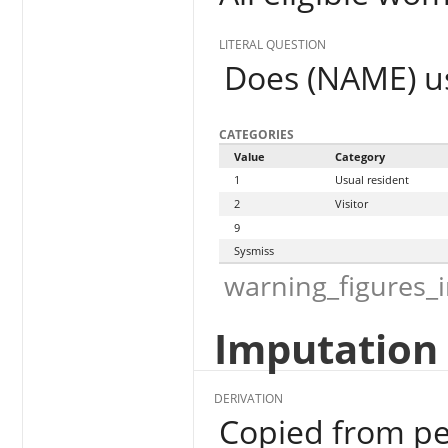
LITERAL QUESTION
Does (NAME) us
CATEGORIES
Value
Category
1
Usual resident
2
Visitor
9
Sysmiss
warning_figures_
Imputation 
DERIVATION
Copied from pe