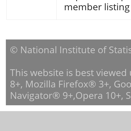
member listing
© National Institute of Stat
This website is best viewed
8+, Mozilla Firefox® 3+, G
Navigator® 9+,Opera 10+, 