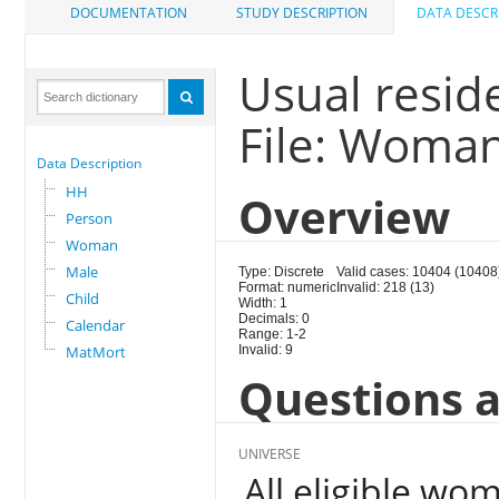
DOCUMENTATION
STUDY DESCRIPTION
DATA DESCR
Usual reside
File: Woma
Data Description
HH
Overview
Person
Woman
Male
Type: Discrete
Valid cases: 10404 (10408
Format: numeric
Invalid: 218 (13)
Child
Width: 1
Decimals: 0
Calendar
Range: 1-2
MatMort
Invalid: 9
Questions a
UNIVERSE
All eligible wo